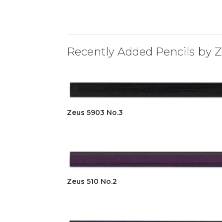
Recently Added Pencils by Z
Zeus 5903 No.3
Zeus 510 No.2