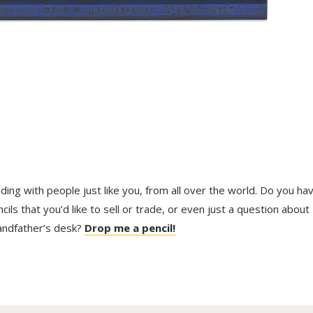
trading with people just like you, from all over the world. Do you ha
ls that you’d like to sell or trade, or even just a question about
randfather’s desk?
Drop me a pencil!