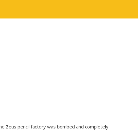
, the Zeus pencil factory was bombed and completely