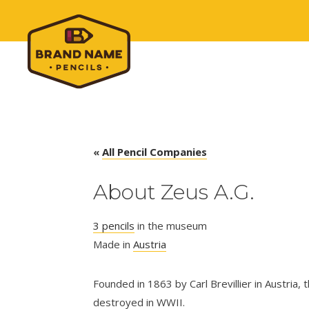
«
All Pencil Companies
About Zeus A.G.
3 pencils
in the museum
Made in
Austria
Founded in 1863 by Carl Brevillier in Austria
destroyed in WWII.