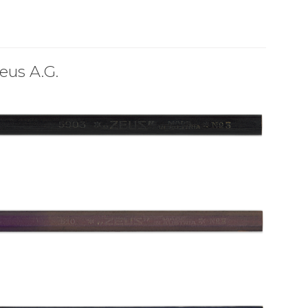
eus A.G.