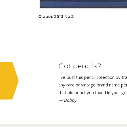
Globus 2513 No.3
Got pencils?
I’ve built this pencil collection by 
any rare or vintage brand name penci
that old pencil you found in your g
— Bobby