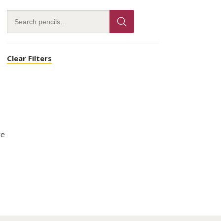
Clear Filters
ve