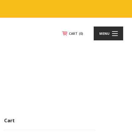
CART
(0)
MENU
Cart