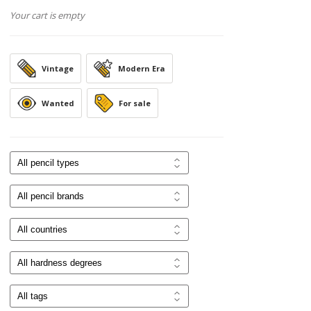
Your cart is empty
Vintage
Modern Era
Wanted
For sale