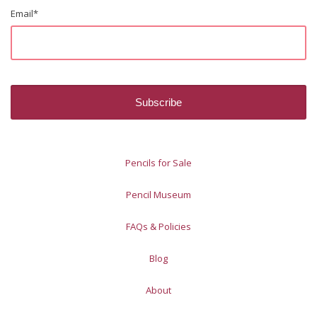
Email
*
Pencils for Sale
Pencil Museum
FAQs & Policies
Blog
About