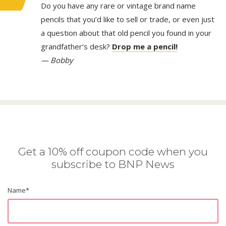
Do you have any rare or vintage brand name
pencils that you’d like to sell or trade, or even just
a question about that old pencil you found in your
grandfather’s desk?
Drop me a pencil!
— Bobby
Get a 10% off coupon code when you
subscribe to BNP News
Name
*