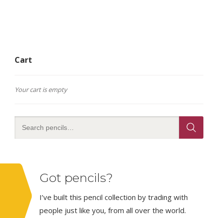
Cart
Your cart is empty
Got pencils?
I’ve built this pencil collection by trading with
people just like you, from all over the world.