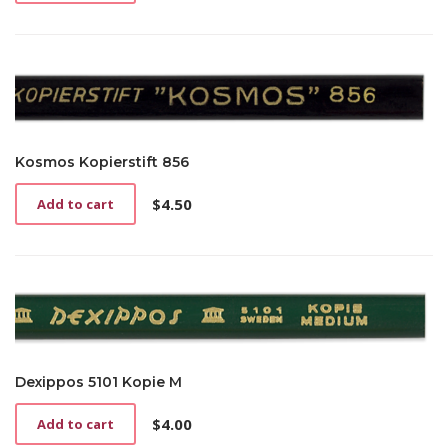
Kosmos Kopierstift 856
$
4.50
Add to cart
Dexippos 5101 Kopie M
$
4.00
Add to cart