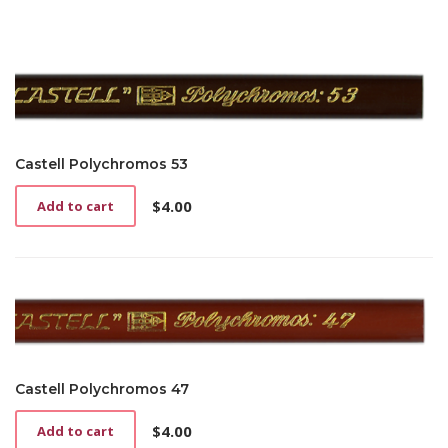
Castell Polychromos 53
$
4.00
Add to cart
Castell Polychromos 47
$
4.00
Add to cart