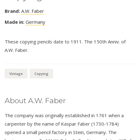
Brand:
A.W. Faber
Made in:
Germany
These copying pencils date to 1911. The 150th Anniv. of
A.W. Faber.
Vintage
Copying
About A.W. Faber
The company was originally established in 1761 when a
carpenter by the name of Kaspar Faber (1730-1784)
opened a small pencil factory in Stein, Germany. The