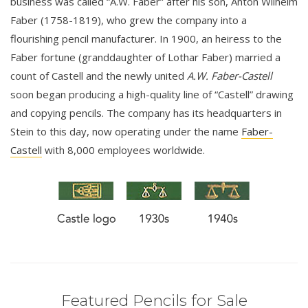
business was called “A.W. Faber” after his son, Anton Wilhelm
Faber (1758-1819), who grew the company into a
flourishing pencil manufacturer. In 1900, an heiress to the
Faber fortune (granddaughter of Lothar Faber) married a
count of Castell and the newly united
A.W. Faber-Castell
soon began producing a high-quality line of “Castell” drawing
and copying pencils. The company has its headquarters in
Stein to this day, now operating under the name
Faber-
Castell
with 8,000 employees worldwide.
Featured Pencils for Sale