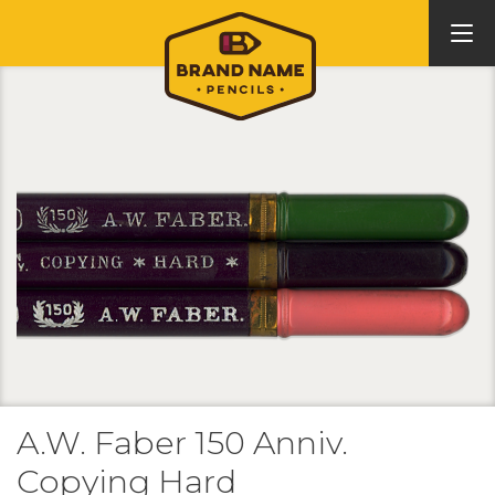
A.W. Faber 150 Anniv.
Copying Hard