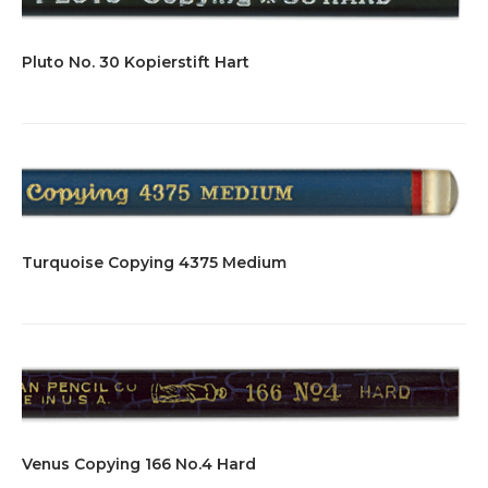
Pluto No. 30 Kopierstift Hart
Turquoise Copying 4375 Medium
Venus Copying 166 No.4 Hard