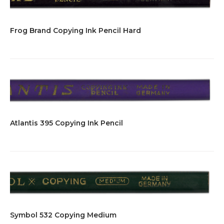
Frog Brand Copying Ink Pencil Hard
Atlantis 395 Copying Ink Pencil
Symbol 532 Copying Medium