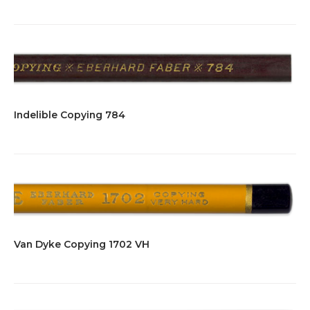
Indelible Copying 784
Van Dyke Copying 1702 VH