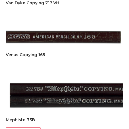
Van Dyke Copying 717 VH
Venus Copying 165
Mephisto 73B