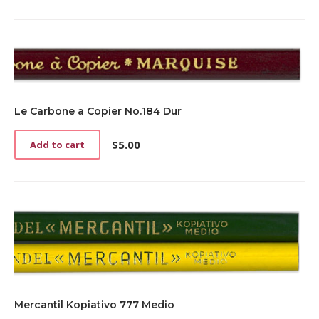
Le Carbone a Copier No.184 Dur
$
5.00
Add to cart
Mercantil Kopiativo 777 Medio