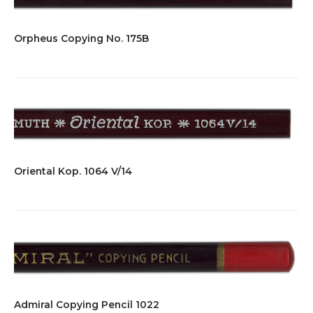
Orpheus Copying No. 175B
Oriental Kop. 1064 V/14
Admiral Copying Pencil 1022