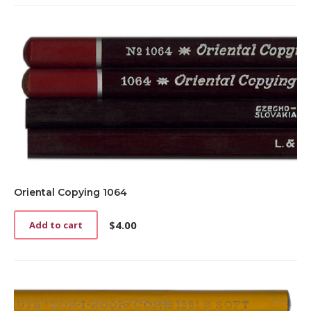
Oriental Copying 1064
$
4.00
Add to cart