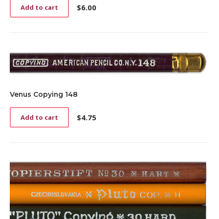
$
6.00
Add to cart
Venus Copying 148
$
4.75
Add to cart