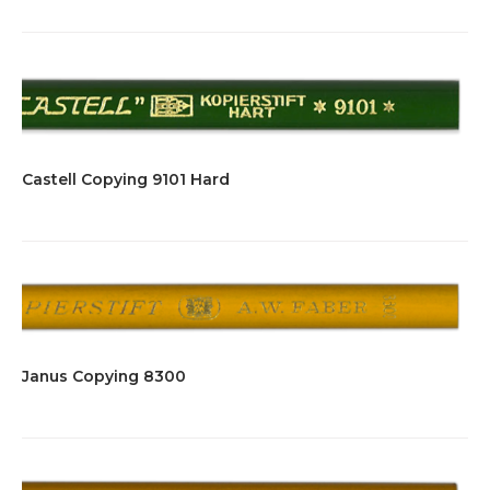
Castell Copying 9101 Hard
Janus Copying 8300