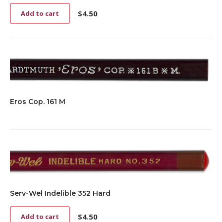
$
4.50
Add to cart
Eros Cop. 161 M
Serv-Wel Indelible 352 Hard
$
4.50
Add to cart