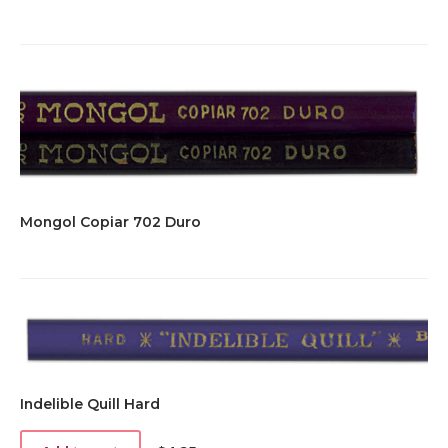
Mongol Copiar 702 Duro
Indelible Quill Hard