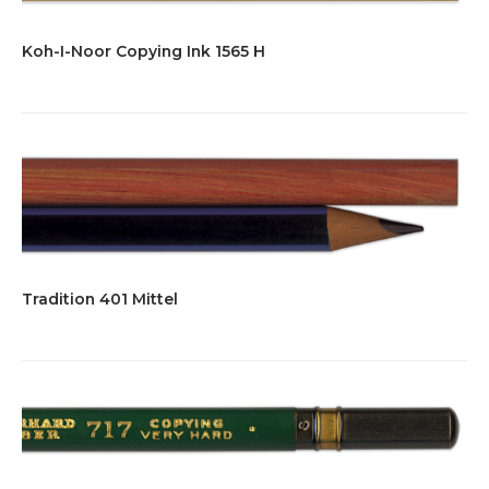
Koh-I-Noor Copying Ink 1565 H
Tradition 401 Mittel