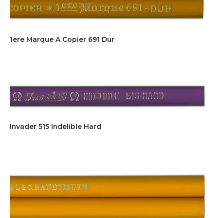
1ere Marque A Copier 691 Dur
Invader 515 Indelible Hard