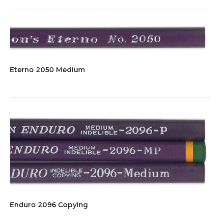
Eterno 2050 Medium
Enduro 2096 Copying