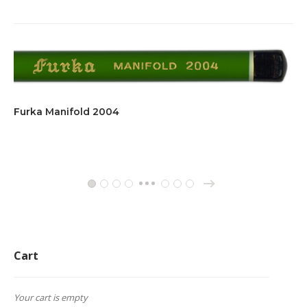
Furka Manifold 2004
→
1
2
3
4
11
12
13
…
Cart
Your cart is empty