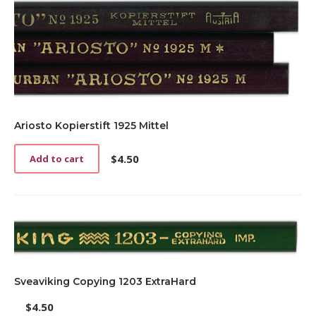
Ariosto Kopierstift 1925 Mittel
$
4.50
Add to cart
Sveaviking Copying 1203 ExtraHard
$
4.50