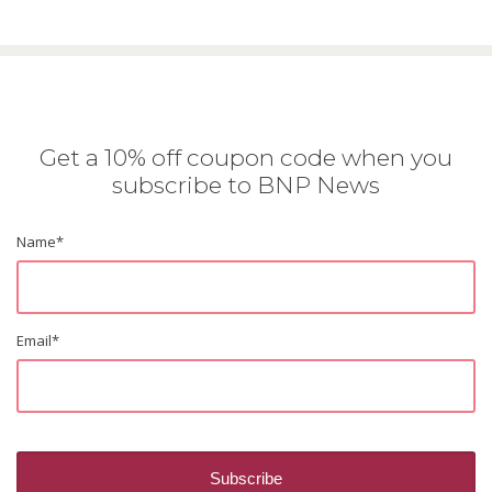
Get a 10% off coupon code when you
subscribe to BNP News
Name
*
Email
*