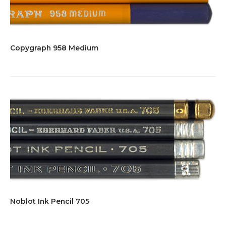
Copygraph 958 Medium
Noblot Ink Pencil 705