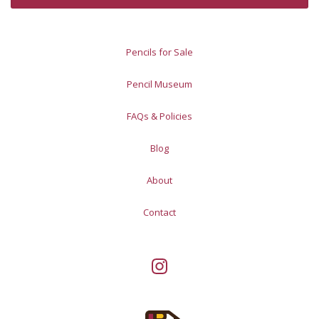
Pencils for Sale
Pencil Museum
FAQs & Policies
Blog
About
Contact