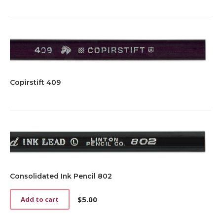
Copirstift 409
Consolidated Ink Pencil 802
$
5.00
Add to cart