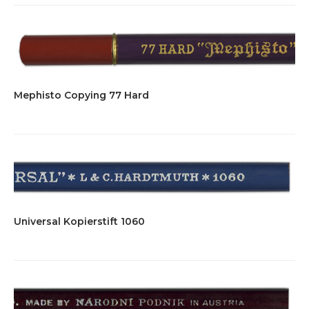
Mephisto Copying 77 Hard
Universal Kopierstift 1060