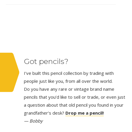
Got pencils?
I’ve built this pencil collection by trading with
people just like you, from all over the world.
Do you have any rare or vintage brand name
pencils that you’d like to sell or trade, or even just
a question about that old pencil you found in your
grandfather’s desk?
Drop me a pencil!
— Bobby