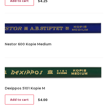
$
4.25
Add to cart
Nestor 600 Kopie Medium
Dexippos 5101 Kopie M
$
4.00
Add to cart