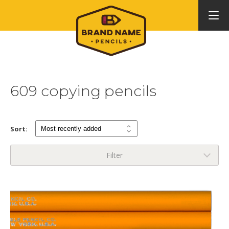
609 copying pencils
Sort:
Filter