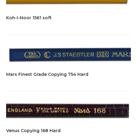
Koh-I-Noor 1561 soft
Mars Finest Grade Copying 754 Hard
Venus Copying 168 Hard