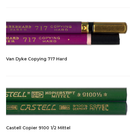
Van Dyke Copying 717 Hard
Castell Copier 9100 1/2 Mittel