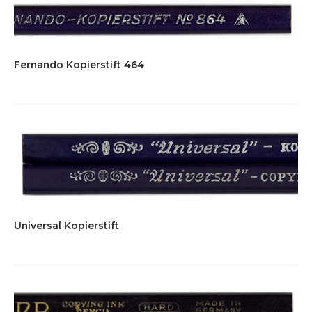
Fernando Kopierstift 464
Universal Kopierstift