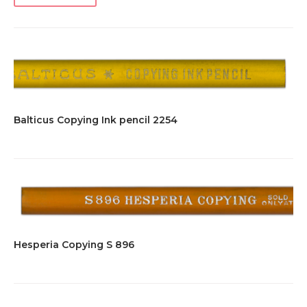
Balticus Copying Ink pencil 2254
Hesperia Copying S 896