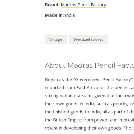
Brand:
Madras Pencil Factory
Made in:
India
Vintage
Oversized colored
About Madras Pencil Fact
Began as the "Government Pencil Factory" a
imported from East Africa for the pencils,
strong nationalist slant, given that India wa
their own goods in India, such as pencils, i
the finished goods to India, all as part o
the British Empire from power, and improvi
reliant in developing their own goods. The