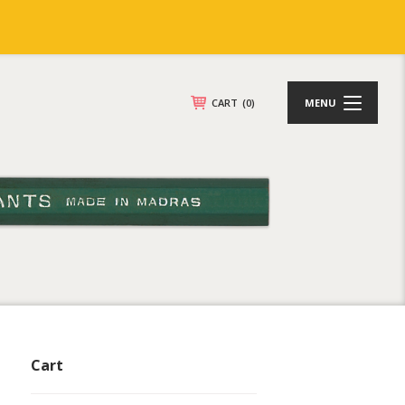
CART
(0)
MENU
Cart