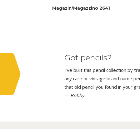
Magazin/Magazzino 2641
Got pencils?
I’ve built this pencil collection by 
any rare or vintage brand name penci
that old pencil you found in your g
— Bobby