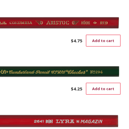
$
4.75
Add to cart
$
4.25
Add to cart