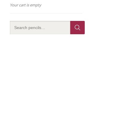
Your cart is empty