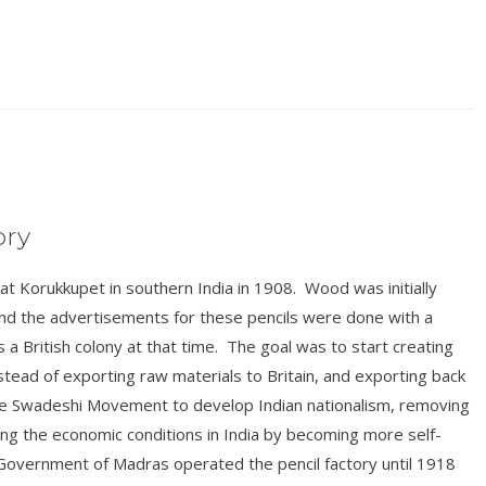
ory
t Korukkupet in southern India in 1908. Wood was initially
 and the advertisements for these pencils were done with a
s a British colony at that time. The goal was to start creating
nstead of exporting raw materials to Britain, and exporting back
f the Swadeshi Movement to develop Indian nationalism, removing
ng the economic conditions in India by becoming more self-
 Government of Madras operated the pencil factory until 1918