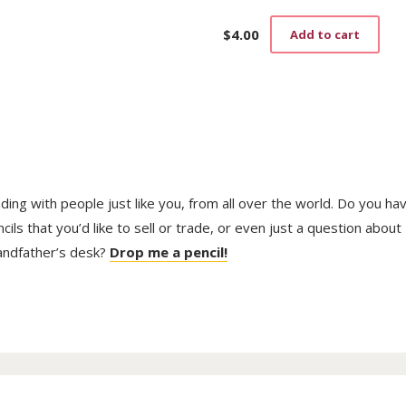
$
4.00
Add to cart
trading with people just like you, from all over the world. Do you ha
ls that you’d like to sell or trade, or even just a question about
randfather’s desk?
Drop me a pencil!