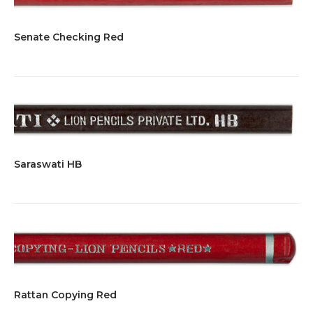
Senate Checking Red
Saraswati HB
Rattan Copying Red