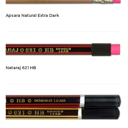
Apsara Natural Extra Dark
Nataraj 621 HB