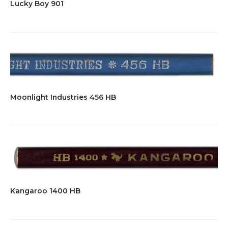
Lucky Boy 901
Moonlight Industries 456 HB
Kangaroo 1400 HB