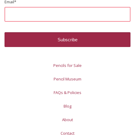
Email
*
Pencils for Sale
Pencil Museum
FAQs & Policies
Blog
About
Contact