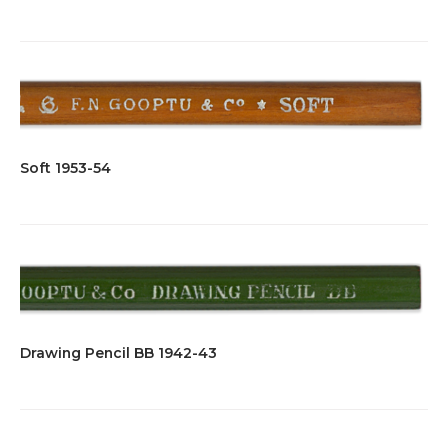
Soft 1953-54
Drawing Pencil BB 1942-43