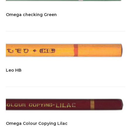
Omega checking Green
Leo HB
Omega Colour Copying Lilac