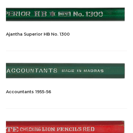
Ajantha Superior HB No. 1300
Accountants 1955-56