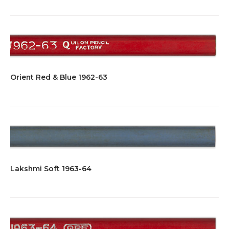
Orient Red & Blue 1962-63
Lakshmi Soft 1963-64