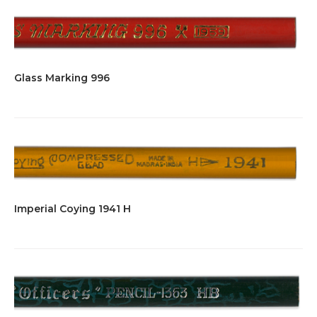
Glass Marking 996
Imperial Coying 1941 H