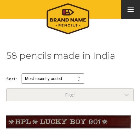
58 pencils made in India
Sort:
Filter