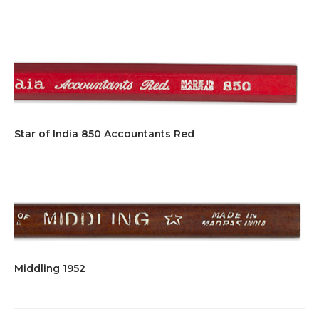
Star of India 850 Accountants Red
Middling 1952