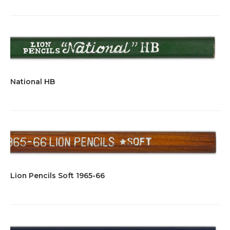
National HB
Lion Pencils Soft 1965-66