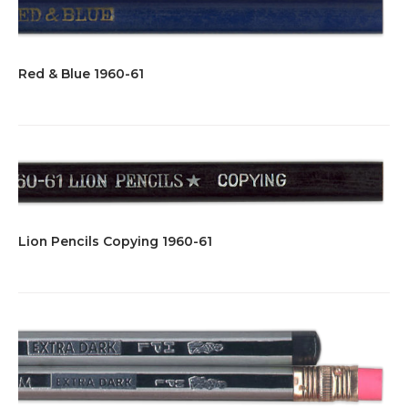
Red & Blue 1960-61
Lion Pencils Copying 1960-61