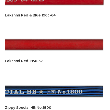
Lakshmi Red & Blue 1963-64
Lakshmi Red 1956-57
Zippy Special HB No.1800