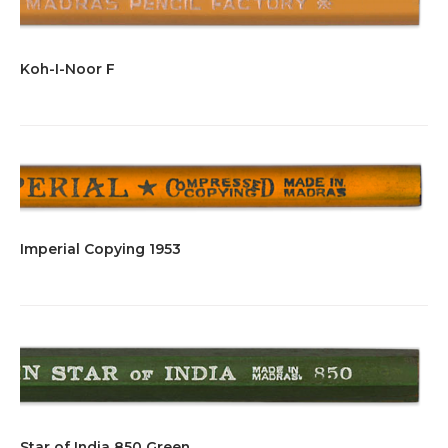
Koh-I-Noor F
Imperial Copying 1953
Star of India 850 Green