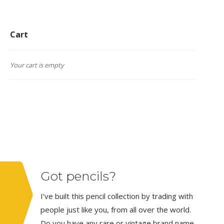
Cart
Your cart is empty
Got pencils?
I’ve built this pencil collection by trading with
people just like you, from all over the world.
Do you have any rare or vintage brand name