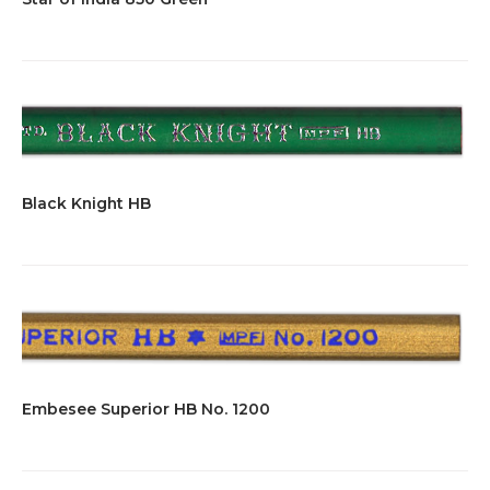
Black Knight HB
Embesee Superior HB No. 1200