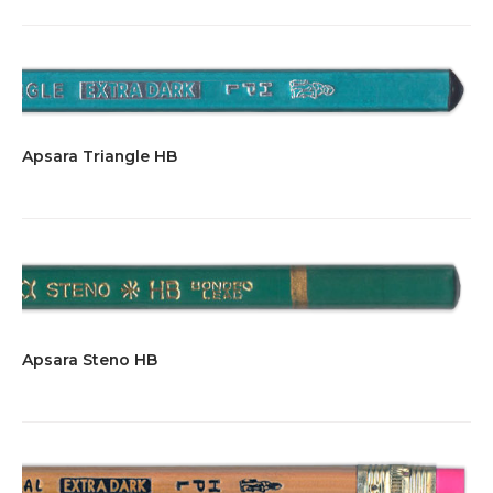
Apsara Triangle HB
Apsara Steno HB