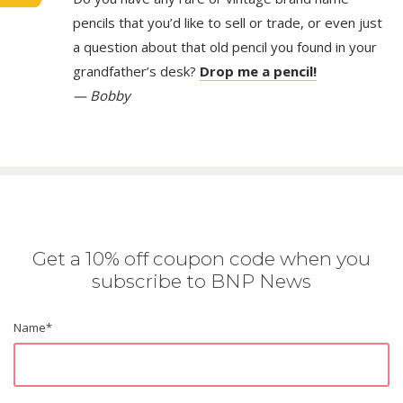
pencils that you’d like to sell or trade, or even just
a question about that old pencil you found in your
grandfather’s desk?
Drop me a pencil!
— Bobby
Get a 10% off coupon code when you
subscribe to BNP News
Name
*