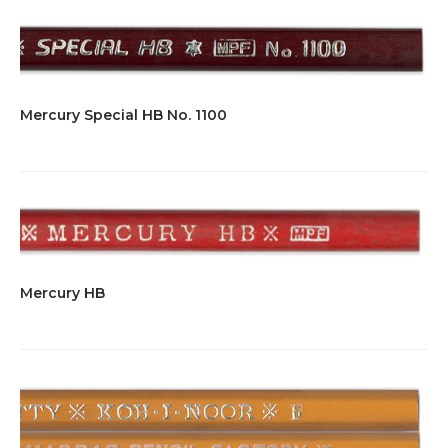
Mercury Special HB No. 1100
Mercury HB