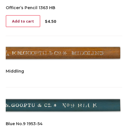
Officer’s Pencil 1363 HB
$
4.50
Add to cart
Middling
Blue No.9 1953-54