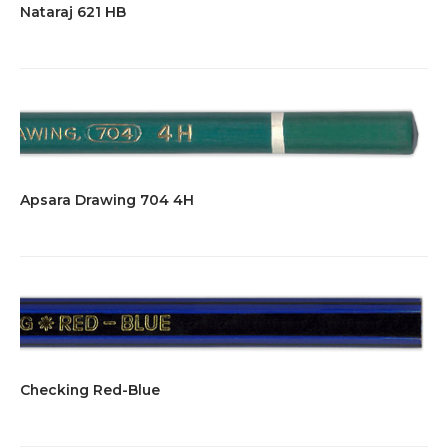
Nataraj 621 HB
Apsara Drawing 704 4H
Checking Red-Blue