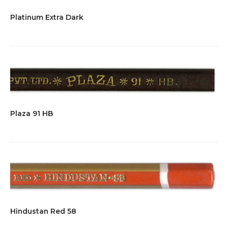
Platinum Extra Dark
Plaza 91 HB
Hindustan Red 58