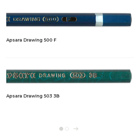
Apsara Drawing 500 F
Apsara Drawing 503 3B
→
1
2