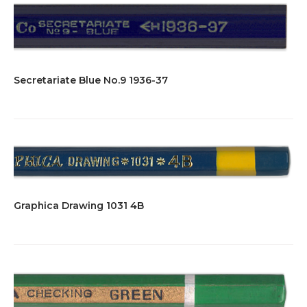
Secretariate Blue No.9 1936-37
Graphica Drawing 1031 4B