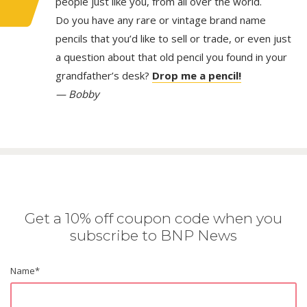
people just like you, from all over the world.
Do you have any rare or vintage brand name
pencils that you’d like to sell or trade, or even just
a question about that old pencil you found in your
grandfather’s desk?
Drop me a pencil!
— Bobby
Get a 10% off coupon code when you
subscribe to BNP News
Name
*