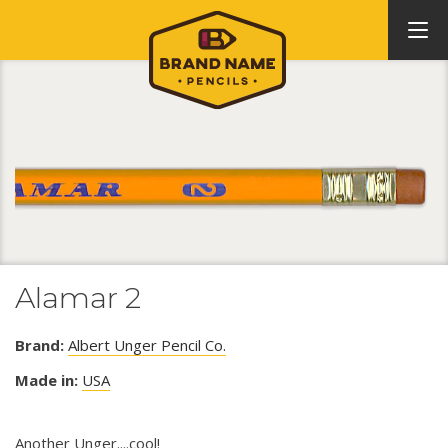
Alamar 2
Brand:
Albert Unger Pencil Co.
Made in:
USA
Another Unger....cool!