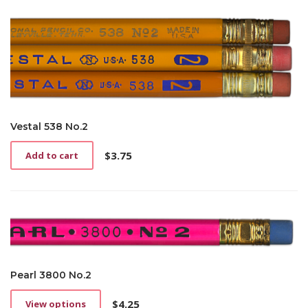
Vestal 538 No.2
$
3.75
Add to cart
Pearl 3800 No.2
$
4.25
View options