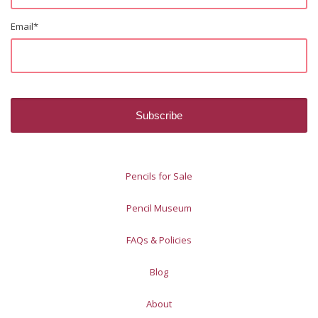
Email
*
Pencils for Sale
Pencil Museum
FAQs & Policies
Blog
About