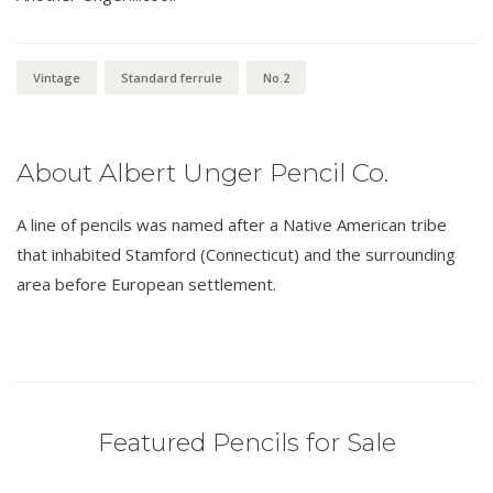
Vintage
Standard ferrule
No.2
About Albert Unger Pencil Co.
A line of pencils was named after a Native American tribe
that inhabited Stamford (Connecticut) and the surrounding
area before European settlement.
Featured Pencils for Sale