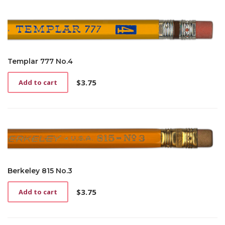
Templar 777 No.4
$
3.75
Add to cart
Berkeley 815 No.3
$
3.75
Add to cart