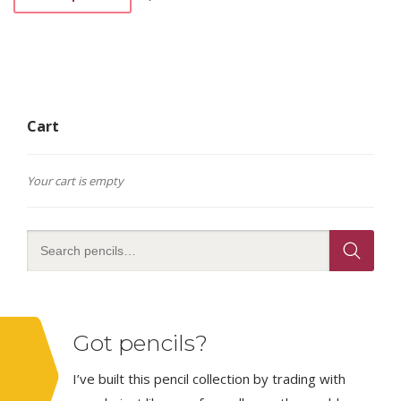
This
product
has
multiple
variants.
The
options
Cart
may
be
chosen
on
Your cart is empty
the
product
page
Got pencils?
I’ve built this pencil collection by trading with