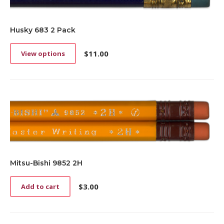
Husky 683 2 Pack
$
11.00
View options
This
product
has
multiple
variants.
The
options
may
be
chosen
on
Mitsu-Bishi 9852 2H
the
product
$
3.00
Add to cart
page