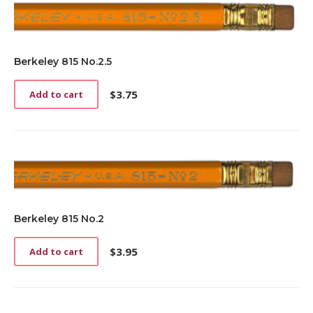
Berkeley 815 No.2.5
$
3.75
Add to cart
Berkeley 815 No.2
$
3.95
Add to cart