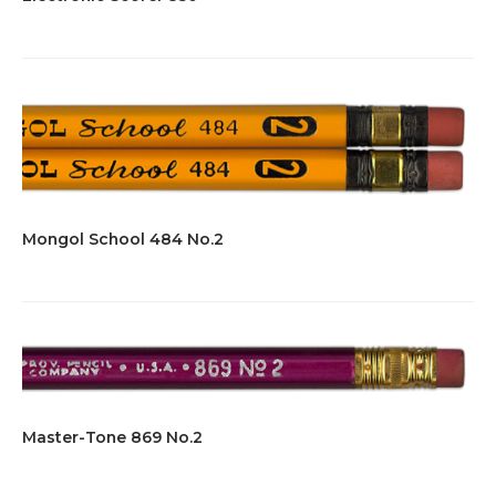
Mongol School 484 No.2
Master-Tone 869 No.2