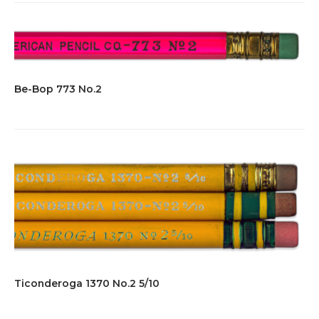
Be-Bop 773 No.2
Ticonderoga 1370 No.2 5/10