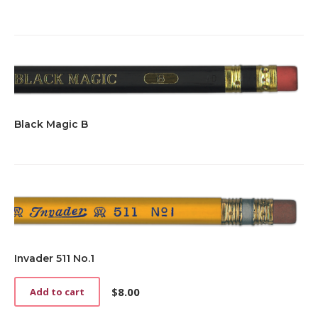
Black Magic B
Invader 511 No.1
$
8.00
Add to cart