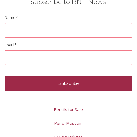
subscribe to BNP News
Name
*
Email
*
Pencils for Sale
Pencil Museum
FAQs & Policies