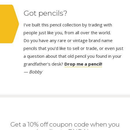
Got pencils?
I’ve built this pencil collection by trading with
people just like you, from all over the world.
Do you have any rare or vintage brand name
pencils that you’d like to sell or trade, or even just
a question about that old pencil you found in your
grandfather’s desk?
Drop me a pencil!
— Bobby
Get a 10% off coupon code when you