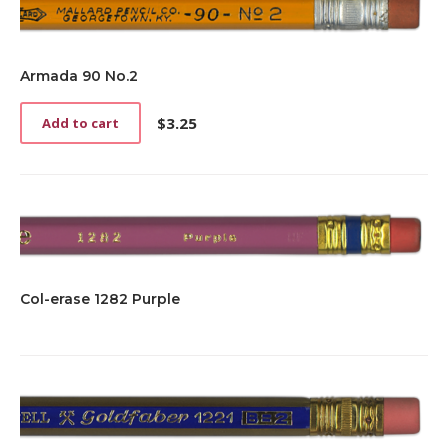
Armada 90 No.2
$
3.25
Add to cart
Col-erase 1282 Purple