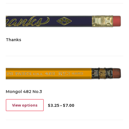
Thanks
Mongol 482 No.3
$
3.25
–
$
7.00
View options
This
Price
product
range:
has
$3.25
multiple
through