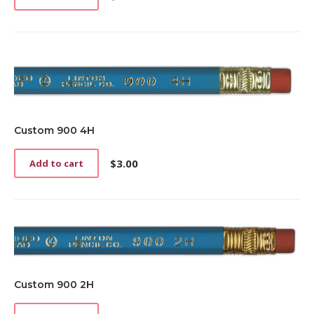
Custom 900 4H
$
3.00
Add to cart
Custom 900 2H