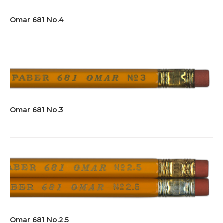
Omar 681 No.4
Omar 681 No.3
Omar 681 No.2.5