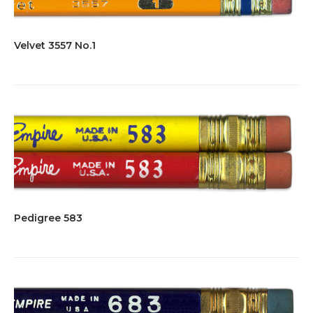
Velvet 3557 No.1
Pedigree 583