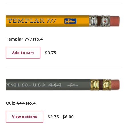
Templar 777 No.4
$
3.75
Add to cart
Quiz 444 No.4
$
2.75
–
$
6.00
View options
This
Price
product
range: