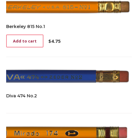
Berkeley 815 No.1
$
4.75
Add to cart
Diva 474 No.2