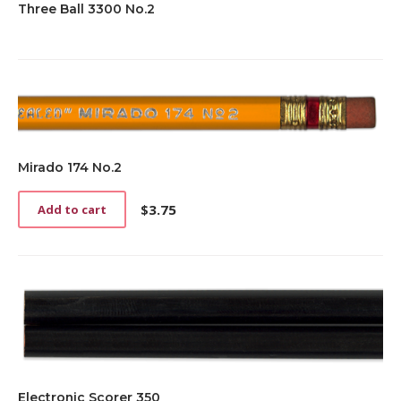
Three Ball 3300 No.2
Mirado 174 No.2
$
3.75
Add to cart
Electronic Scorer 350