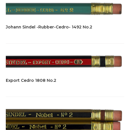
variants.
$7.00
The
options
may
be
Johann Sindel -Rubber-Cedro- 1492 No.2
chosen
on
the
product
page
Export Cedro 1808 No.2