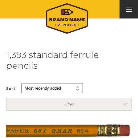
1,393 standard ferrule
pencils
Sort:
Filter