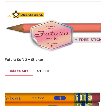
Futura Soft 2 + Sticker
$
10.00
Add to cart