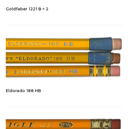
Goldfaber 1221 B = 2
Eldorado 188 HB