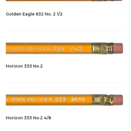
Golden Eagle 632 No. 2 1/2
Horizon 333 No.2
Horizon 333 No.2 4/8