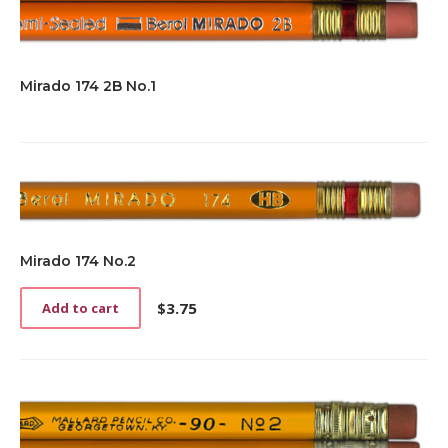
Mirado 174 2B No.1
Mirado 174 No.2
$
3.75
Add to cart