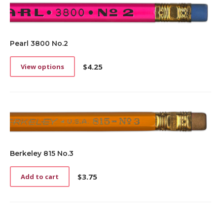
Pearl 3800 No.2
$
4.25
View options
This
product
has
multiple
variants.
The
options
may
be
Berkeley 815 No.3
chosen
on
$
3.75
Add to cart
the
product
page