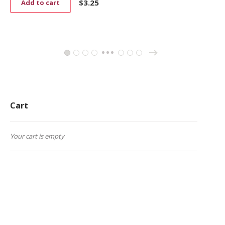
$
3.25
Add to cart
→
1
2
3
4
26
27
28
…
Cart
Your cart is empty