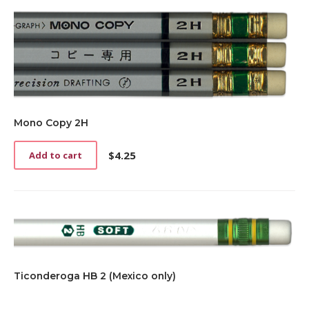
Mono Copy 2H
$
4.25
Add to cart
Ticonderoga HB 2 (Mexico only)