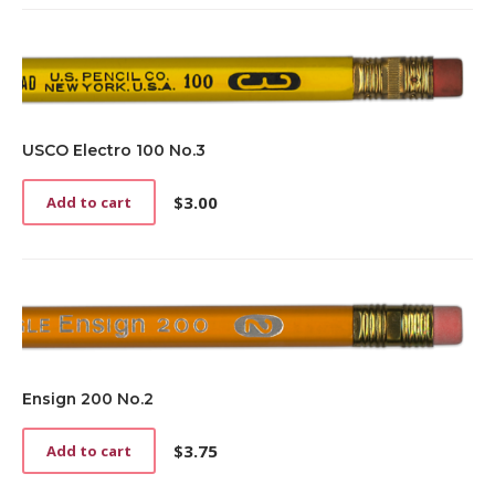
USCO Electro 100 No.3
$
3.00
Add to cart
Ensign 200 No.2
$
3.75
Add to cart