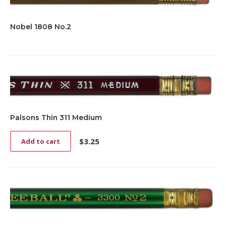
Nobel 1808 No.2
Palsons Thin 311 Medium
$
3.25
Add to cart