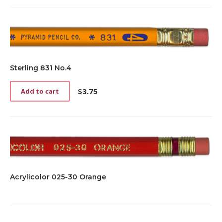
Sterling 831 No.4
$
3.75
Add to cart
Acrylicolor 025-30 Orange