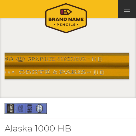
Alaska 1000 HB