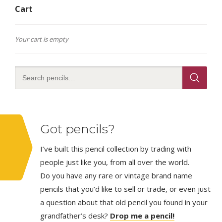
Cart
Your cart is empty
Got pencils?
I’ve built this pencil collection by trading with
people just like you, from all over the world.
Do you have any rare or vintage brand name
pencils that you’d like to sell or trade, or even just
a question about that old pencil you found in your
grandfather’s desk?
Drop me a pencil!