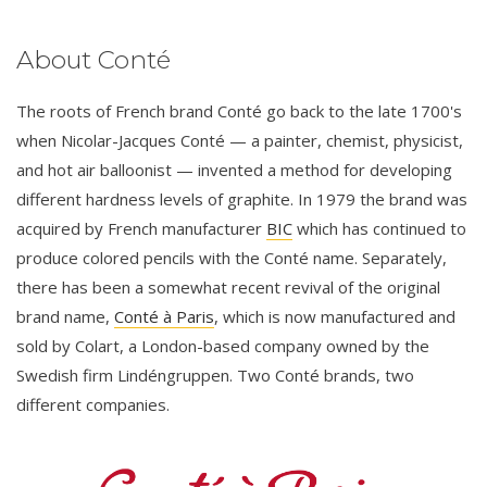
About Conté
The roots of French brand Conté go back to the late 1700's
when Nicolar-Jacques Conté — a painter, chemist, physicist,
and hot air balloonist — invented a method for developing
different hardness levels of graphite. In 1979 the brand was
acquired by French manufacturer
BIC
which has continued to
produce colored pencils with the Conté name. Separately,
there has been a somewhat recent revival of the original
brand name,
Conté à Paris
, which is now manufactured and
sold by Colart, a London-based company owned by the
Swedish firm Lindéngruppen. Two Conté brands, two
different companies.