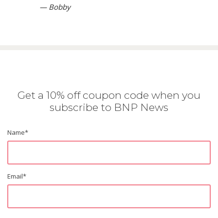
— Bobby
Get a 10% off coupon code when you
subscribe to BNP News
Name
*
Email
*