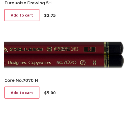
Turquoise Drawing 5H
$
2.75
Add to cart
Core No.7070 H
$
5.00
Add to cart