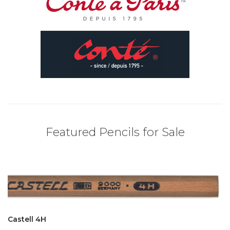
Featured Pencils for Sale
Castell 4H