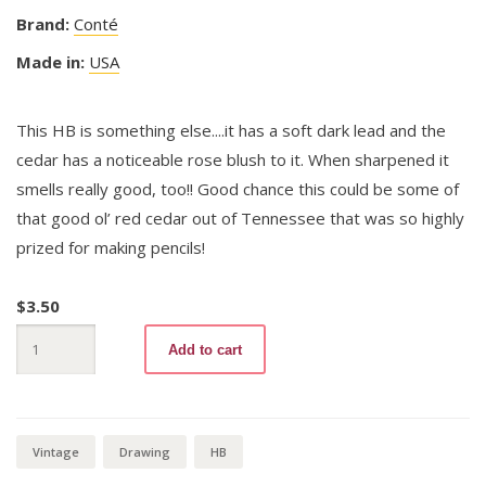
Brand:
Conté
Made in:
USA
This HB is something else....it has a soft dark lead and the
cedar has a noticeable rose blush to it. When sharpened it
smells really good, too!! Good chance this could be some of
that good ol’ red cedar out of Tennessee that was so highly
prized for making pencils!
$
3.50
Alaska
Add to cart
1000
HB
quantity
Vintage
Drawing
HB