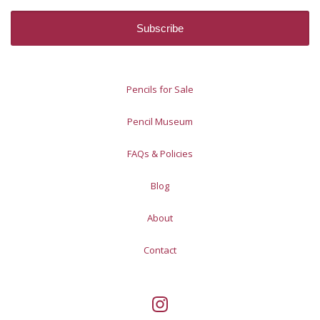
Pencils for Sale
Pencil Museum
FAQs & Policies
Blog
About
Contact