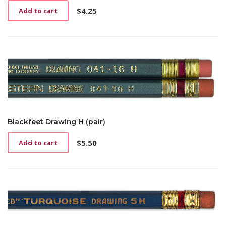
$
4.25
Add to cart
Blackfeet Drawing H (pair)
$
5.50
Add to cart