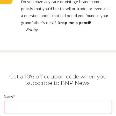
Do you have any rare or vintage brand name
pencils that you’d like to sell or trade, or even just
a question about that old pencil you found in your
grandfather’s desk?
Drop me a pencil!
— Bobby
Get a 10% off coupon code when you
subscribe to BNP News
Name
*