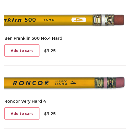
Ben Franklin 500 No.4 Hard
$
3.25
Add to cart
Roncor Very Hard 4
$
3.25
Add to cart