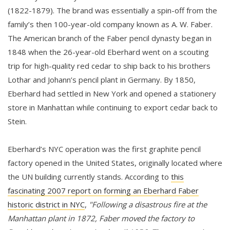
(1822-1879). The brand was essentially a spin-off from the
family’s then 100-year-old company known as A. W. Faber.
The American branch of the Faber pencil dynasty began in
1848 when the 26-year-old Eberhard went on a scouting
trip for high-quality red cedar to ship back to his brothers
Lothar and Johann’s pencil plant in Germany. By 1850,
Eberhard had settled in New York and opened a stationery
store in Manhattan while continuing to export cedar back to
Stein.
Eberhard’s NYC operation was the first graphite pencil
factory opened in the United States, originally located where
the UN building currently stands. According to
this
fascinating 2007 report on forming an Eberhard Faber
historic district in NYC
,
"Following a disastrous fire at the
Manhattan plant in 1872, Faber moved the factory to