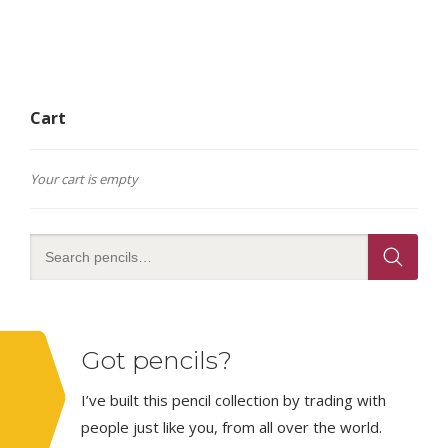
Cart
Your cart is empty
Got pencils?
I’ve built this pencil collection by trading with
people just like you, from all over the world.