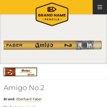
Amigo No.2
Brand:
Eberhard Faber