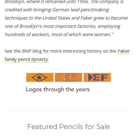
Brooklyn, where it remained until 1956. The company is
credited with bringing German lead pencilmaking
techniques to the United States and Faber grew to become
one of Brooklyn’s most important factories, employing
hundreds of workers, most of which were women."
See the BNP blog for more interesting history on the
Faber
family pencil dynasty
.
Featured Pencils for Sale