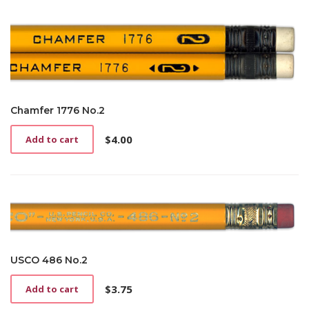
Chamfer 1776 No.2
$
4.00
Add to cart
USCO 486 No.2
$
3.75
Add to cart