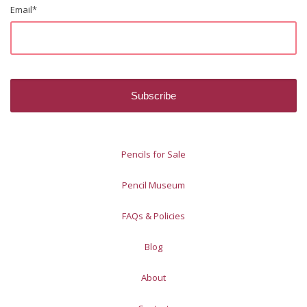
Email
*
Pencils for Sale
Pencil Museum
FAQs & Policies
Blog
About