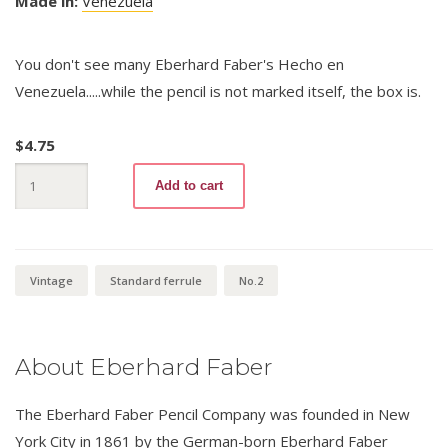
Made in:
Venezuela
You don't see many Eberhard Faber's Hecho en
Venezuela.....while the pencil is not marked itself, the box is.
$
4.75
Amigo
Add to cart
No.2
quantity
Vintage
Standard ferrule
No.2
About Eberhard Faber
The Eberhard Faber Pencil Company was founded in New
York City in 1861 by the German-born Eberhard Faber