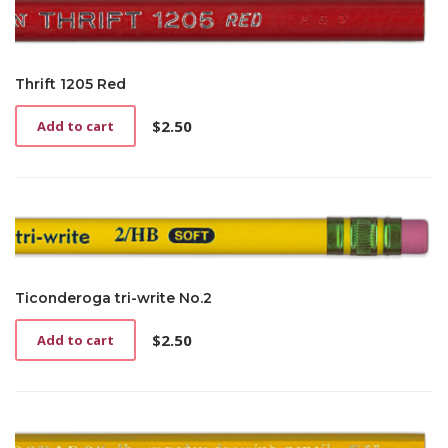
Thrift 1205 Red
$
2.50
Add to cart
Ticonderoga tri-write No.2
$
2.50
Add to cart