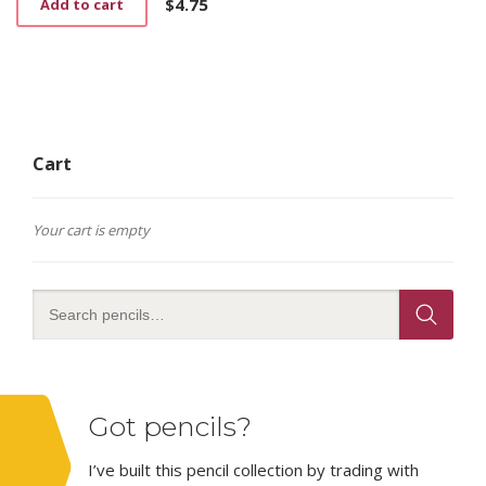
$
4.75
Add to cart
Cart
Your cart is empty
Got pencils?
I’ve built this pencil collection by trading with