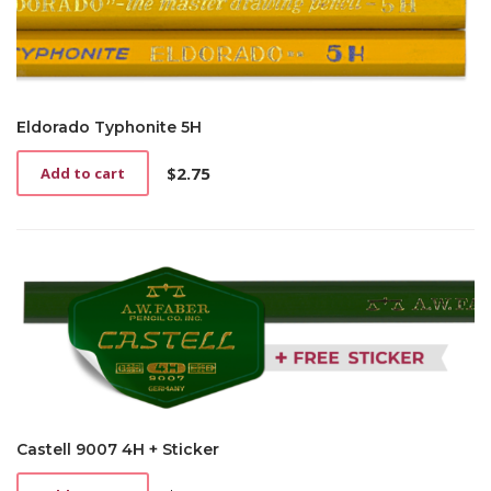
Eldorado Typhonite 5H
$
2.75
Add to cart
Castell 9007 4H + Sticker