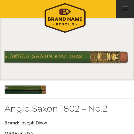
Anglo Saxon 1802 – No.2
Brand:
Joseph Dixon
Made in:
USA