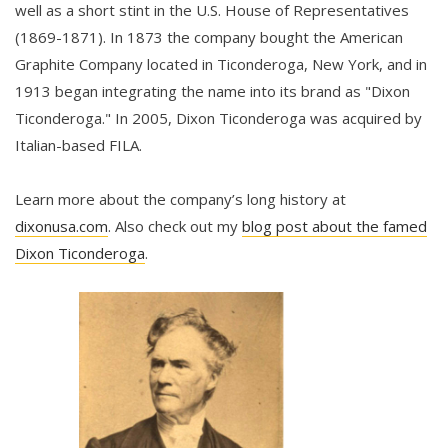
well as a short stint in the U.S. House of Representatives
(1869-1871). In 1873 the company bought the American
Graphite Company located in Ticonderoga, New York, and in
1913 began integrating the name into its brand as "Dixon
Ticonderoga." In 2005, Dixon Ticonderoga was acquired by
Italian-based FILA.
Learn more about the company’s long history at
dixonusa.com
. Also check out my
blog post about the famed
Dixon Ticonderoga
.