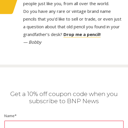
people just like you, from all over the world.
Do you have any rare or vintage brand name
pencils that you’d like to sell or trade, or even just
a question about that old pencil you found in your
grandfather’s desk?
Drop me a pencil!
— Bobby
Get a 10% off coupon code when you
subscribe to BNP News
Name
*