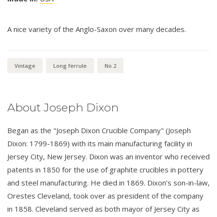
A nice variety of the Anglo-Saxon over many decades.
Vintage
Long ferrule
No.2
About Joseph Dixon
Began as the "Joseph Dixon Crucible Company" (Joseph
Dixon: 1799-1869) with its main manufacturing facility in
Jersey City, New Jersey. Dixon was an inventor who received
patents in 1850 for the use of graphite crucibles in pottery
and steel manufacturing. He died in 1869. Dixon’s son-in-law,
Orestes Cleveland, took over as president of the company
in 1858. Cleveland served as both mayor of Jersey City as