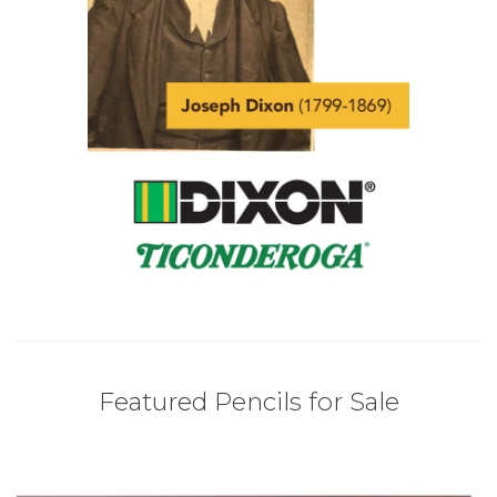
Featured Pencils for Sale