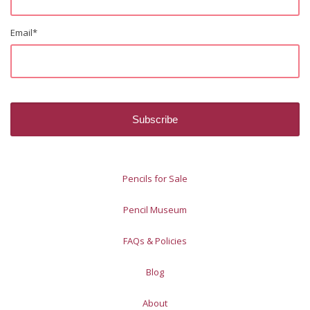
Email
*
Pencils for Sale
Pencil Museum
FAQs & Policies
Blog
About