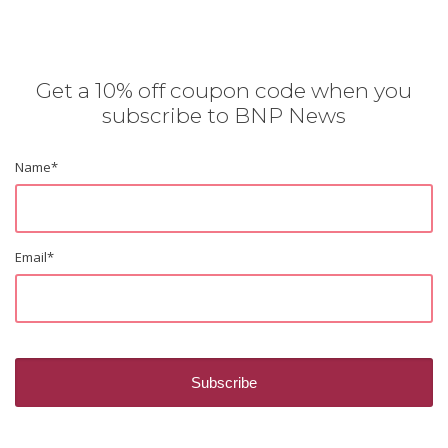
Get a 10% off coupon code when you
subscribe to BNP News
Name
*
Email
*