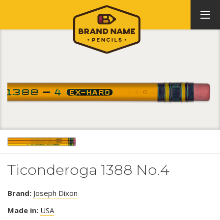
Ticonderoga 1388 No.4
Brand:
Joseph Dixon
Made in:
USA