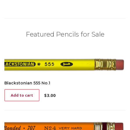
Featured Pencils for Sale
Blackstonian 555 No.1
$
3.00
Add to cart