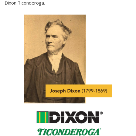
Dixon Ticonderoga
.