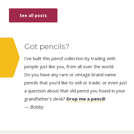
See all posts
Got pencils?
I’ve built this pencil collection by trading with
people just like you, from all over the world.
Do you have any rare or vintage brand name
pencils that you’d like to sell or trade, or even just
a question about that old pencil you found in your
grandfather’s desk?
Drop me a pencil!
— Bobby