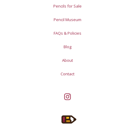
Pencils for Sale
Pencil Museum
FAQs & Policies
Blog
About
Contact