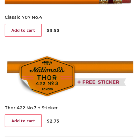
Classic 707 No.4
$
3.50
Add to cart
Thor 422 No.3 + Sticker
$
2.75
Add to cart