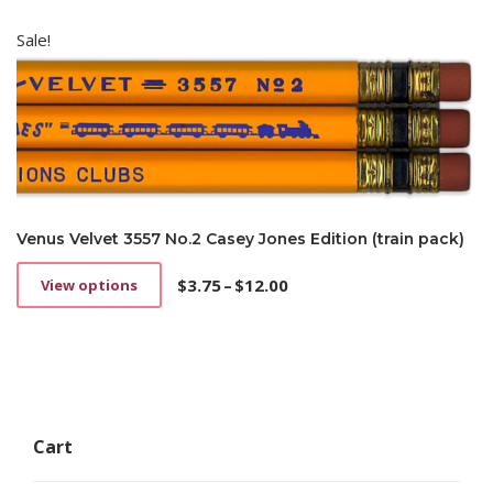
Sale!
Venus Velvet 3557 No.2 Casey Jones Edition (train pack)
$
3.75
–
$
12.00
View options
This
Price
product
range:
has
$3.75
multiple
through
variants.
$12.00
The
options
Cart
may
be
chosen