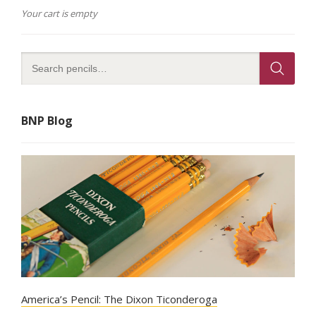
on
Your cart is empty
the
product
page
BNP Blog
America’s Pencil: The Dixon Ticonderoga