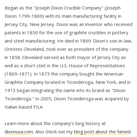
Began as the "Joseph Dixon Crucible Company" (Joseph
Dixon: 1799-1869) with its main manufacturing facility in
Jersey City, New Jersey. Dixon was an inventor who received
patents in 1850 for the use of graphite crucibles in pottery
and steel manufacturing. He died in 1869. Dixon’s son-in-law,
Orestes Cleveland, took over as president of the company
in 1858. Cleveland served as both mayor of Jersey City as
well as a short stint in the U.S. House of Representatives
(1869-1871). In 1873 the company bought the American
Graphite Company located in Ticonderoga, New York, and in
1913 began integrating the name into its brand as "Dixon
Ticonderoga." In 2005, Dixon Ticonderoga was acquired by
Italian-based FILA.
Learn more about the company’s long history at
dixonusa.com
. Also check out my
blog post about the famed