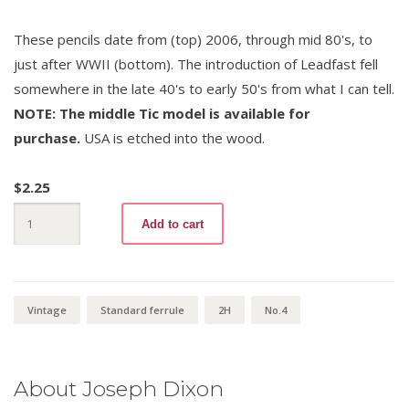
These pencils date from (top) 2006, through mid 80's, to
just after WWII (bottom). The introduction of Leadfast fell
somewhere in the late 40's to early 50's from what I can tell.
NOTE: The middle Tic model is available for
purchase.
USA is etched into the wood.
$
2.25
Ticonderoga
Add to cart
1388
No.4
quantity
Vintage
Standard ferrule
2H
No.4
About Joseph Dixon