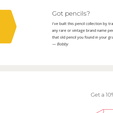
Got pencils?
I’ve built this pencil collection by 
any rare or vintage brand name penci
that old pencil you found in your g
— Bobby
Get a 1