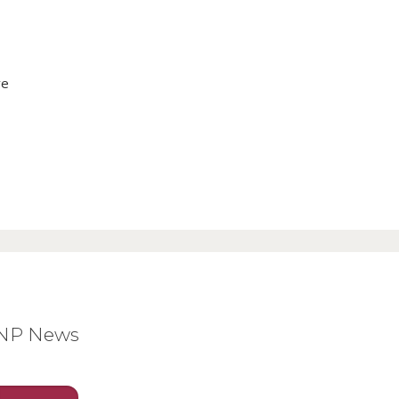
ve
BNP News