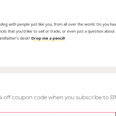
trading with people just like you, from all over the world. Do you ha
ls that you’d like to sell or trade, or even just a question about
randfather’s desk?
Drop me a pencil!
0% off coupon code when you subscribe to 