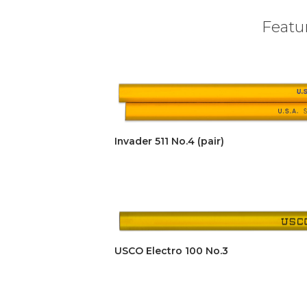
Featur
Invader 511 No.4 (pair)
USCO Electro 100 No.3