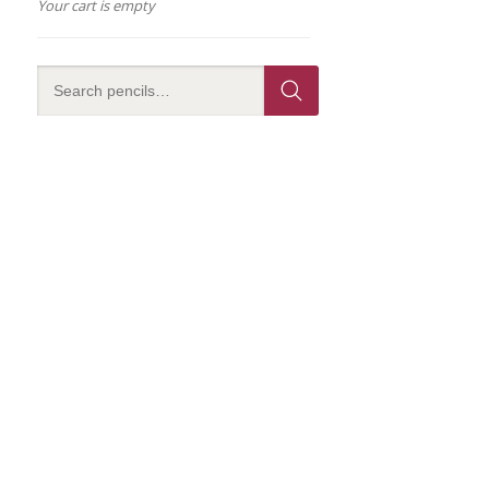
Your cart is empty