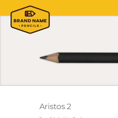
Aristos 2