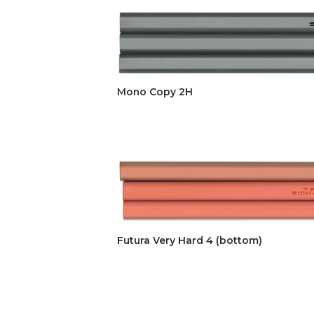
Mono Copy 2H
Futura Very Hard 4 (bottom)