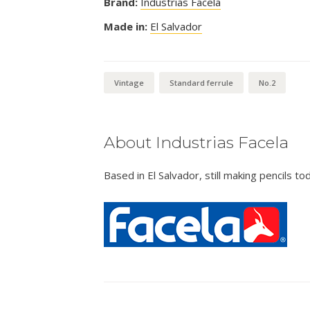
Brand:
Industrias Facela
Made in:
El Salvador
Vintage
Standard ferrule
No.2
About Industrias Facela
Based in El Salvador, still making pencils to