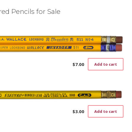
ed Pencils for Sale
$
7.00
Add to cart
$
3.00
Add to cart