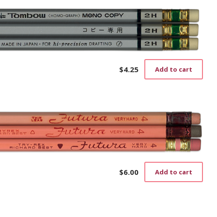
$
4.25
Add to cart
$
6.00
Add to cart