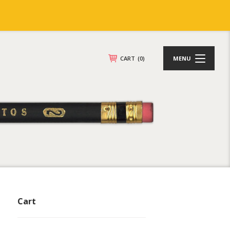
CART
(0)
MENU
Cart