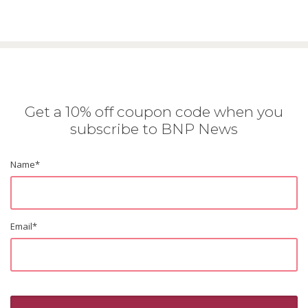
Get a 10% off coupon code when you
subscribe to BNP News
Name
*
Email
*