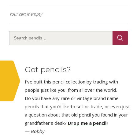
Your cart is empty
Got pencils?
I’ve built this pencil collection by trading with
people just like you, from all over the world.
Do you have any rare or vintage brand name
pencils that you’d like to sell or trade, or even just
a question about that old pencil you found in your
grandfather’s desk?
Drop me a pencil!
— Bobby