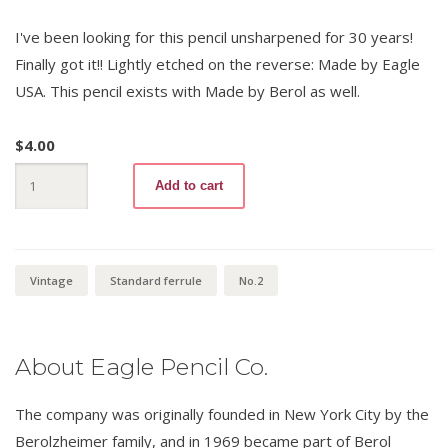
I've been looking for this pencil unsharpened for 30 years!
Finally got it!! Lightly etched on the reverse: Made by Eagle
USA. This pencil exists with Made by Berol as well.
$
4.00
Avalanche
Add to cart
720
No.
2
quantity
Vintage
Standard ferrule
No.2
About Eagle Pencil Co.
The company was originally founded in New York City by the
Berolzheimer family, and in 1969 became part of Berol