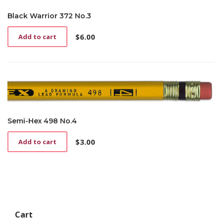
Black Warrior 372 No.3
$
6.00
Add to cart
Semi-Hex 498 No.4
$
3.00
Add to cart
Cart