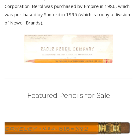
Corporation. Berol was purchased by Empire in 1986, which
was purchased by Sanford in 1995 (which is today a division
of Newell Brands).
Featured Pencils for Sale