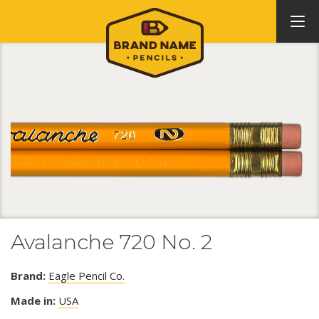
Avalanche 720 No. 2
Brand:
Eagle Pencil Co.
Made in:
USA