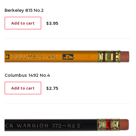
Berkeley 815 No.2
$
3.95
Add to cart
Columbus 1492 No.4
$
2.75
Add to cart