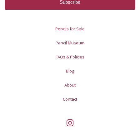
Pencils for Sale
Pencil Museum
FAQs & Policies
Blog
About
Contact