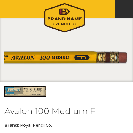
Avalon 100 Medium F
Brand:
Royal Pencil Co.