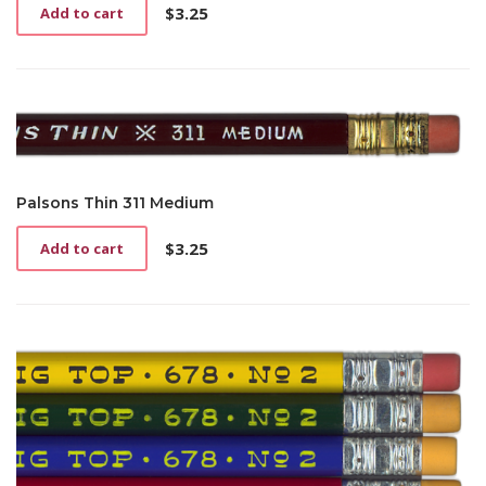
$
3.25
Add to cart
Palsons Thin 311 Medium
$
3.25
Add to cart