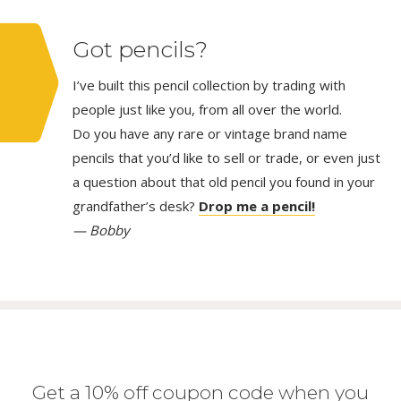
Got pencils?
I’ve built this pencil collection by trading with
people just like you, from all over the world.
Do you have any rare or vintage brand name
pencils that you’d like to sell or trade, or even just
a question about that old pencil you found in your
grandfather’s desk?
Drop me a pencil!
— Bobby
Get a 10% off coupon code when you