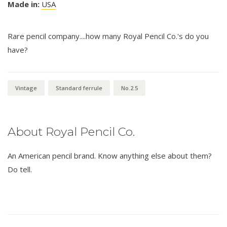
Made in:
USA
Rare pencil company....how many Royal Pencil Co.'s do you
have?
Vintage
Standard ferrule
No.2.5
About Royal Pencil Co.
An American pencil brand. Know anything else about them?
Do tell.