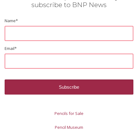
subscribe to BNP News
Name
*
Email
*
Pencils for Sale
Pencil Museum