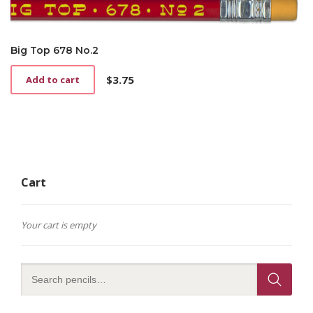
Big Top 678 No.2
$
3.75
Add to cart
Cart
Your cart is empty