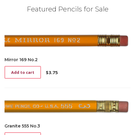
Featured Pencils for Sale
Mirror 169 No.2
$
3.75
Add to cart
Granite 555 No.3