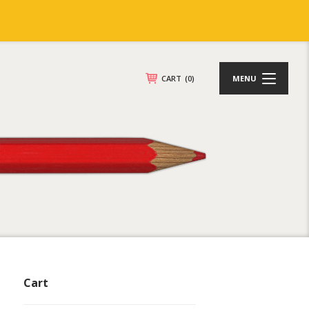
CART
(0)
MENU
Cart