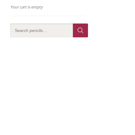
Your cart is empty