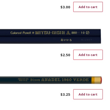
)
$
3.00
Add to cart
$
2.50
Add to cart
$
3.25
Add to cart