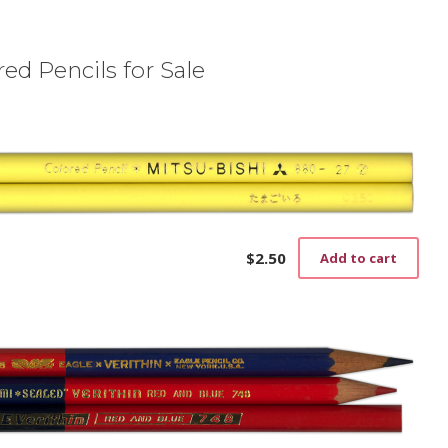
ed Pencils for Sale
$
2.50
Add to cart