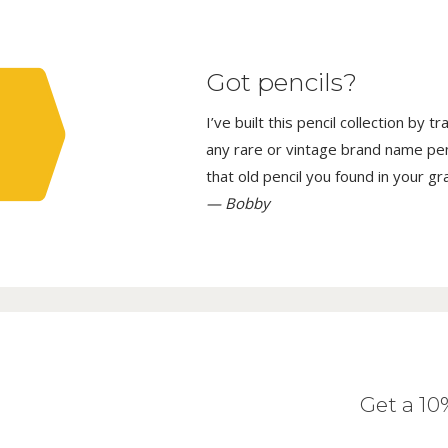
Got pencils?
I’ve built this pencil collection by 
any rare or vintage brand name penci
that old pencil you found in your g
— Bobby
Get a 1