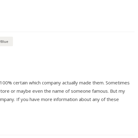
/Blue
ot 100% certain which company actually made them. Sometimes
y store or maybe even the name of someone famous. But my
mpany. If you have more information about any of these