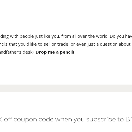
trading with people just like you, from all over the world. Do you ha
ls that you’d like to sell or trade, or even just a question about
randfather’s desk?
Drop me a pencil!
0% off coupon code when you subscribe to 