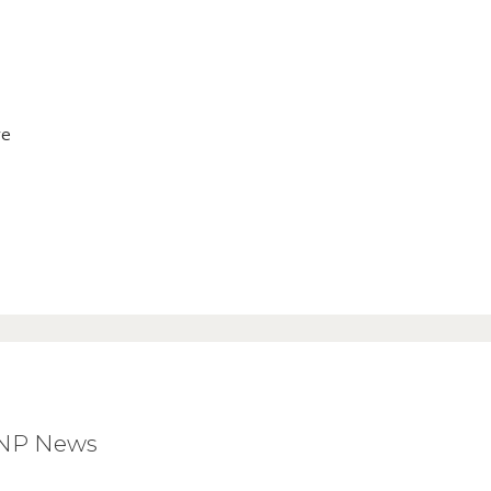
ve
BNP News