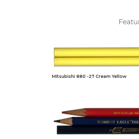
Featur
Mitsubishi 880 -27 Cream Yellow