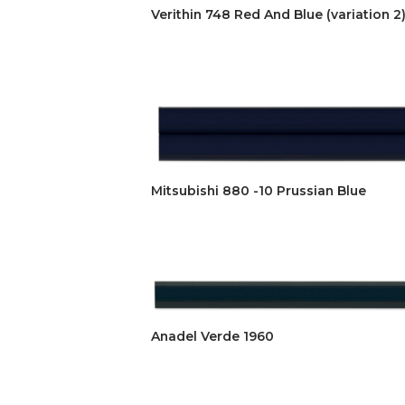
Verithin 748 Red And Blue (variation 2
Mitsubishi 880 -10 Prussian Blue
Anadel Verde 1960