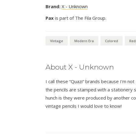
Brand:
X - Unknown
Pax
is part of The Fila Group.
Vintage
Modern Era
Colored
Red
About X - Unknown
I call these “Quazi” brands because I’m n
the pencils are stamped with a stationer
hunch is they were produced by another co
vintage pencils I would love to know!