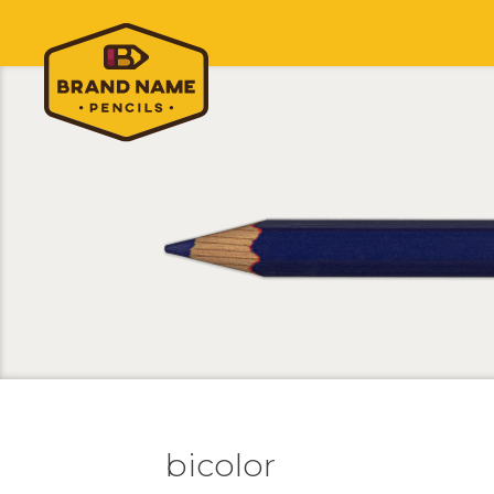
bicolor