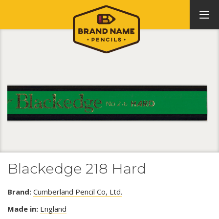
Blackedge 218 Hard
Brand:
Cumberland Pencil Co, Ltd.
Made in:
England