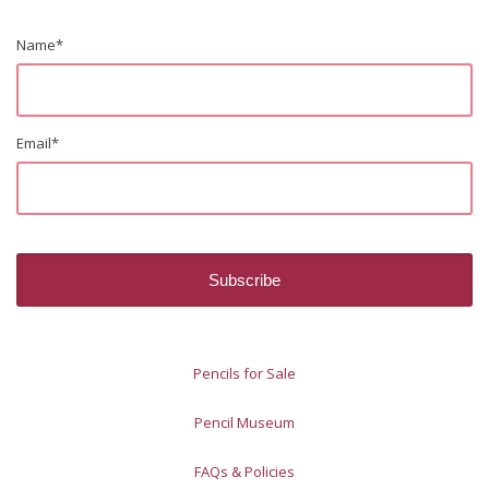
Name
*
Email
*
Pencils for Sale
Pencil Museum
FAQs & Policies