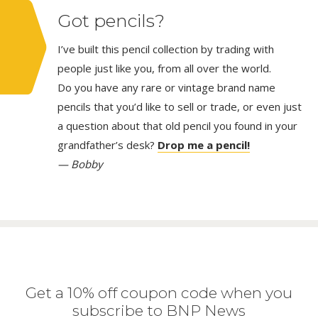
Got pencils?
I’ve built this pencil collection by trading with
people just like you, from all over the world.
Do you have any rare or vintage brand name
pencils that you’d like to sell or trade, or even just
a question about that old pencil you found in your
grandfather’s desk?
Drop me a pencil!
— Bobby
Get a 10% off coupon code when you
subscribe to BNP News