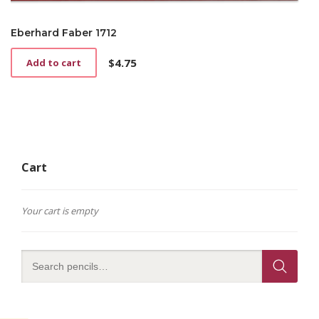
Eberhard Faber 1712
$
4.75
Add to cart
Cart
Your cart is empty