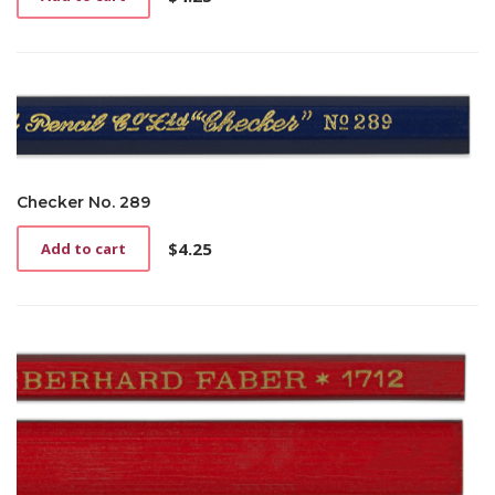
Checker No. 289
$
4.25
Add to cart