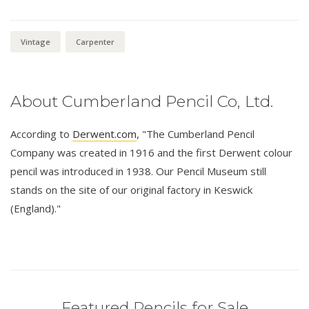
Vintage
Carpenter
About Cumberland Pencil Co, Ltd.
According to
Derwent.com
, "The Cumberland Pencil
Company was created in 1916 and the first Derwent colour
pencil was introduced in 1938. Our Pencil Museum still
stands on the site of our original factory in Keswick
(England)."
Featured Pencils for Sale