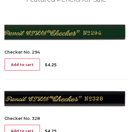
Checker No. 294
$
4.25
Add to cart
Checker No. 328
$
4.25
Add to cart