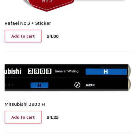
Rafael No.3 + Sticker
$
4.00
Add to cart
Mitsubishi 3900 H
$
4.25
Add to cart