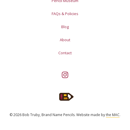
Pencil Museum
FAQs & Policies
Blog
About
Contact
© 2026 Bob Truby, Brand Name Pencils.
Website made by
the MAC
.