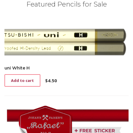
Featured Pencils for Sale
uni White H
$
4.50
Add to cart