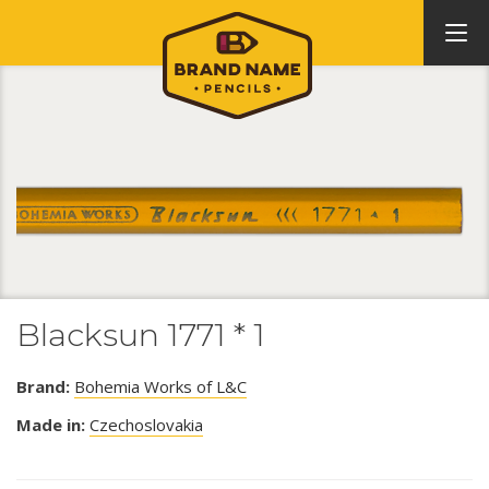
Blacksun 1771 * 1
Brand:
Bohemia Works of L&C
Made in:
Czechoslovakia