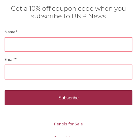
Get a 10% off coupon code when you
subscribe to BNP News
Name
*
Email
*
Pencils for Sale