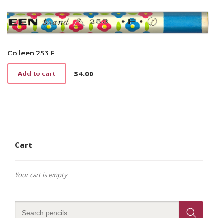
Colleen 253 F
$
4.00
Add to cart
Cart
Your cart is empty