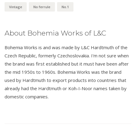
Vintage
No ferrule
No.1
About Bohemia Works of L&C
Bohemia Works is and was made by L&C Hardtmuth of the
Czech Republic, formerly Czechoslovakia. I'm not sure when
the brand was first established but it must have been after
the mid 1950s to 1960s. Bohemia Works was the brand
used by Hardtmuth to export products into countries that
already had the Hardtmuth or Koh-I-Noor names taken by
domestic companies.