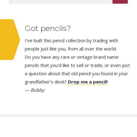
Got pencils?
I’ve built this pencil collection by trading with
people just like you, from all over the world.
Do you have any rare or vintage brand name
pencils that you’d like to sell or trade, or even just
a question about that old pencil you found in your
grandfather’s desk?
Drop me a pencil!
— Bobby