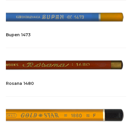
Bupen 1473
Rosana 1480