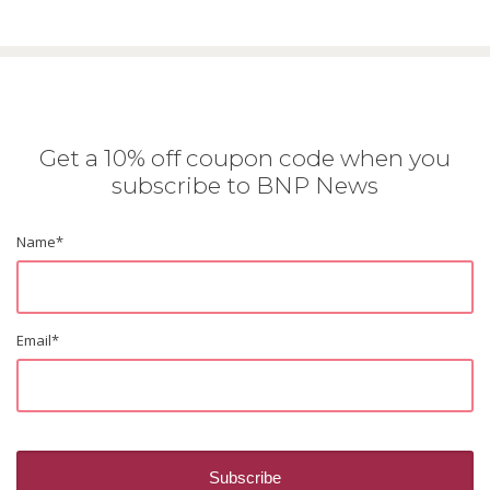
Get a 10% off coupon code when you
subscribe to BNP News
Name
*
Email
*