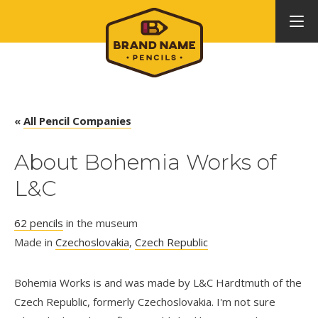
«
All Pencil Companies
About Bohemia Works of
L&C
62 pencils
in the museum
Made in
Czechoslovakia
,
Czech Republic
Bohemia Works is and was made by L&C Hardtmuth of the
Czech Republic, formerly Czechoslovakia. I'm not sure