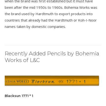
when the brand was first established but it must have
been after the mid 1950s to 1960s. Bohemia Works was
the brand used by Hardtmuth to export products into
countries that already had the Hardtmuth or Koh-I-Noor
names taken by domestic companies.
Recently Added Pencils by Bohemia
Works of L&C
Blacksun 1771 * 1