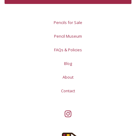
Pencils for Sale
Pencil Museum
FAQs & Policies
Blog
About
Contact