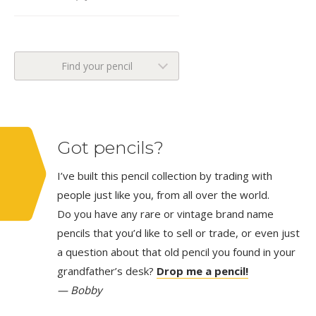
Find your pencil
Got pencils?
I’ve built this pencil collection by trading with
people just like you, from all over the world.
Do you have any rare or vintage brand name
pencils that you’d like to sell or trade, or even just
a question about that old pencil you found in your
grandfather’s desk?
Drop me a pencil!
— Bobby