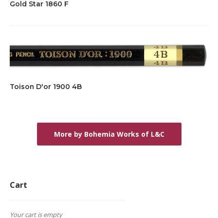
Gold Star 1860 F
Toison D'or 1900 4B
More by Bohemia Works of L&C
Cart
Your cart is empty