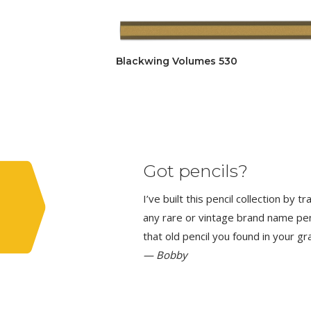
Blackwing Volumes 530
Got pencils?
I’ve built this pencil collection by 
any rare or vintage brand name penci
that old pencil you found in your g
— Bobby