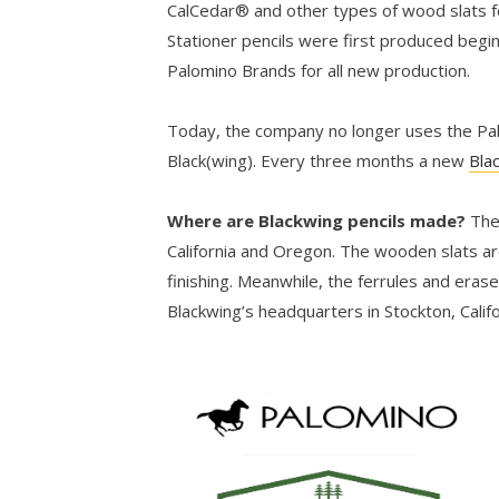
CalCedar® and other types of wood slats fo
Stationer pencils were first produced begi
Palomino Brands for all new production.
Today, the company no longer uses the Palo
Black(wing). Every three months a new
Bla
Where are Blackwing pencils made?
The
California and Oregon. The wooden slats ar
finishing. Meanwhile, the ferrules and eras
Blackwing’s headquarters in Stockton, Califo