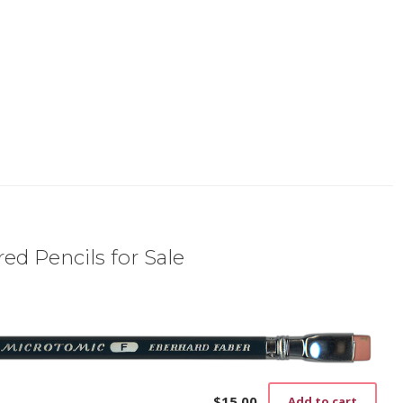
ed Pencils for Sale
$
15.00
Add to cart