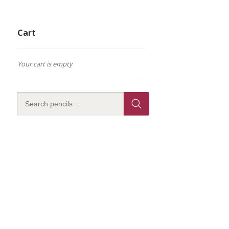
Cart
Your cart is empty