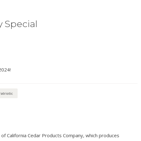
y Special
2024!
atriotic
n of California Cedar Products Company, which produces