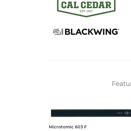
Featur
Microtomic 603 F