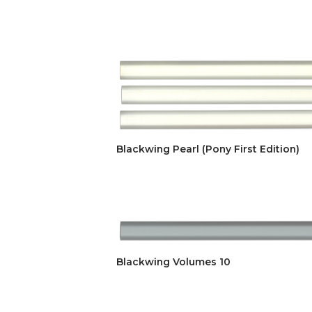
Blackwing Pearl (Pony First Edition)
Blackwing Volumes 10