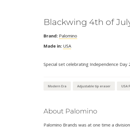
Blackwing 4th of Jul
Brand:
Palomino
Made in:
USA
Special set celebrating Independence Day 
Modern Era
Adjustable tip eraser
USA P
About Palomino
Palomino Brands was at one time a divisio