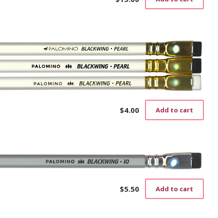
$
4.00
Add to cart
$
5.50
Add to cart