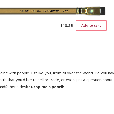
$
13.25
Add to cart
trading with people just like you, from all over the world. Do you ha
ls that you’d like to sell or trade, or even just a question about
randfather’s desk?
Drop me a pencil!