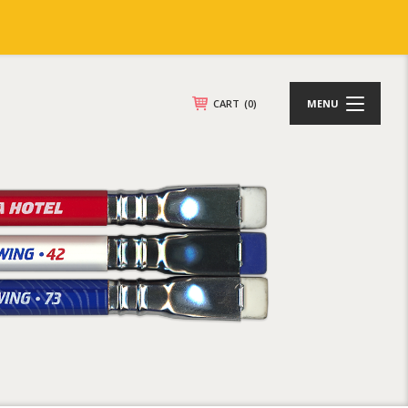
CART
(0)
MENU