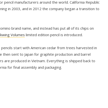
r pencil manufacturers around the world. California Republic
nning in 2003, and in 2012 the company began a transition to
mino brand name, and instead has put all of its chips on
ckwing Volumes
limited edition pencil is introduced.
 pencils start with American cedar from trees harvested in
e then sent to Japan for graphite production and barrel
ers are produced in Vietnam. Everything is shipped back to
rnia for final assembly and packaging.