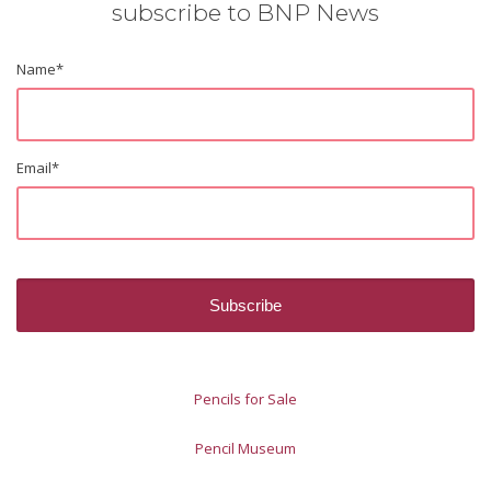
subscribe to BNP News
Name
*
Email
*
Pencils for Sale
Pencil Museum