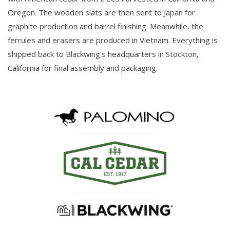
Oregon. The wooden slats are then sent to Japan for
graphite production and barrel finishing. Meanwhile, the
ferrules and erasers are produced in Vietnam. Everything is
shipped back to Blackwing’s headquarters in Stockton,
California for final assembly and packaging.