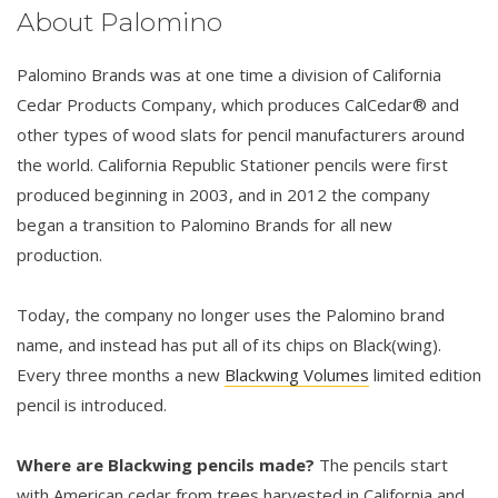
About Palomino
Palomino Brands was at one time a division of California
Cedar Products Company, which produces CalCedar® and
other types of wood slats for pencil manufacturers around
the world. California Republic Stationer pencils were first
produced beginning in 2003, and in 2012 the company
began a transition to Palomino Brands for all new
production.
Today, the company no longer uses the Palomino brand
name, and instead has put all of its chips on Black(wing).
Every three months a new
Blackwing Volumes
limited edition
pencil is introduced.
Where are Blackwing pencils made?
The pencils start
with American cedar from trees harvested in California and