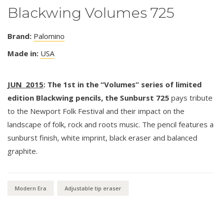
Blackwing Volumes 725
Brand:
Palomino
Made in:
USA
JUN 2015
: The 1st in the “Volumes” series of limited
edition Blackwing pencils, the Sunburst 725
pays tribute
to the Newport Folk Festival and their impact on the
landscape of folk, rock and roots music. The pencil features a
sunburst finish, white imprint, black eraser and balanced
graphite.
Modern Era
Adjustable tip eraser