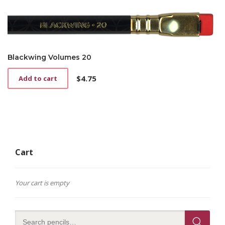
Blackwing Volumes 20
$
4.75
Add to cart
Cart
Your cart is empty