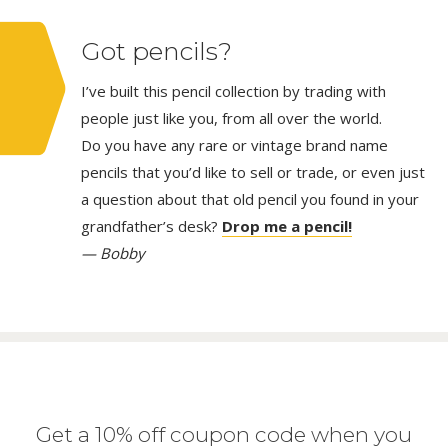
Got pencils?
I’ve built this pencil collection by trading with
people just like you, from all over the world.
Do you have any rare or vintage brand name
pencils that you’d like to sell or trade, or even just
a question about that old pencil you found in your
grandfather’s desk?
Drop me a pencil!
— Bobby
Get a 10% off coupon code when you