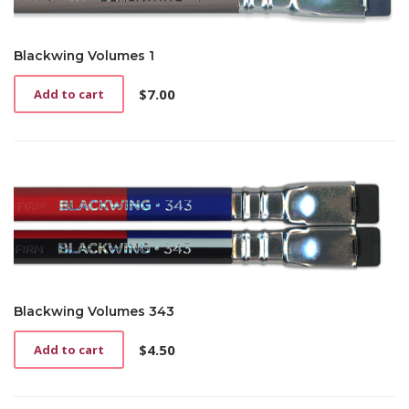
Blackwing Volumes 1
$
7.00
Add to cart
Blackwing Volumes 343
$
4.50
Add to cart