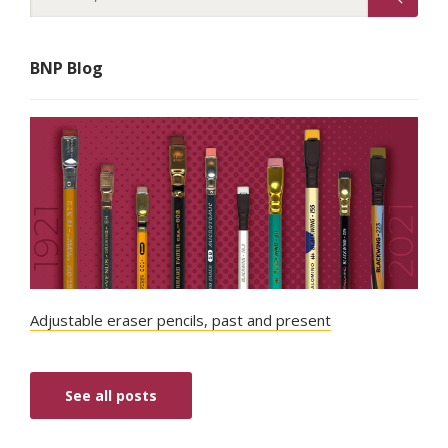
BNP Blog
Adjustable eraser pencils, past and present
See all posts