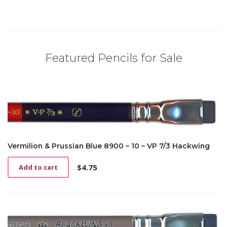
Featured Pencils for Sale
Vermilion & Prussian Blue 8900 – 10 – VP 7/3 Hackwing
$
4.75
Add to cart