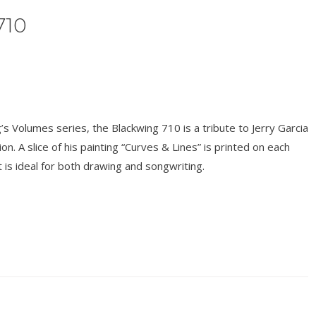
710
s Volumes series, the Blackwing 710 is a tribute to Jerry Garcia
on. A slice of his painting “Curves & Lines” is printed on each
t is ideal for both drawing and songwriting.