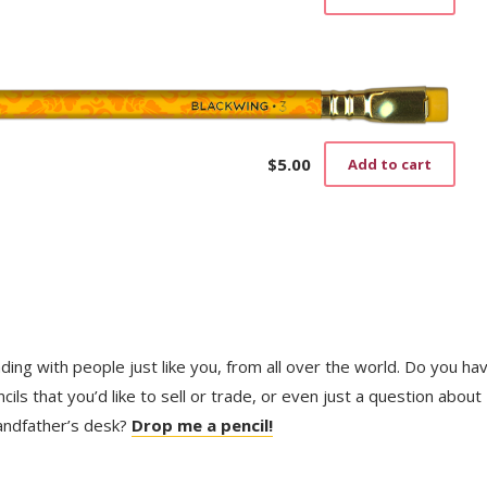
$
5.00
Add to cart
trading with people just like you, from all over the world. Do you ha
ls that you’d like to sell or trade, or even just a question about
randfather’s desk?
Drop me a pencil!