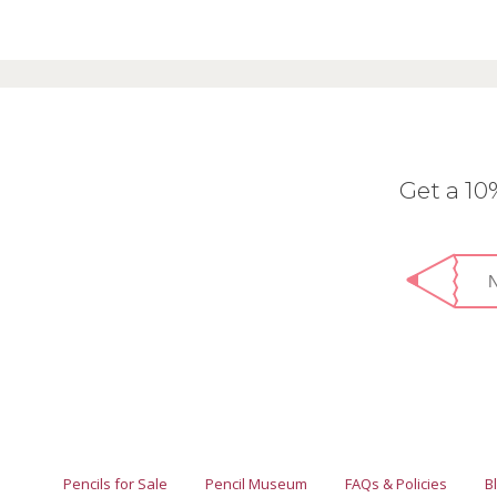
Get a 1
Pencils for Sale
Pencil Museum
FAQs & Policies
B