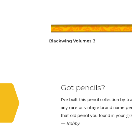
Blackwing Volumes 3
Got pencils?
I’ve built this pencil collection by 
any rare or vintage brand name penci
that old pencil you found in your g
— Bobby