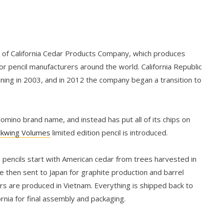
n of California Cedar Products Company, which produces
r pencil manufacturers around the world. California Republic
nning in 2003, and in 2012 the company began a transition to
mino brand name, and instead has put all of its chips on
ckwing Volumes
limited edition pencil is introduced.
 pencils start with American cedar from trees harvested in
e then sent to Japan for graphite production and barrel
ers are produced in Vietnam. Everything is shipped back to
rnia for final assembly and packaging.