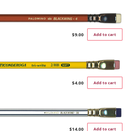
$
9.00
Add to cart
$
4.00
Add to cart
$
14.00
Add to cart