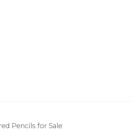
ed Pencils for Sale