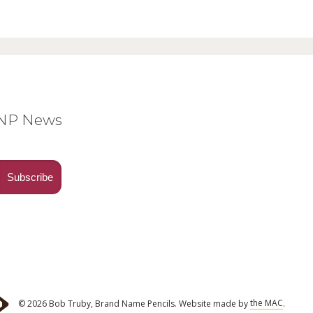
BNP News
© 2026 Bob Truby, Brand Name Pencils.
Website made by
the MAC
.