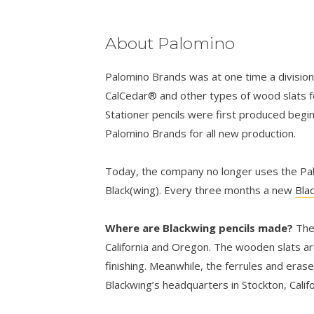
About Palomino
Palomino Brands was at one time a divisio
CalCedar® and other types of wood slats fo
Stationer pencils were first produced begi
Palomino Brands for all new production.
Today, the company no longer uses the Palo
Black(wing). Every three months a new
Bla
Where are Blackwing pencils made?
The
California and Oregon. The wooden slats ar
finishing. Meanwhile, the ferrules and eras
Blackwing’s headquarters in Stockton, Califo