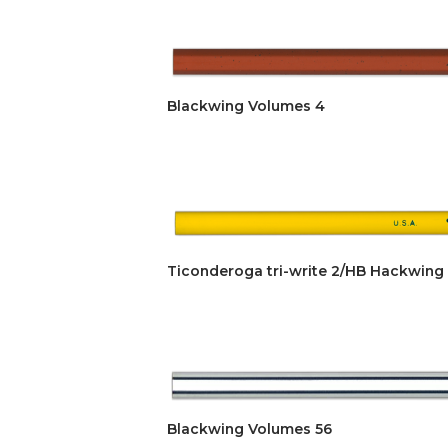
Blackwing Volumes 4
Ticonderoga tri-write 2/HB Hackwing
Blackwing Volumes 56