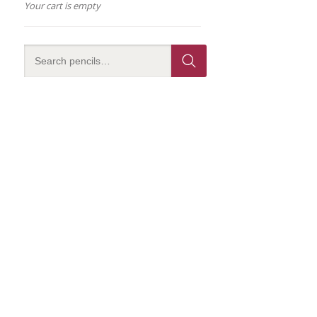
Your cart is empty