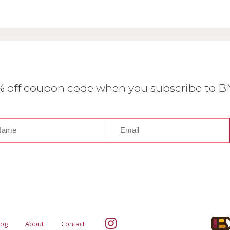
0% off coupon code when you subscribe to 
log
About
Contact