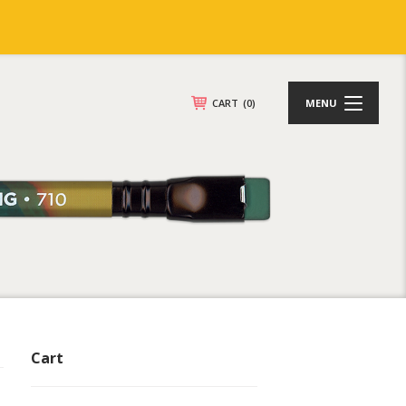
CART
(0)
MENU
Cart