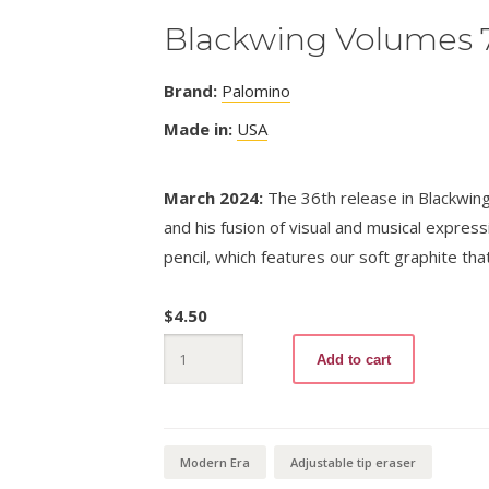
Blackwing Volumes 
Brand:
Palomino
Made in:
USA
March 2024:
The 36th release in Blackwing’
and his fusion of visual and musical expressi
pencil, which features our soft graphite tha
$
4.50
Blackwing
Add to cart
Volumes
710
quantity
Modern Era
Adjustable tip eraser