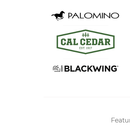
Featur