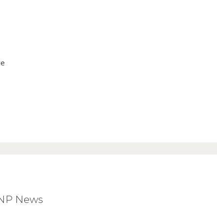
ve
BNP News