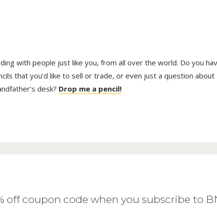
trading with people just like you, from all over the world. Do you ha
ls that you’d like to sell or trade, or even just a question about
randfather’s desk?
Drop me a pencil!
0% off coupon code when you subscribe to 