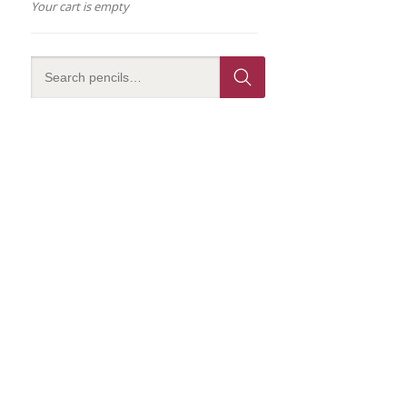
Your cart is empty