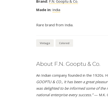
Brand:
F.N. Gooptu & Co.
Made in:
India
Rare brand from India.
Vintage
Colored
About F.N. Gooptu & Co.
An Indian company founded in the 1920s. H
GOOPTU & CO., It has been a great pleasure t
was delighted to be informed some of the m
national enterprise every success.”
— M.K. 