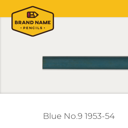
Blue No.9 1953-54