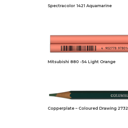
Spectracolor 1421 Aquamarine
Mitsubishi 880 -54 Light Orange
Copperplate – Coloured Drawing 2732