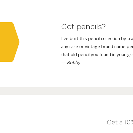
Got pencils?
I’ve built this pencil collection by 
any rare or vintage brand name penci
that old pencil you found in your g
— Bobby
Get a 1