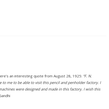
ere’s an interesting quote from August 28, 1925:
“F. N.
o me to be able to visit this pencil and penholder factory. I
achines were designed and made in this factory. I wish this
Gandhi