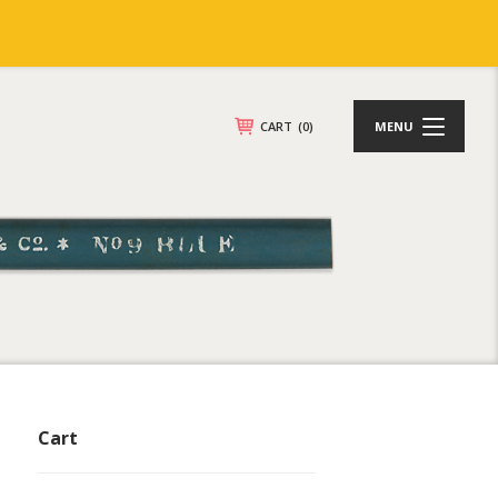
CART
(0)
MENU
Cart