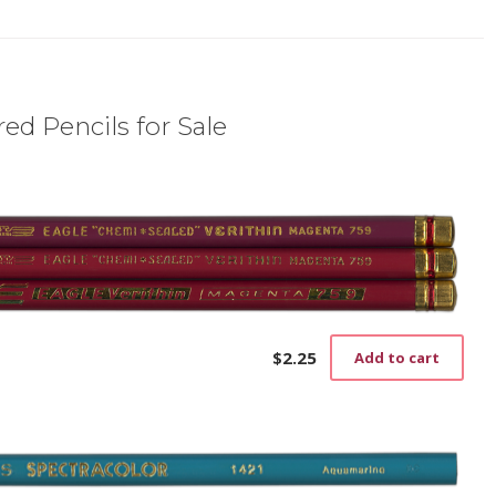
ed Pencils for Sale
$
2.25
Add to cart