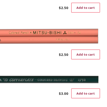
$
2.50
Add to cart
$
2.50
Add to cart
$
3.00
Add to cart