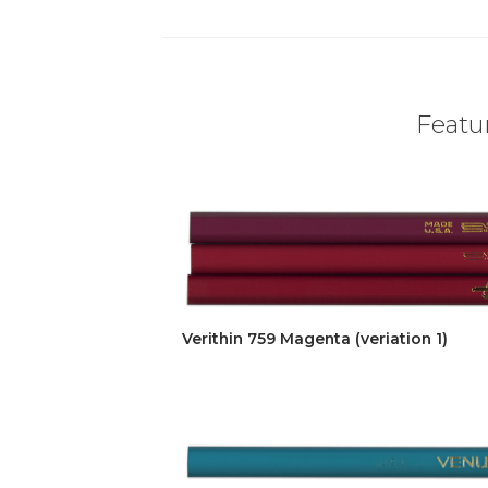
Featur
Verithin 759 Magenta (veriation 1)