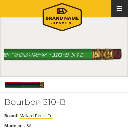
Bourbon 310-B
Brand:
Mallard Pencil Co.
Made in:
USA