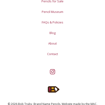
Pencils for Sale
Pencil Museum
FAQs & Policies
Blog
About
Contact
© 2026 Bob Truby, Brand Name Pencils.
Website made by
the MAC
.