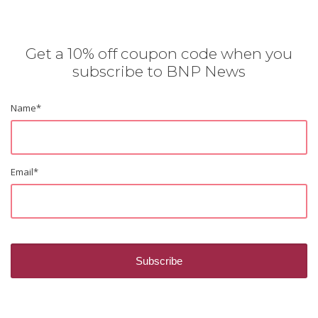
Get a 10% off coupon code when you
subscribe to BNP News
Name
*
Email
*