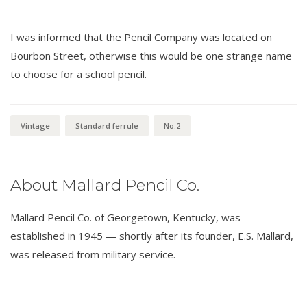
I was informed that the Pencil Company was located on
Bourbon Street, otherwise this would be one strange name
to choose for a school pencil.
Vintage
Standard ferrule
No.2
About Mallard Pencil Co.
Mallard Pencil Co. of Georgetown, Kentucky, was
established in 1945 — shortly after its founder, E.S. Mallard,
was released from military service.