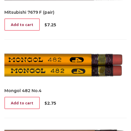
Mitsubishi 7679 F (pair)
$
7.25
Add to cart
Mongol 482 No.4
$
2.75
Add to cart