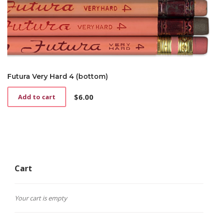
Futura Very Hard 4 (bottom)
$
6.00
Add to cart
Cart
Your cart is empty