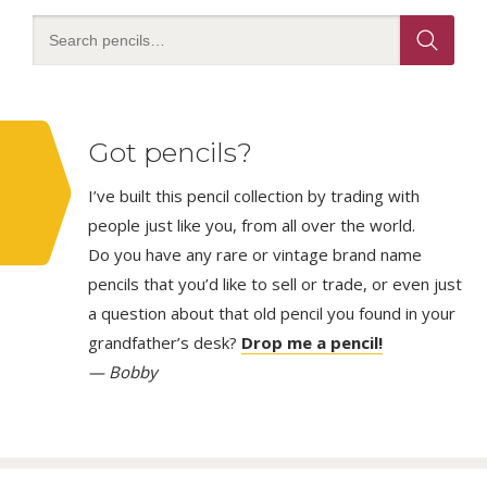
Got pencils?
I’ve built this pencil collection by trading with
people just like you, from all over the world.
Do you have any rare or vintage brand name
pencils that you’d like to sell or trade, or even just
a question about that old pencil you found in your
grandfather’s desk?
Drop me a pencil!
— Bobby