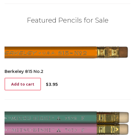
Featured Pencils for Sale
Berkeley 815 No.2
$
3.95
Add to cart