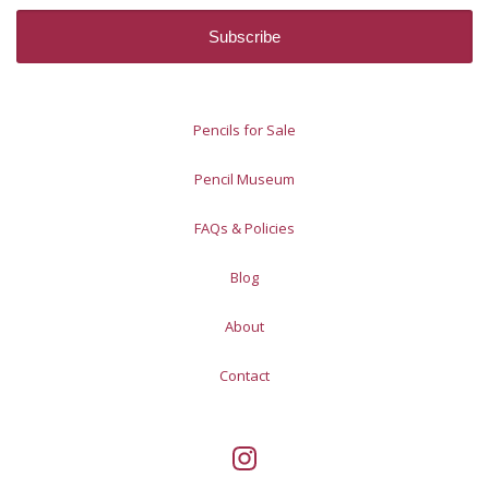
Pencils for Sale
Pencil Museum
FAQs & Policies
Blog
About
Contact