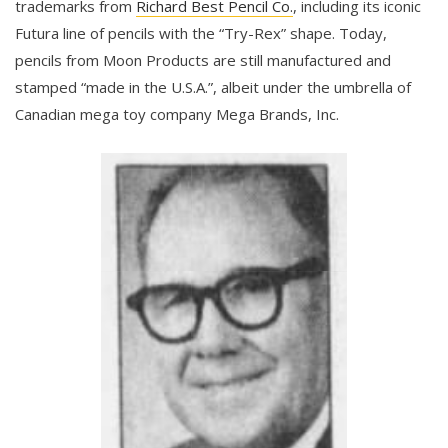
trademarks from
Richard Best Pencil Co.
, including its iconic
Futura line of pencils with the “Try-Rex” shape. Today,
pencils from Moon Products are still manufactured and
stamped “made in the U.S.A.”, albeit under the umbrella of
Canadian mega toy company Mega Brands, Inc.