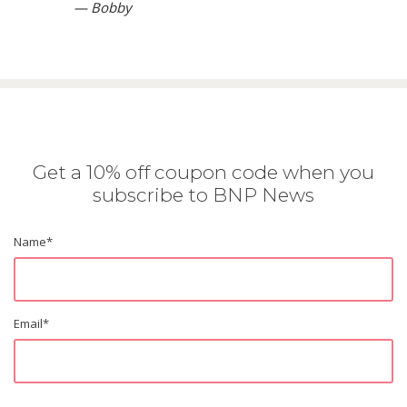
— Bobby
Get a 10% off coupon code when you
subscribe to BNP News
Name
*
Email
*