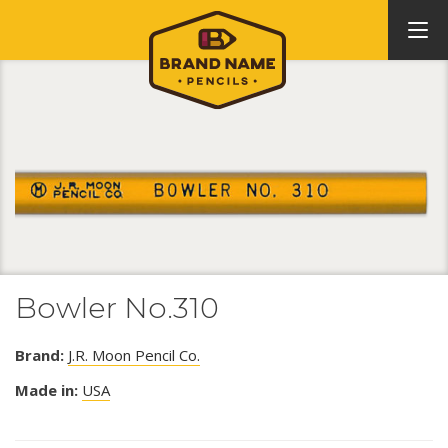
Bowler No.310
Brand:
J.R. Moon Pencil Co.
Made in:
USA