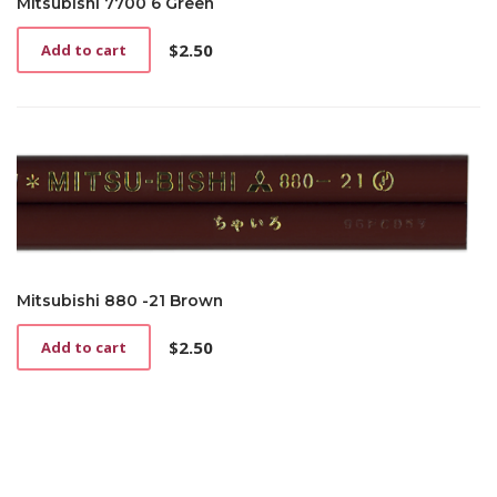
Mitsubishi 7700 6 Green
$
2.50
Add to cart
Mitsubishi 880 -21 Brown
$
2.50
Add to cart