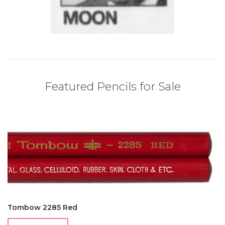
Featured Pencils for Sale
Tombow 2285 Red