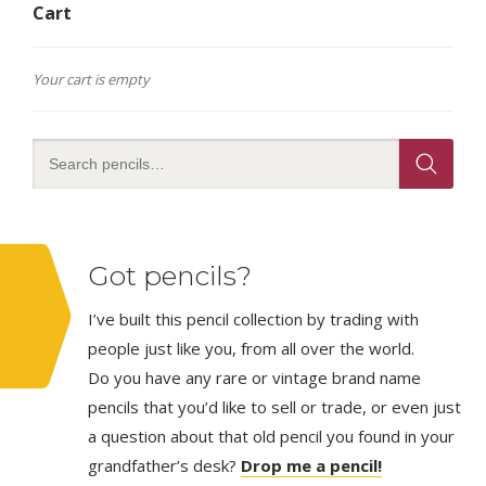
Cart
Your cart is empty
Got pencils?
I’ve built this pencil collection by trading with
people just like you, from all over the world.
Do you have any rare or vintage brand name
pencils that you’d like to sell or trade, or even just
a question about that old pencil you found in your
grandfather’s desk?
Drop me a pencil!