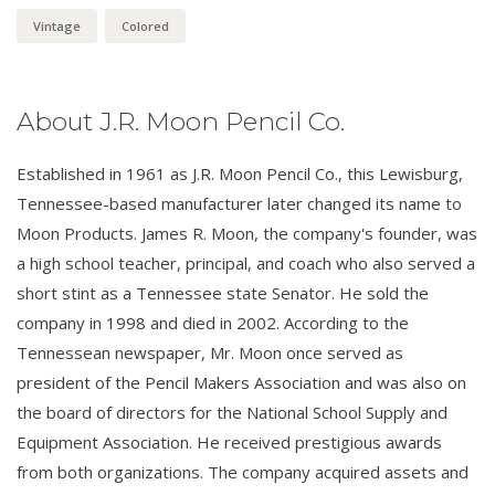
Vintage
Colored
About J.R. Moon Pencil Co.
Established in 1961 as J.R. Moon Pencil Co., this Lewisburg,
Tennessee-based manufacturer later changed its name to
Moon Products. James R. Moon, the company's founder, was
a high school teacher, principal, and coach who also served a
short stint as a Tennessee state Senator. He sold the
company in 1998 and died in 2002. According to the
Tennessean newspaper, Mr. Moon once served as
president of the Pencil Makers Association and was also on
the board of directors for the National School Supply and
Equipment Association. He received prestigious awards
from both organizations. The company acquired assets and