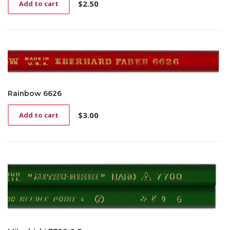
$
2.50
Add to cart
Rainbow 6626
$
3.00
Add to cart