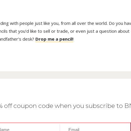
trading with people just like you, from all over the world. Do you ha
ls that you’d like to sell or trade, or even just a question about
randfather’s desk?
Drop me a pencil!
0% off coupon code when you subscribe to 