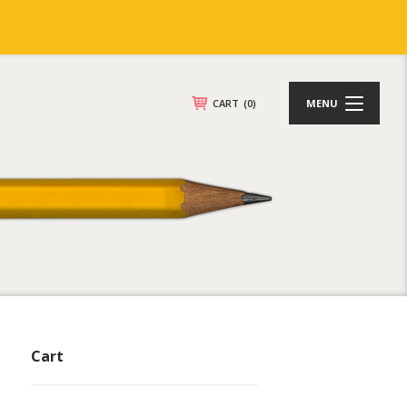
CART
(0)
MENU
Cart