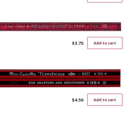
$
3.75
Add to cart
$
4.50
Add to cart