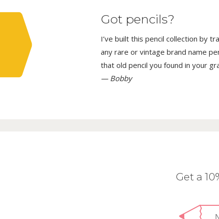
Got pencils?
I’ve built this pencil collection by 
any rare or vintage brand name penci
that old pencil you found in your g
— Bobby
Get a 1