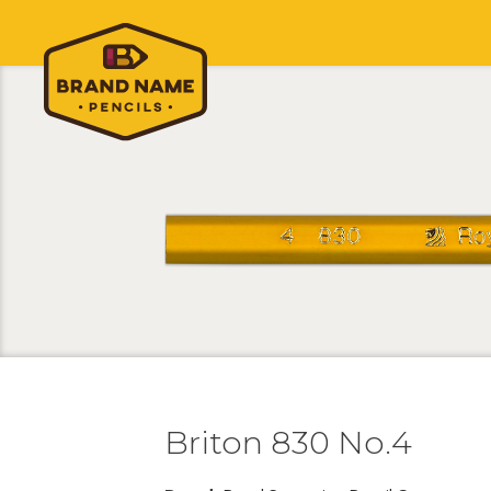
Briton 830 No.4