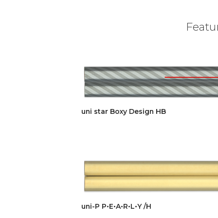
Featur
uni star Boxy Design HB
uni-P P•E•A•R•L•Y /H