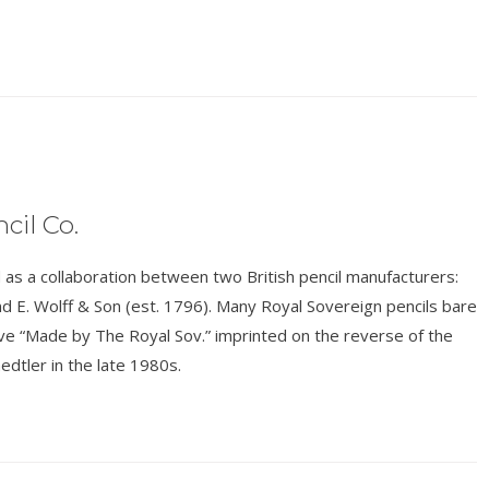
cil Co.
s a collaboration between two British pencil manufacturers:
d E. Wolff & Son (est. 1796). Many Royal Sovereign pencils bare
have “Made by The Royal Sov.” imprinted on the reverse of the
edtler in the late 1980s.