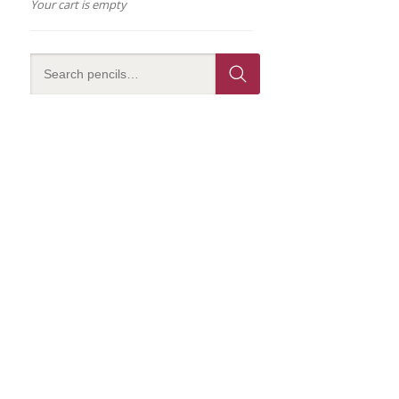
Your cart is empty