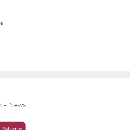
ve
BNP News