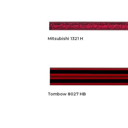
Mitsubishi 1321 H
Tombow 8027 HB