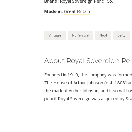
Brand:
Royal Sovereign Pencil Co.
Made in:
Great Britain
Vintage
No ferrule
No.4
Lefty
About Royal Sovereign Pen
Founded in 1919, the company was formed a
The House of Arthur Johnson (est. 1803) an
the mark of Arthur Johnson, and if so will 
pencil. Royal Sovereign was acquired by Sta