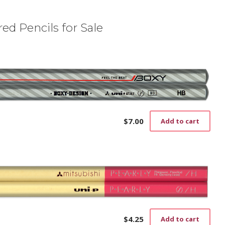
ed Pencils for Sale
$
7.00
Add to cart
$
4.25
Add to cart