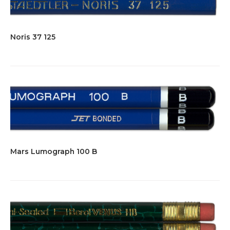
Noris 37 125
Mars Lumograph 100 B