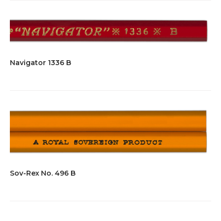
Navigator 1336 B
Sov-Rex No. 496 B