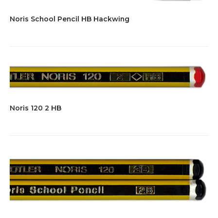
Noris School Pencil HB Hackwing
Noris 120 2 HB