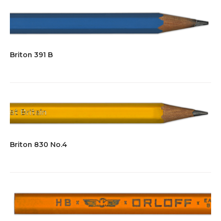
Briton 391 B
Briton 830 No.4