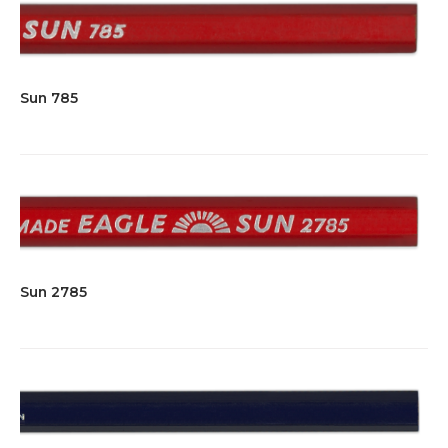
Sun 785
Sun 2785