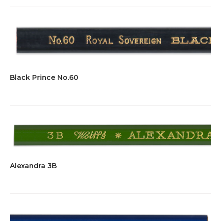
Black Prince No.60
Alexandra 3B