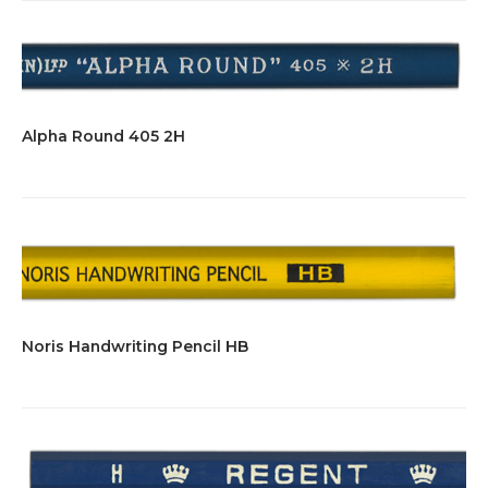
Alpha Round 405 2H
Noris Handwriting Pencil HB