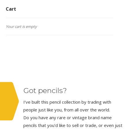
Cart
Your cart is empty
Got pencils?
I’ve built this pencil collection by trading with
people just like you, from all over the world.
Do you have any rare or vintage brand name
pencils that you’d like to sell or trade, or even just