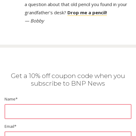
a question about that old pencil you found in your
grandfather’s desk?
Drop me a pencil!
— Bobby
Get a 10% off coupon code when you
subscribe to BNP News
Name
*
Email
*