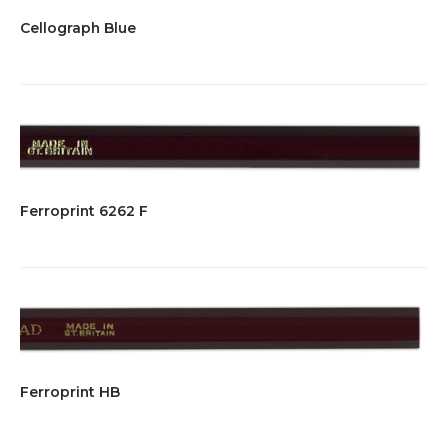
Cellograph Blue
Ferroprint 6262 F
Ferroprint HB