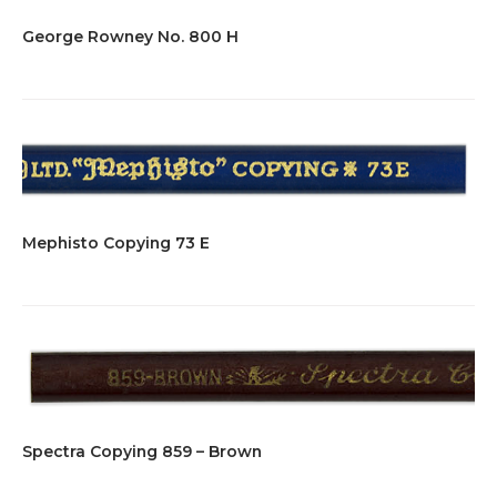
George Rowney No. 800 H
Mephisto Copying 73 E
Spectra Copying 859 – Brown