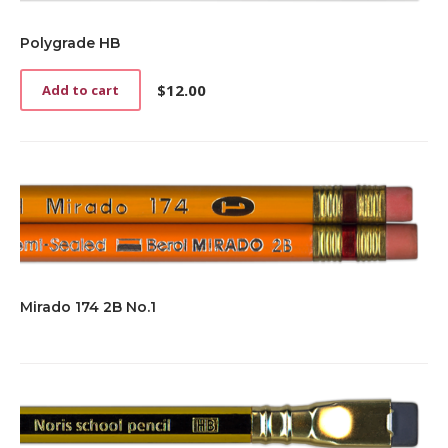
Polygrade HB
$
12.00
Add to cart
Mirado 174 2B No.1