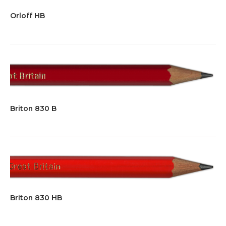
Orloff HB
Briton 830 B
Briton 830 HB