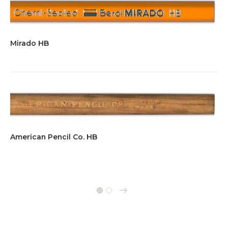
Mirado HB
American Pencil Co. HB
→
1
2