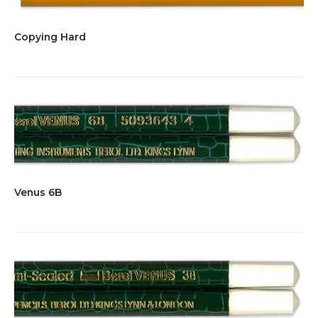
Copying Hard
Venus 6B