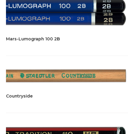
Mars-Lumograph 100 2B
Countryside