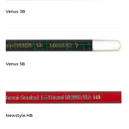
Venus 3B
Venus 5B
Newstyle HB