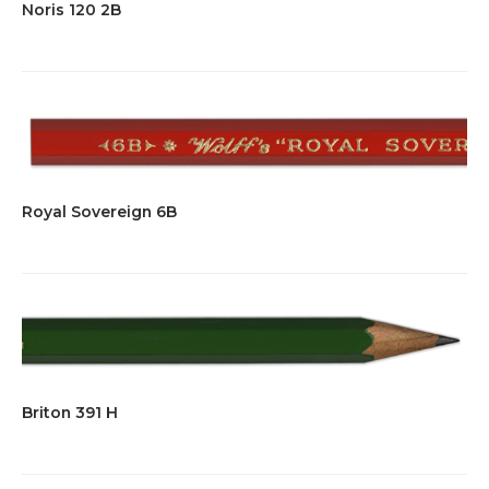
Noris 120 2B
Royal Sovereign 6B
Briton 391 H