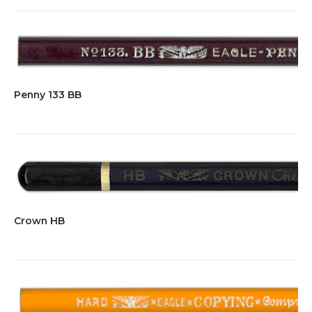
Penny 133 BB
Crown HB