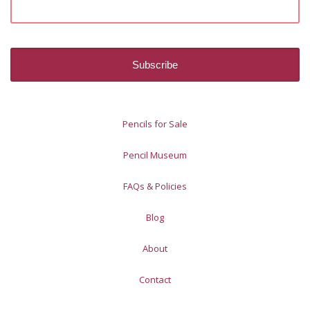
Pencils for Sale
Pencil Museum
FAQs & Policies
Blog
About
Contact