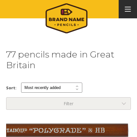
77 pencils made in Great
Britain
Sort:
Filter