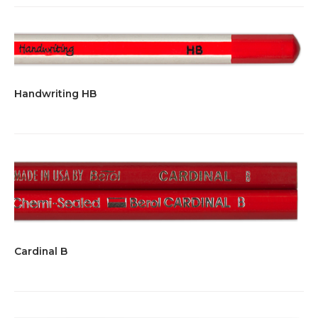
Handwriting HB
Cardinal B