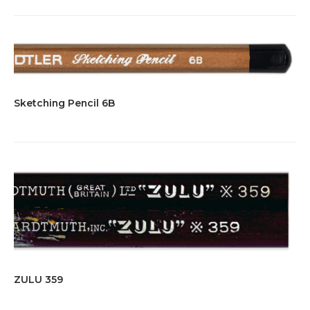
Sketching Pencil 6B
ZULU 359