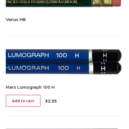
Venus HB
Mars Lumograph 100 H
$
2.55
Add to cart