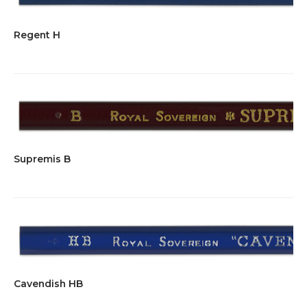
Regent H
Supremis B
Cavendish HB