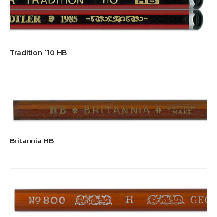
Tradition 110 HB
Britannia HB