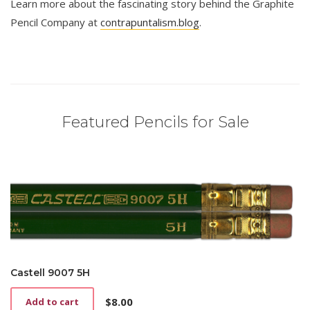
Learn more about the fascinating story behind the Graphite
Pencil Company at
contrapuntalism.blog
.
Featured Pencils for Sale
Castell 9007 5H
$
8.00
Add to cart