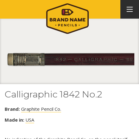
Calligraphic 1842 No.2
Brand:
Graphite Pencil Co.
Made in:
USA