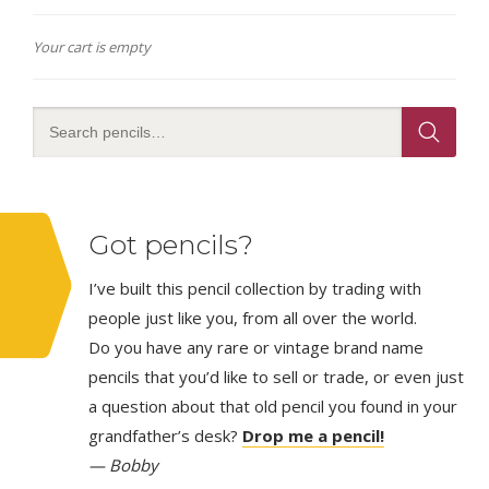
Your cart is empty
Got pencils?
I’ve built this pencil collection by trading with
people just like you, from all over the world.
Do you have any rare or vintage brand name
pencils that you’d like to sell or trade, or even just
a question about that old pencil you found in your
grandfather’s desk?
Drop me a pencil!
— Bobby