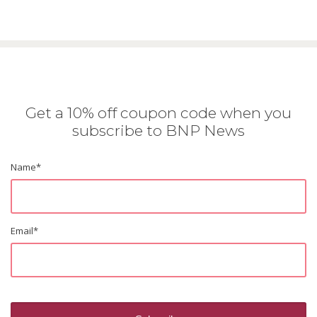
Get a 10% off coupon code when you
subscribe to BNP News
Name
*
Email
*