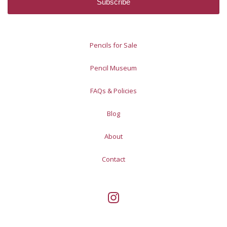
Pencils for Sale
Pencil Museum
FAQs & Policies
Blog
About
Contact