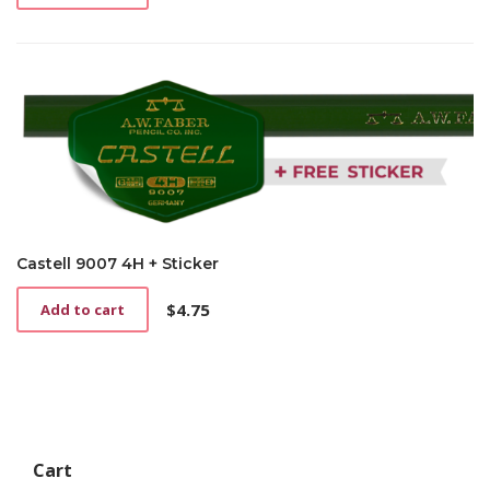
Castell 9007 4H + Sticker
$
4.75
Add to cart
Cart