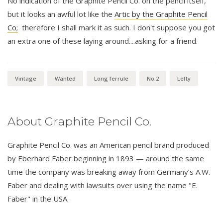
No indication of the Graphite Pencil Co. on the pencil itself,
but it looks an awful lot like the
Artic by the Graphite Pencil
Co;
therefore I shall mark it as such. I don't suppose you got
an extra one of these laying around....asking for a friend.
Vintage
Wanted
Long ferrule
No.2
Lefty
About Graphite Pencil Co.
Graphite Pencil Co. was an American pencil brand produced
by Eberhard Faber beginning in 1893 — around the same
time the company was breaking away from Germany’s A.W.
Faber and dealing with lawsuits over using the name "E.
Faber" in the USA.