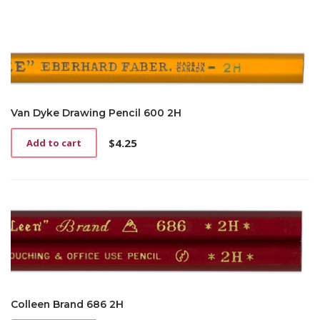
Van Dyke Drawing Pencil 600 2H
$
4.25
Add to cart
Colleen Brand 686 2H