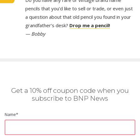
Do you have any rare or vintage brand name
pencils that you’d like to sell or trade, or even just
a question about that old pencil you found in your
grandfather’s desk?
Drop me a pencil!
— Bobby
Get a 10% off coupon code when you
subscribe to BNP News
Name
*