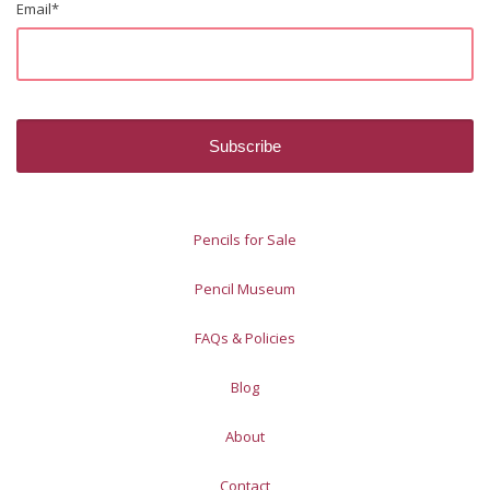
Email
*
Pencils for Sale
Pencil Museum
FAQs & Policies
Blog
About
Contact