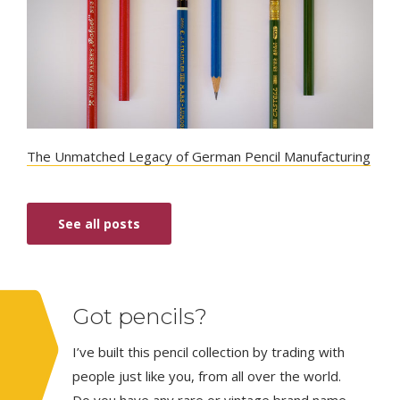
The Unmatched Legacy of German Pencil Manufacturing
See all posts
Got pencils?
I’ve built this pencil collection by trading with
people just like you, from all over the world.