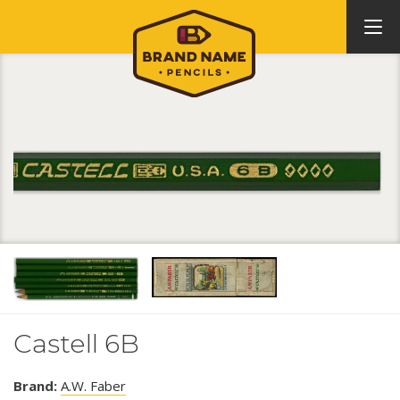
Castell 6B
Brand:
A.W. Faber