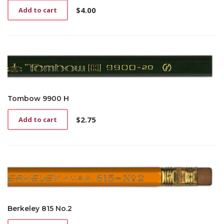
$
4.00
Add to cart
Tombow 9900 H
$
2.75
Add to cart
Berkeley 815 No.2