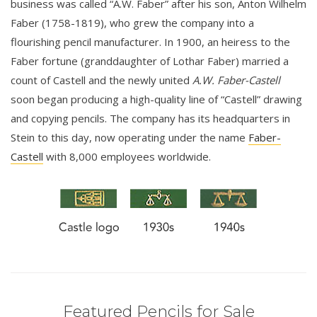
business was called “A.W. Faber” after his son, Anton Wilhelm
Faber (1758-1819), who grew the company into a
flourishing pencil manufacturer. In 1900, an heiress to the
Faber fortune (granddaughter of Lothar Faber) married a
count of Castell and the newly united
A.W. Faber-Castell
soon began producing a high-quality line of “Castell” drawing
and copying pencils. The company has its headquarters in
Stein to this day, now operating under the name
Faber-
Castell
with 8,000 employees worldwide.
Featured Pencils for Sale