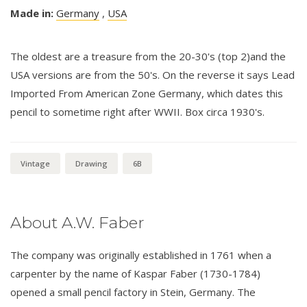
Made in:
Germany
,
USA
The oldest are a treasure from the 20-30's (top 2)and the
USA versions are from the 50's. On the reverse it says Lead
Imported From American Zone Germany, which dates this
pencil to sometime right after WWII. Box circa 1930's.
Vintage
Drawing
6B
About A.W. Faber
The company was originally established in 1761 when a
carpenter by the name of Kaspar Faber (1730-1784)
opened a small pencil factory in Stein, Germany. The