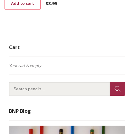
$
3.95
Add to cart
Cart
Your cart is empty
BNP Blog