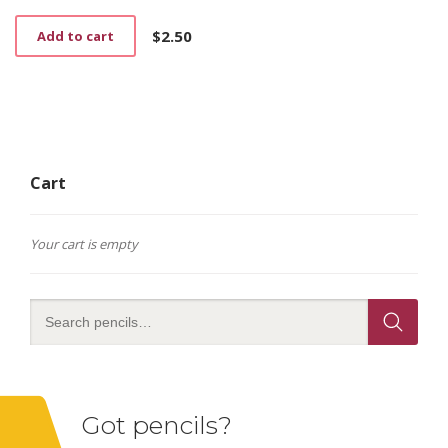
$
2.50
Add to cart
Cart
Your cart is empty
Got pencils?