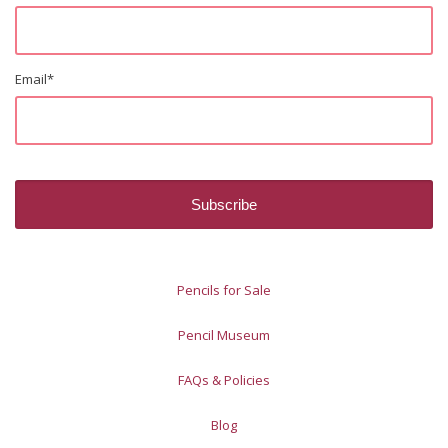
Email
*
Pencils for Sale
Pencil Museum
FAQs & Policies
Blog