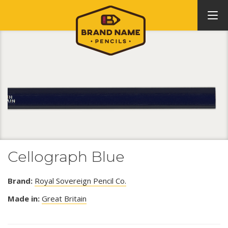
Cellograph Blue
Brand:
Royal Sovereign Pencil Co.
Made in:
Great Britain