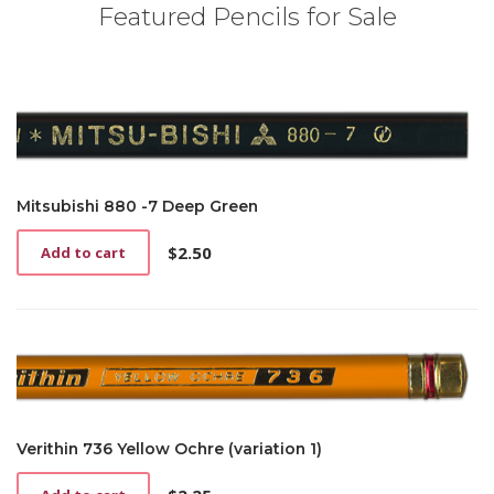
Featured Pencils for Sale
Mitsubishi 880 -7 Deep Green
$
2.50
Add to cart
Verithin 736 Yellow Ochre (variation 1)