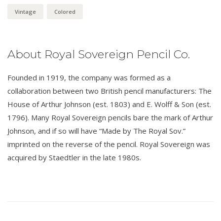
Vintage
Colored
About Royal Sovereign Pencil Co.
Founded in 1919, the company was formed as a
collaboration between two British pencil manufacturers: The
House of Arthur Johnson (est. 1803) and E. Wolff & Son (est.
1796). Many Royal Sovereign pencils bare the mark of Arthur
Johnson, and if so will have “Made by The Royal Sov.”
imprinted on the reverse of the pencil. Royal Sovereign was
acquired by Staedtler in the late 1980s.