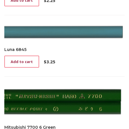
$
2.25
Add to cart
Luna 6845
$
3.25
Add to cart
Mitsubishi 7700 6 Green