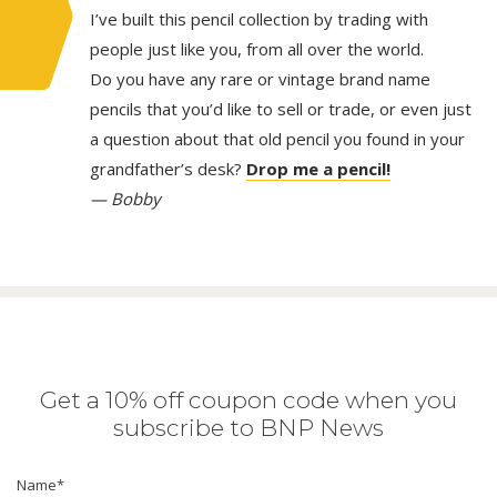
I’ve built this pencil collection by trading with
people just like you, from all over the world.
Do you have any rare or vintage brand name
pencils that you’d like to sell or trade, or even just
a question about that old pencil you found in your
grandfather’s desk?
Drop me a pencil!
— Bobby
Get a 10% off coupon code when you
subscribe to BNP News
Name
*