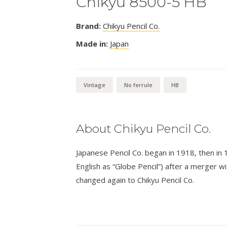
Chikyu 8500-5 HB
Brand:
Chikyu Pencil Co.
Made in:
Japan
Vintage
No ferrule
HB
About Chikyu Pencil Co.
Japanese Pencil Co. began in 1918, then in
English as “Globe Pencil”) after a merger w
changed again to Chikyu Pencil Co.