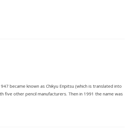
 1947 became known as Chikyu Enpitsu (which is translated into
ith five other pencil manufacturers. Then in 1991 the name was