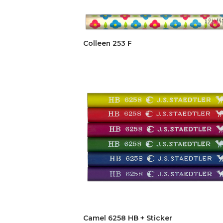
Colleen 253 F
Camel 6258 HB + Sticker