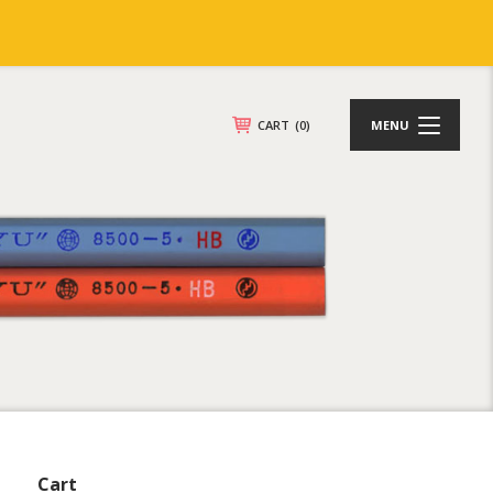
CART
(0)
MENU
Cart