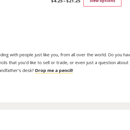
$
4.25
–
$
21.25
View options
Price
This
range:
prod
$4.25
has
through
mult
$21.25
vari
The
opti
may
be
trading with people just like you, from all over the world. Do you ha
cho
on
ls that you’d like to sell or trade, or even just a question about
the
randfather’s desk?
Drop me a pencil!
prod
pag