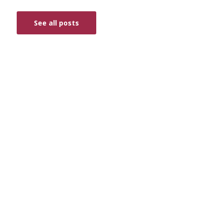
See all posts