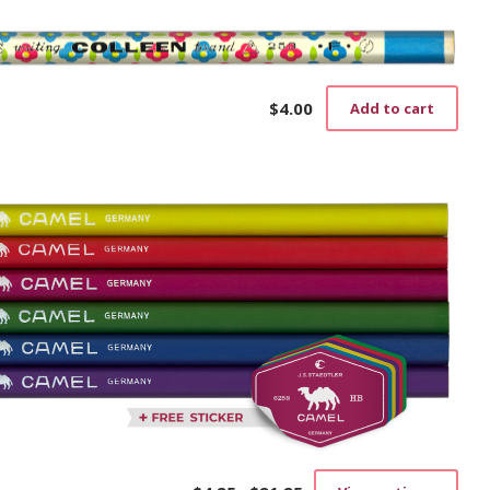
$
4.00
Add to cart