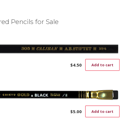
ed Pencils for Sale
$
4.50
Add to cart
$
5.00
Add to cart