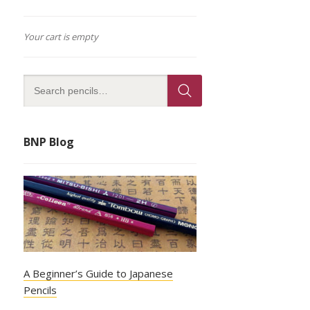
Your cart is empty
BNP Blog
A Beginner’s Guide to Japanese
Pencils