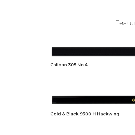
Featur
Caliban 305 No.4
Gold & Black 9300 H Hackwing