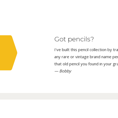
Got pencils?
I’ve built this pencil collection by 
any rare or vintage brand name penci
that old pencil you found in your g
— Bobby