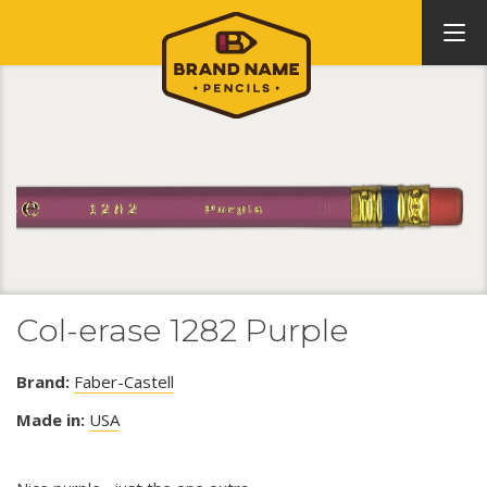
Col-erase 1282 Purple
Brand:
Faber-Castell
Made in:
USA