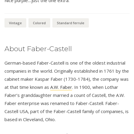
Nice purple....just the one extra.
Vintage
Colored
Standard ferrule
About Faber-Castell
German-based Faber-Castell is one of the oldest industrial
companies in the world. Originally established in 1761 by the
cabinet maker Kaspar Faber (1730-1784), the company was
at that time known as
A.W. Faber
. In 1900, when Lothar
Faber’s granddaughter married a count of Castell, the A.W.
Faber enterprise was renamed to Faber-Castell. Faber-
Castell USA, part of the Faber-Castell family of companies, is
based in Cleveland, Ohio.