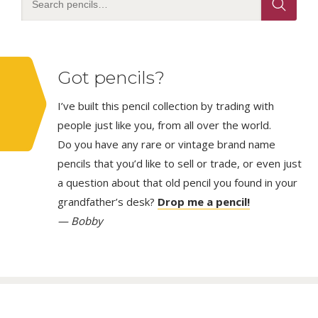
Got pencils?
I’ve built this pencil collection by trading with
people just like you, from all over the world.
Do you have any rare or vintage brand name
pencils that you’d like to sell or trade, or even just
a question about that old pencil you found in your
grandfather’s desk?
Drop me a pencil!
— Bobby