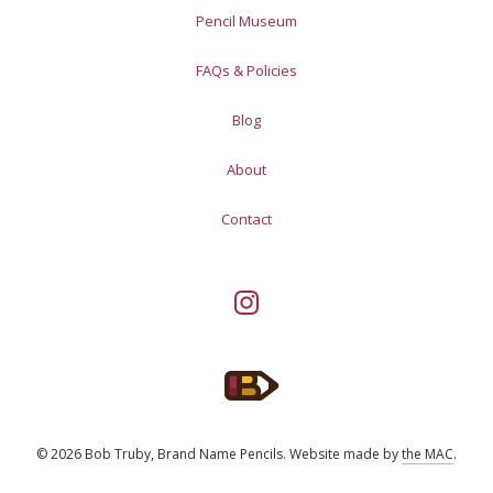
Pencil Museum
FAQs & Policies
Blog
About
Contact
© 2026 Bob Truby, Brand Name Pencils.
Website made by
the MAC
.