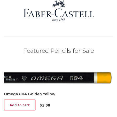
Featured Pencils for Sale
Omega 804 Golden Yellow
$
3.00
Add to cart