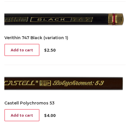
Verithin 747 Black (variation 1)
$
2.50
Add to cart
Castell Polychromos 53
$
4.00
Add to cart