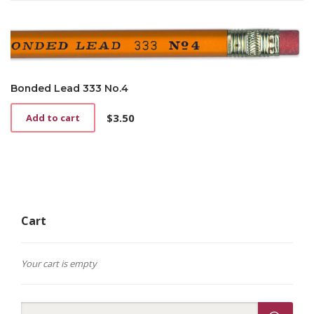
Bonded Lead 333 No.4
$
3.50
Add to cart
Cart
Your cart is empty