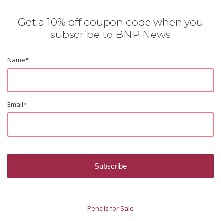
Get a 10% off coupon code when you
subscribe to BNP News
Name
*
Email
*
Pencils for Sale