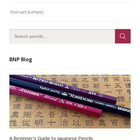
Your cart is empty
BNP Blog
A Beginner’s Guide to Japanese Pencils