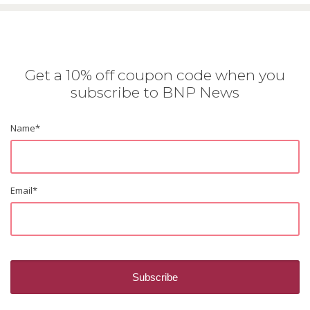
Get a 10% off coupon code when you
subscribe to BNP News
Name
*
Email
*