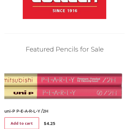
Featured Pencils for Sale
uni-P P•E•A•R•L•Y /2H
$
4.25
Add to cart