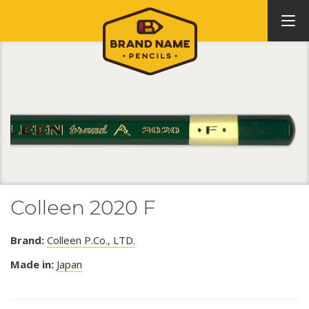
Colleen 2020 F
Brand:
Colleen P.Co., LTD.
Made in:
Japan