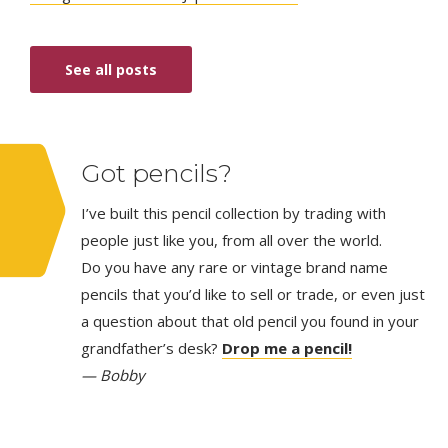
See all posts
Got pencils?
I’ve built this pencil collection by trading with
people just like you, from all over the world.
Do you have any rare or vintage brand name
pencils that you’d like to sell or trade, or even just
a question about that old pencil you found in your
grandfather’s desk?
Drop me a pencil!
— Bobby