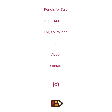
Pencils for Sale
Pencil Museum
FAQs & Policies
Blog
About
Contact