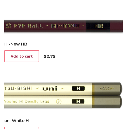
Hi-New HB
$
2.75
Add to cart
uni White H