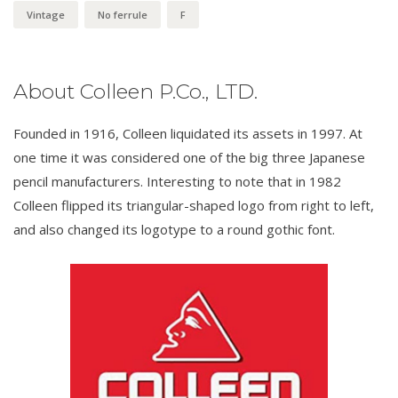
Vintage
No ferrule
F
About Colleen P.Co., LTD.
Founded in 1916, Colleen liquidated its assets in 1997. At
one time it was considered one of the big three Japanese
pencil manufacturers. Interesting to note that in 1982
Colleen flipped its triangular-shaped logo from right to left,
and also changed its logotype to a round gothic font.