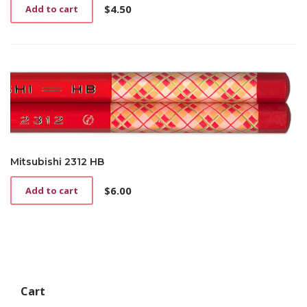
$
4.50
Add to cart
Mitsubishi 2312 HB
$
6.00
Add to cart
Cart