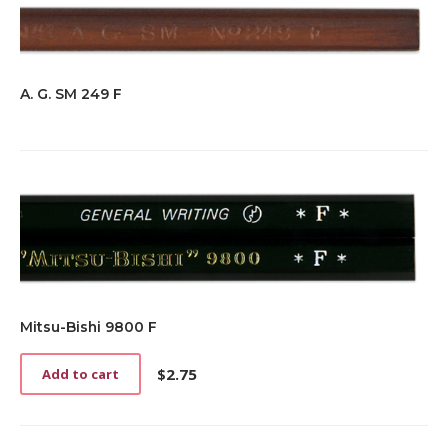
A. G. SM 249 F
Mitsu-Bishi 9800 F
$
2.75
Add to cart