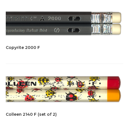
Copyrite 2000 F
Colleen 2140 F (set of 2)