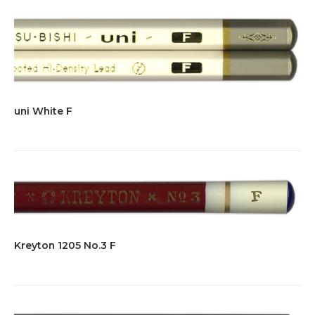
uni White F
Kreyton 1205 No.3 F