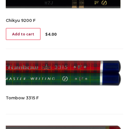
Chikyu 9200 F
$
4.00
Add to cart
Tombow 3315 F