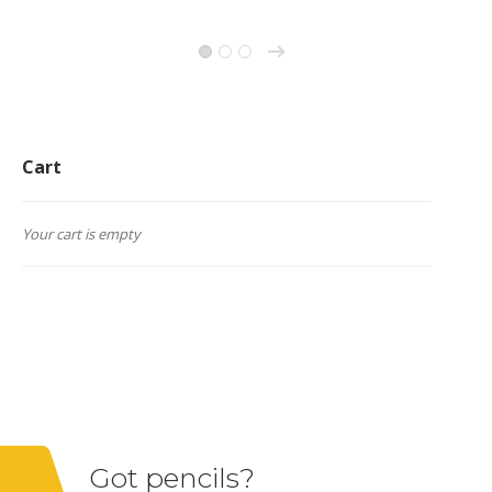
→
1
2
3
Cart
Your cart is empty
Got pencils?