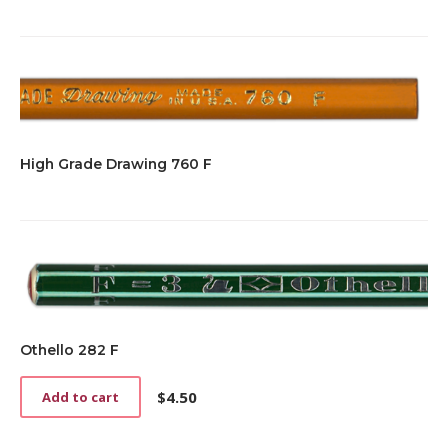
High Grade Drawing 760 F
Othello 282 F
$
4.50
Add to cart