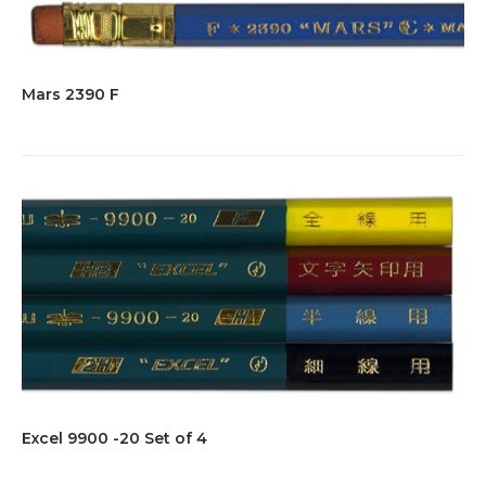
Mars 2390 F
Excel 9900 -20 Set of 4