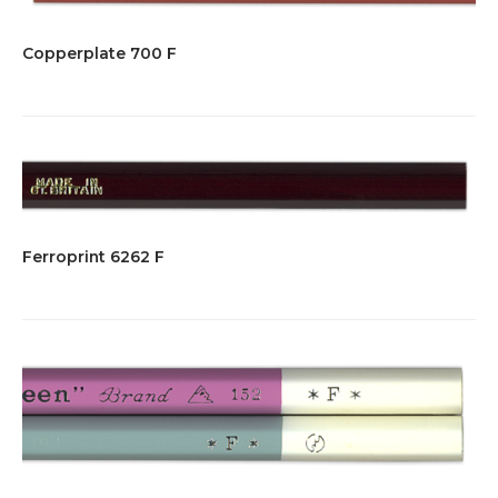
Copperplate 700 F
Ferroprint 6262 F