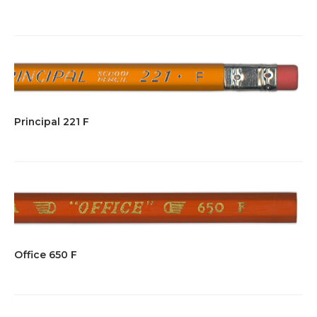
Principal 221 F
Office 650 F