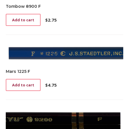
Tombow 8900 F
$
2.75
Add to cart
Mars 1225 F
$
4.75
Add to cart