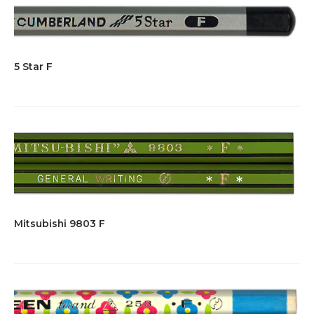
5 Star F
Mitsubishi 9803 F