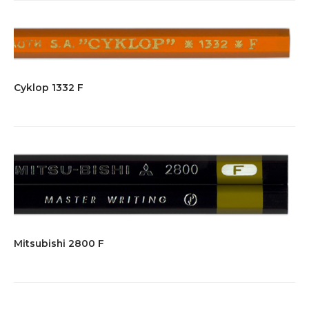
Cyklop 1332 F
Mitsubishi 2800 F