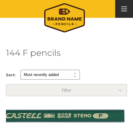
144 F pencils
Sort:
Filter