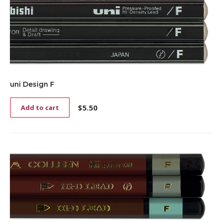
uni Design F
$
5.50
Add to cart