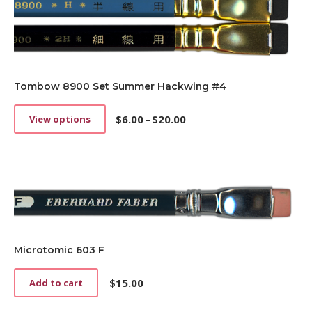
on
the
product
page
Tombow 8900 Set Summer Hackwing #4
$
6.00
–
$
20.00
View options
This
Price
product
range:
has
$6.00
multiple
through
variants.
$20.00
The
options
may
be
chosen
Microtomic 603 F
on
the
$
15.00
Add to cart
product
page