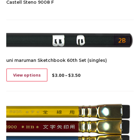
Castell Steno 9008 F
uni maruman Sketchbook 60th Set (singles)
$
3.00
–
$
3.50
View options
This
Price
product
range:
has
$3.00
multiple
through
variants.
$3.50
The
options
may
be
chosen