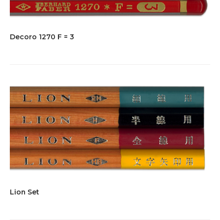
Decoro 1270 F = 3
Lion Set