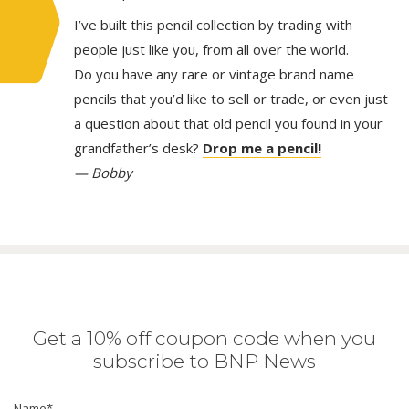
I’ve built this pencil collection by trading with
people just like you, from all over the world.
Do you have any rare or vintage brand name
pencils that you’d like to sell or trade, or even just
a question about that old pencil you found in your
grandfather’s desk?
Drop me a pencil!
— Bobby
Get a 10% off coupon code when you
subscribe to BNP News
Name
*