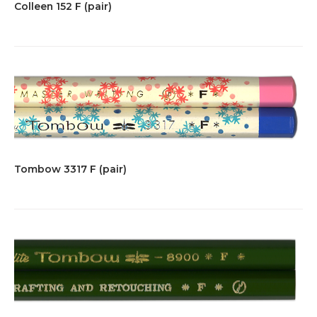
Colleen 152 F (pair)
Tombow 3317 F (pair)