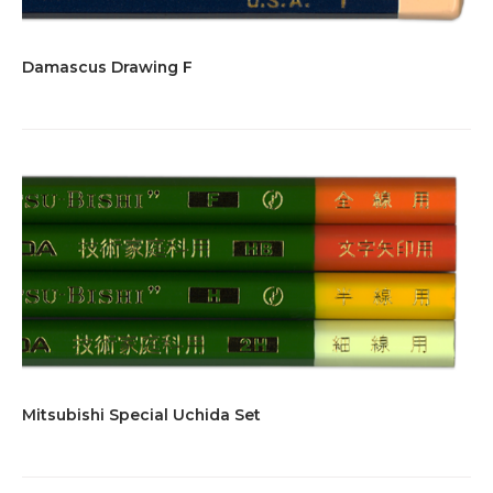
Damascus Drawing F
Mitsubishi Special Uchida Set