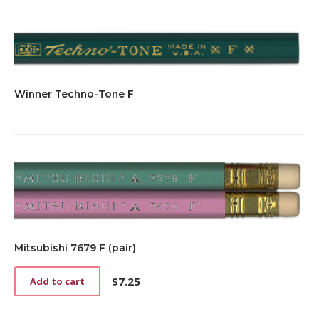
Winner Techno-Tone F
Mitsubishi 7679 F (pair)
$
7.25
Add to cart