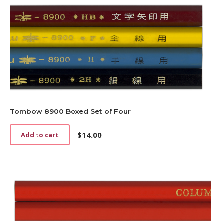
Tombow 8900 Boxed Set of Four
$
14.00
Add to cart