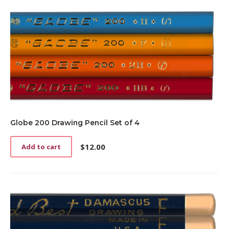
Globe 200 Drawing Pencil Set of 4
$
12.00
Add to cart