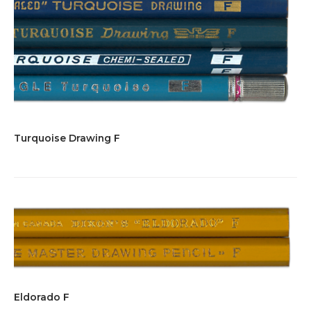
Turquoise Drawing F
Eldorado F