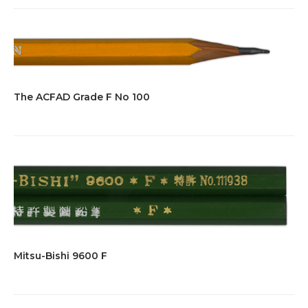
The ACFAD Grade F No 100
Mitsu-Bishi 9600 F