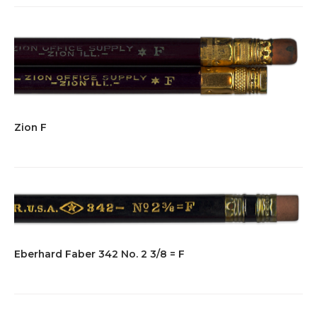
Zion F
Eberhard Faber 342 No. 2 3/8 = F