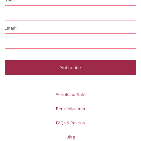
Email
*
Pencils for Sale
Pencil Museum
FAQs & Policies
Blog