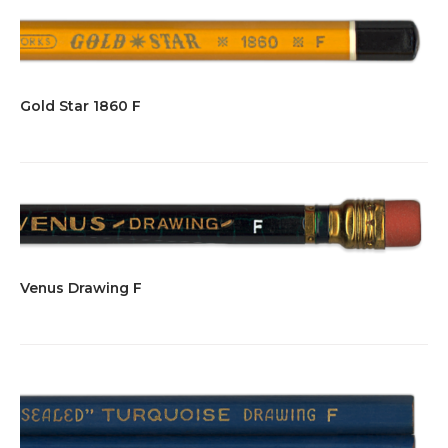
Gold Star 1860 F
Venus Drawing F