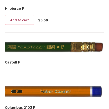
Hi pierce F
$
5.50
Add to cart
Castell F
Columbus 2103 F