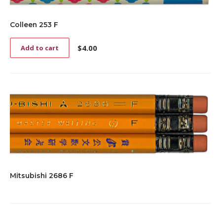
Colleen 253 F
$
4.00
Add to cart
Mitsubishi 2686 F