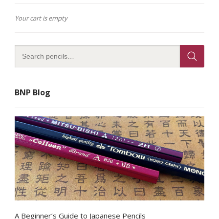
Your cart is empty
BNP Blog
A Beginner’s Guide to Japanese Pencils