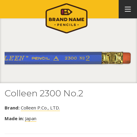
Colleen 2300 No.2
Brand:
Colleen P.Co., LTD.
Made in:
Japan