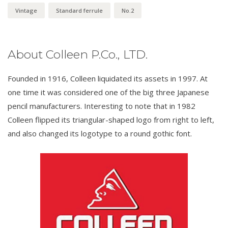
Vintage
Standard ferrule
No.2
About Colleen P.Co., LTD.
Founded in 1916, Colleen liquidated its assets in 1997. At
one time it was considered one of the big three Japanese
pencil manufacturers. Interesting to note that in 1982
Colleen flipped its triangular-shaped logo from right to left,
and also changed its logotype to a round gothic font.