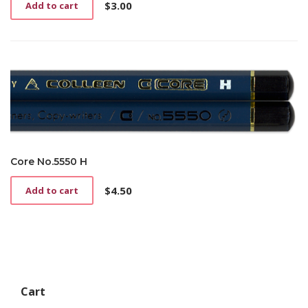
$
3.00
Add to cart
Core No.5550 H
$
4.50
Add to cart
Cart