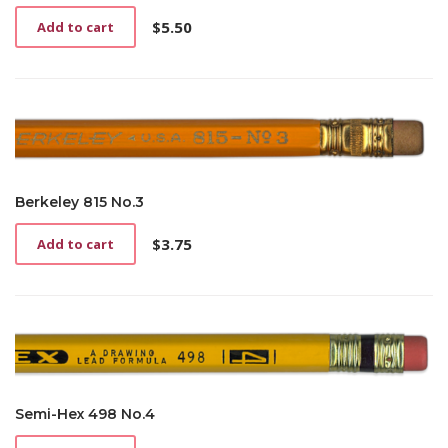
$
5.50
Add to cart
Berkeley 815 No.3
$
3.75
Add to cart
Semi-Hex 498 No.4