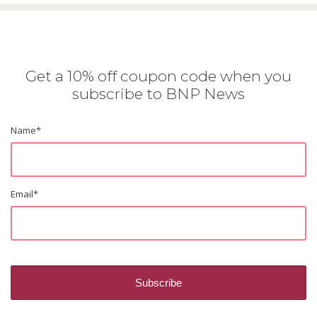
Get a 10% off coupon code when you
subscribe to BNP News
Name
*
Email
*