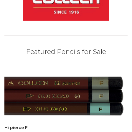
Featured Pencils for Sale
Hi pierce F