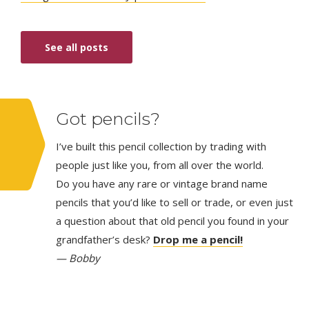
See all posts
Got pencils?
I’ve built this pencil collection by trading with
people just like you, from all over the world.
Do you have any rare or vintage brand name
pencils that you’d like to sell or trade, or even just
a question about that old pencil you found in your
grandfather’s desk?
Drop me a pencil!
— Bobby