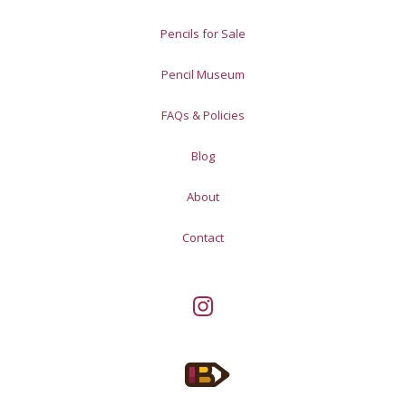
Pencils for Sale
Pencil Museum
FAQs & Policies
Blog
About
Contact