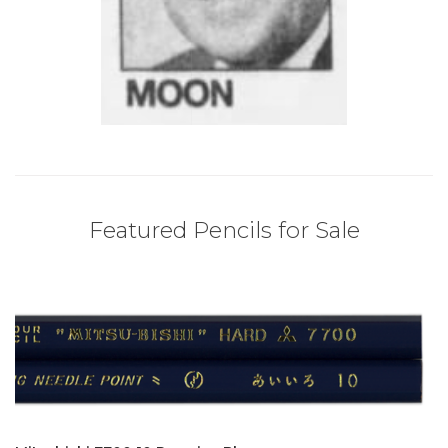
Featured Pencils for Sale