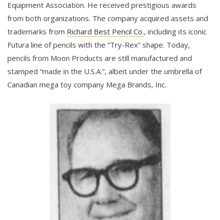
Equipment Association. He received prestigious awards
from both organizations. The company acquired assets and
trademarks from
Richard Best Pencil Co.
, including its iconic
Futura line of pencils with the “Try-Rex” shape. Today,
pencils from Moon Products are still manufactured and
stamped “made in the U.S.A.”, albeit under the umbrella of
Canadian mega toy company Mega Brands, Inc.