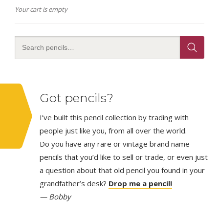
Your cart is empty
Got pencils?
I’ve built this pencil collection by trading with
people just like you, from all over the world.
Do you have any rare or vintage brand name
pencils that you’d like to sell or trade, or even just
a question about that old pencil you found in your
grandfather’s desk?
Drop me a pencil!
— Bobby