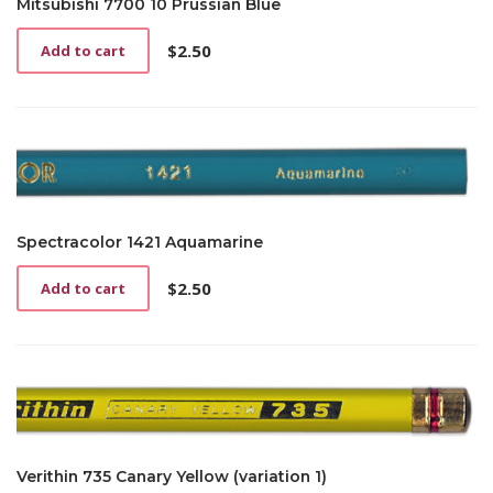
Mitsubishi 7700 10 Prussian Blue
$
2.50
Add to cart
Spectracolor 1421 Aquamarine
$
2.50
Add to cart
Verithin 735 Canary Yellow (variation 1)