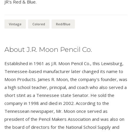
JR's Red & Blue.
Vintage
Colored
Red/Blue
About J.R. Moon Pencil Co.
Established in 1961 as J.R. Moon Pencil Co., this Lewisburg,
Tennessee-based manufacturer later changed its name to
Moon Products. James R. Moon, the company's founder, was
a high school teacher, principal, and coach who also served a
short stint as a Tennessee state Senator. He sold the
company in 1998 and died in 2002. According to the
Tennessean newspaper, Mr. Moon once served as
president of the Pencil Makers Association and was also on
the board of directors for the National School Supply and