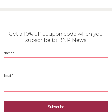
Get a 10% off coupon code when you
subscribe to BNP News
Name
*
Email
*