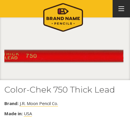
Color-Chek 750 Thick Lead
Brand:
J.R. Moon Pencil Co.
Made in:
USA