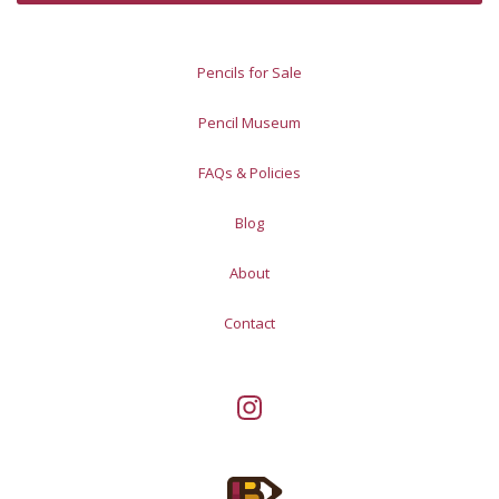
Pencils for Sale
Pencil Museum
FAQs & Policies
Blog
About
Contact