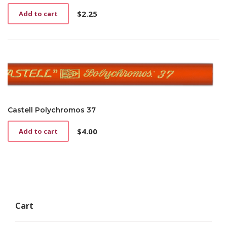
$
2.25
Add to cart
Castell Polychromos 37
$
4.00
Add to cart
Cart