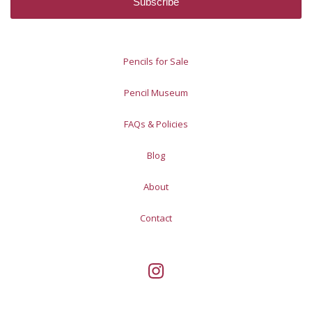
Pencils for Sale
Pencil Museum
FAQs & Policies
Blog
About
Contact