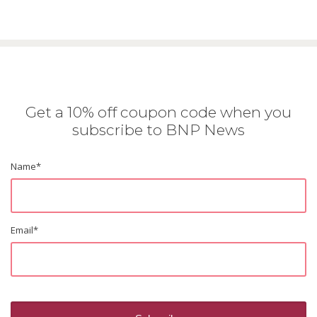
Get a 10% off coupon code when you
subscribe to BNP News
Name
*
Email
*