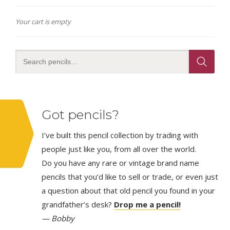
Your cart is empty
Got pencils?
I’ve built this pencil collection by trading with
people just like you, from all over the world.
Do you have any rare or vintage brand name
pencils that you’d like to sell or trade, or even just
a question about that old pencil you found in your
grandfather’s desk?
Drop me a pencil!
— Bobby