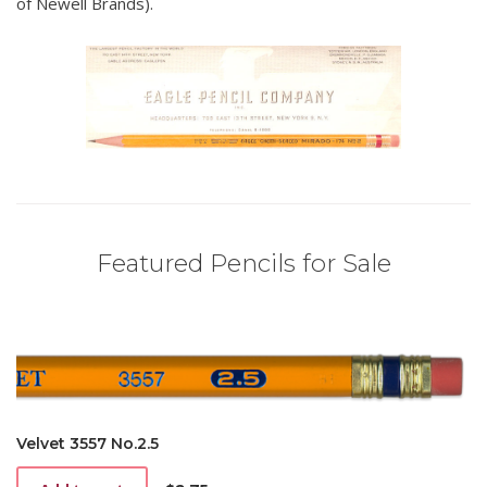
of Newell Brands).
Featured Pencils for Sale
Velvet 3557 No.2.5