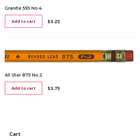
Granite 555 No.4
$
3.25
Add to cart
All Star 875 No.2
$
3.75
Add to cart
Cart