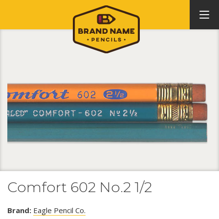
Comfort 602 No.2 1/2
Brand:
Eagle Pencil Co.