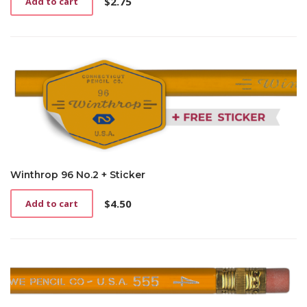
$
2.75
Add to cart
Winthrop 96 No.2 + Sticker
$
4.50
Add to cart