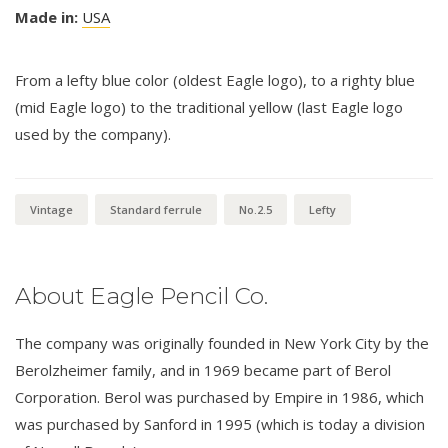
Made in:
USA
From a lefty blue color (oldest Eagle logo), to a righty blue
(mid Eagle logo) to the traditional yellow (last Eagle logo
used by the company).
Vintage
Standard ferrule
No.2.5
Lefty
About Eagle Pencil Co.
The company was originally founded in New York City by the
Berolzheimer family, and in 1969 became part of Berol
Corporation. Berol was purchased by Empire in 1986, which
was purchased by Sanford in 1995 (which is today a division