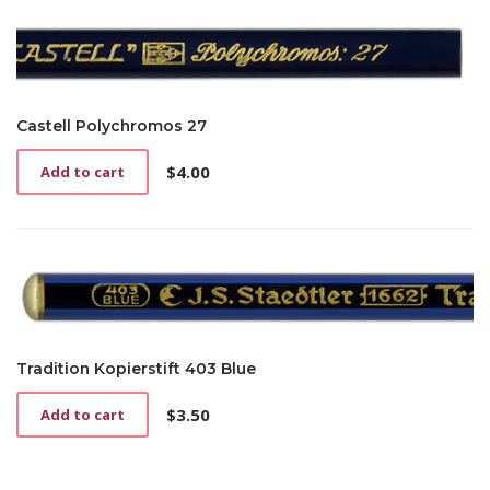
Castell Polychromos 27
$
4.00
Add to cart
Tradition Kopierstift 403 Blue
$
3.50
Add to cart