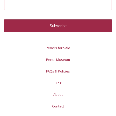
Pencils for Sale
Pencil Museum
FAQs & Policies
Blog
About
Contact