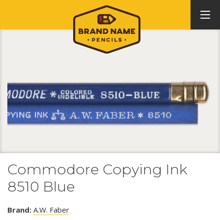
Commodore Copying Ink
8510 Blue
Brand:
A.W. Faber