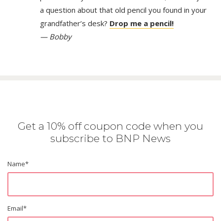
a question about that old pencil you found in your
grandfather’s desk?
Drop me a pencil!
— Bobby
Get a 10% off coupon code when you
subscribe to BNP News
Name
*
Email
*