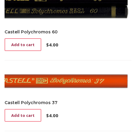
Castell Polychromos 60
$
4.00
Add to cart
Castell Polychromos 37
$
4.00
Add to cart