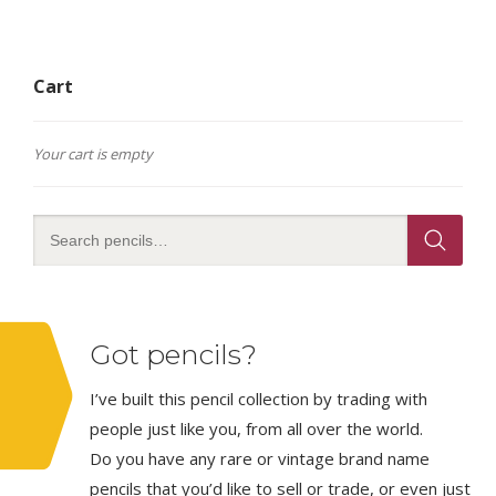
Cart
Your cart is empty
Got pencils?
I’ve built this pencil collection by trading with
people just like you, from all over the world.
Do you have any rare or vintage brand name
pencils that you’d like to sell or trade, or even just