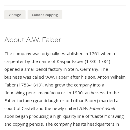
Vintage
Colored copying
About A.W. Faber
The company was originally established in 1761 when a
carpenter by the name of Kaspar Faber (1730-1784)
opened a small pencil factory in Stein, Germany. The
business was called “A.W. Faber” after his son, Anton Wilhelm
Faber (1758-1819), who grew the company into a
flourishing pencil manufacturer. In 1900, an heiress to the
Faber fortune (granddaughter of Lothar Faber) married a
count of Castell and the newly united
A.W. Faber-Castell
soon began producing a high-quality line of “Castell” drawing
and copying pencils. The company has its headquarters in