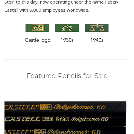
Stein to this day, now operating under the name
Faber-
Castell
with 8,000 employees worldwide.
Featured Pencils for Sale