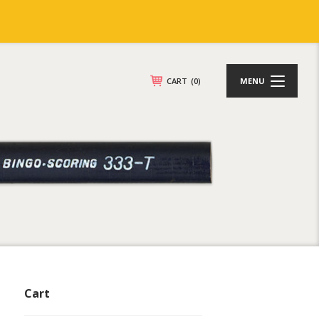
CART
(0)
MENU
Cart