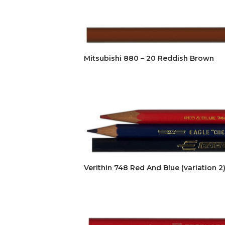
Mitsubishi 880 – 20 Reddish Brown
Verithin 748 Red And Blue (variation 2