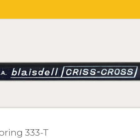
oring 333-T