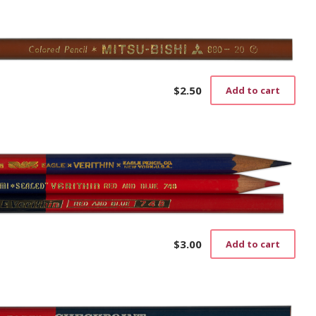
$
2.50
Add to cart
)
$
3.00
Add to cart