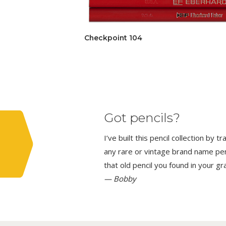
Checkpoint 104
Got pencils?
I’ve built this pencil collection by 
any rare or vintage brand name penci
that old pencil you found in your g
— Bobby