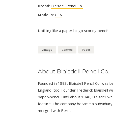
Brand:
Blaisdell Pencil Co.
Made in:
USA
Nothing like a paper bingo scoring pencil!
Vintage
Colored
Paper
About Blaisdell Pencil Co.
Founded in 1893, Blaisdell Pencil Co. was ba
England, too. Founder Frederick Blaisdell w
paper-pencil. Until about 1946, Blaisdell wa
feature. The company became a subsidiary 
merged with Berol.