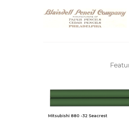
Featur
Mitsubishi 880 -32 Seacrest