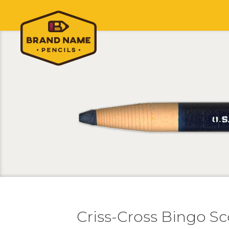
Criss-Cross Bingo Sc