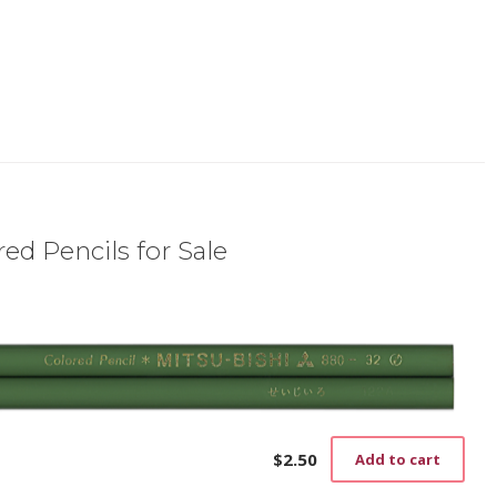
ed Pencils for Sale
$
2.50
Add to cart