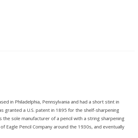
sed in Philadelphia, Pennsylvania and had a short stint in
as granted a U.S. patent in 1895 for the shelf-sharpening
s the sole manufacturer of a pencil with a string sharpening
of Eagle Pencil Company around the 1930s, and eventually