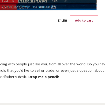
$
1.50
Add to cart
trading with people just like you, from all over the world. Do you ha
ls that you’d like to sell or trade, or even just a question about
randfather’s desk?
Drop me a pencil!