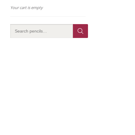
Your cart is empty