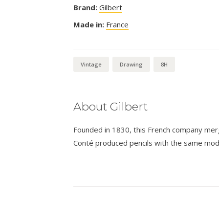
Brand:
Gilbert
Made in:
France
Vintage
Drawing
8H
About Gilbert
Founded in 1830, this French company merge
Conté produced pencils with the same mode