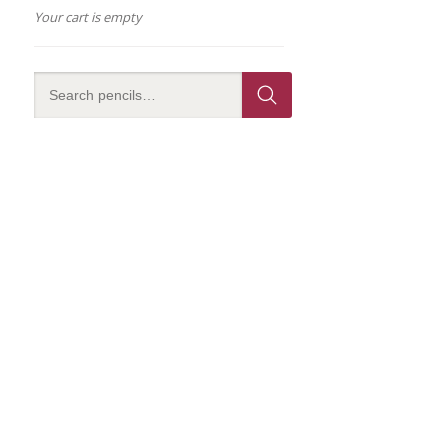
Your cart is empty