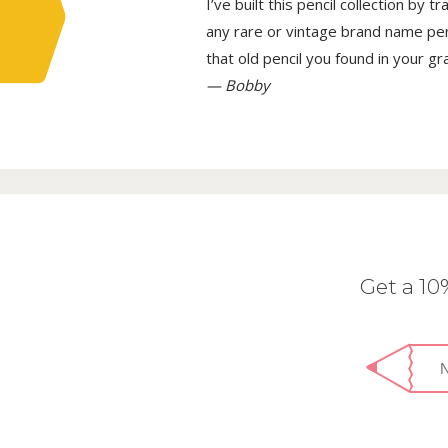
I’ve built this pencil collection by 
any rare or vintage brand name penci
that old pencil you found in your g
— Bobby
Get a 1