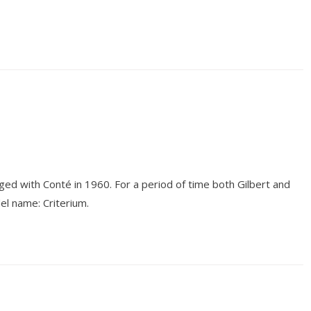
d with Conté in 1960. For a period of time both Gilbert and
l name: Criterium.