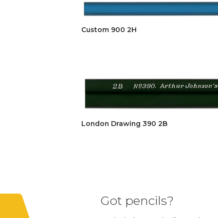
Custom 900 2H
London Drawing 390 2B
Got pencils?