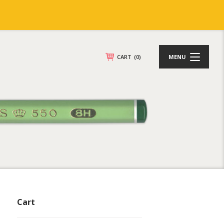
CART
(0)
MENU
Cart