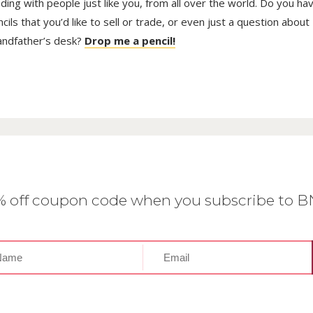
trading with people just like you, from all over the world. Do you ha
ls that you’d like to sell or trade, or even just a question about
randfather’s desk?
Drop me a pencil!
0% off coupon code when you subscribe to 