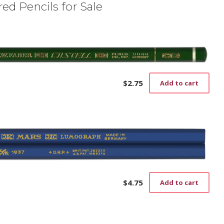
ed Pencils for Sale
$
2.75
Add to cart
$
4.75
Add to cart