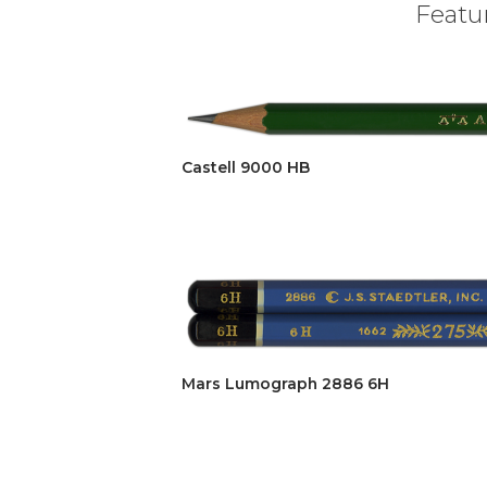
Featur
Castell 9000 HB
Mars Lumograph 2886 6H