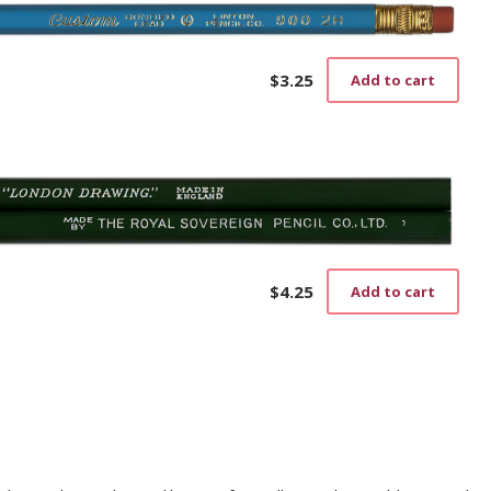
$
3.25
Add to cart
$
4.25
Add to cart