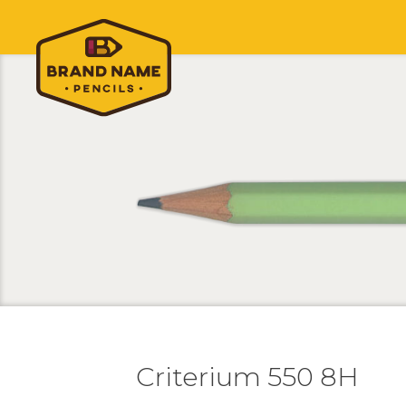
Criterium 550 8H