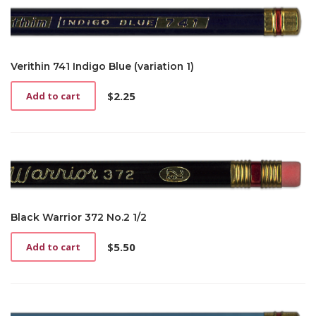
Verithin 741 Indigo Blue (variation 1)
$
2.25
Add to cart
Black Warrior 372 No.2 1/2
$
5.50
Add to cart