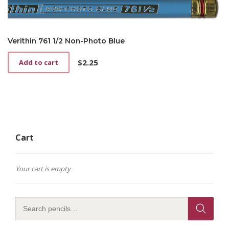
Verithin 761 1/2 Non-Photo Blue
$
2.25
Add to cart
Cart
Your cart is empty