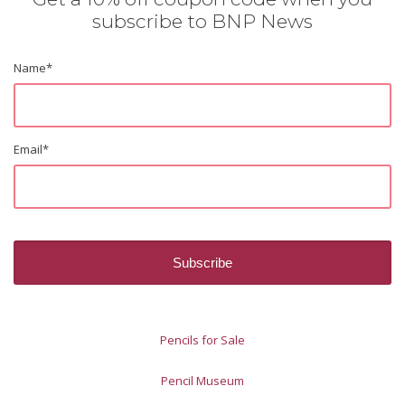
subscribe to BNP News
Name
*
Email
*
Pencils for Sale
Pencil Museum