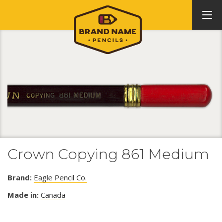
Crown Copying 861 Medium
Brand:
Eagle Pencil Co.
Made in:
Canada