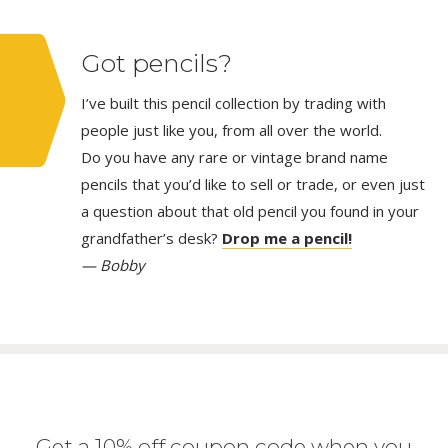
Got pencils?
I’ve built this pencil collection by trading with
people just like you, from all over the world.
Do you have any rare or vintage brand name
pencils that you’d like to sell or trade, or even just
a question about that old pencil you found in your
grandfather’s desk?
Drop me a pencil!
— Bobby
Get a 10% off coupon code when you