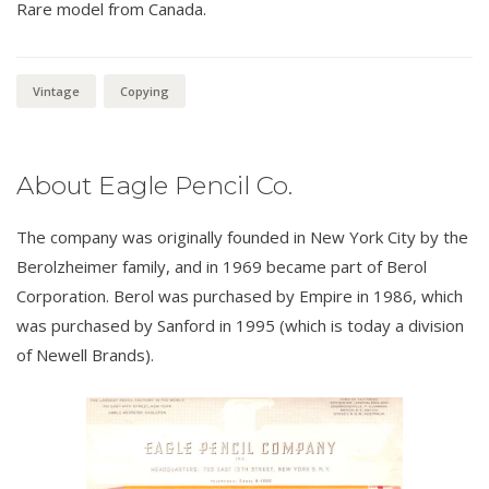
Rare model from Canada.
Vintage
Copying
About Eagle Pencil Co.
The company was originally founded in New York City by the
Berolzheimer family, and in 1969 became part of Berol
Corporation. Berol was purchased by Empire in 1986, which
was purchased by Sanford in 1995 (which is today a division
of Newell Brands).