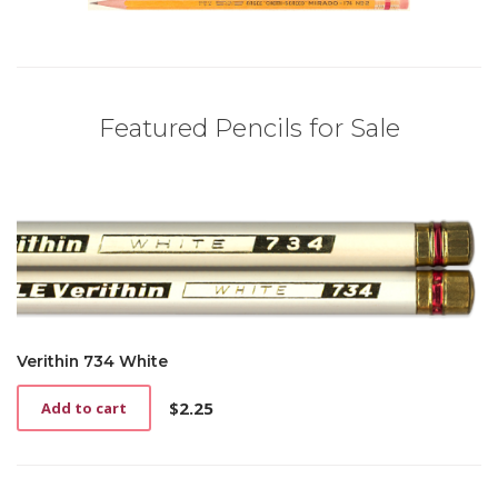
Featured Pencils for Sale
Verithin 734 White
$
2.25
Add to cart