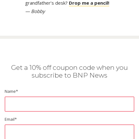
grandfather’s desk?
Drop me a pencil!
— Bobby
Get a 10% off coupon code when you
subscribe to BNP News
Name
*
Email
*