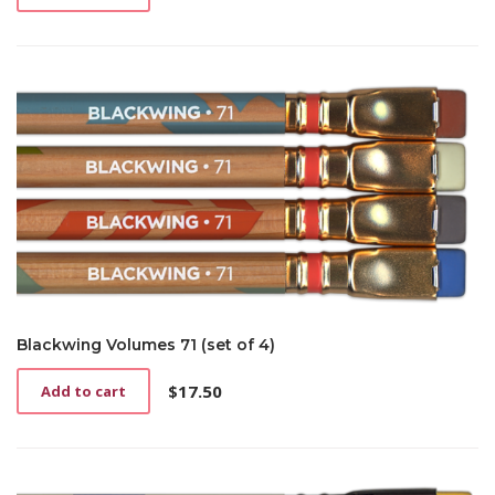
Blackwing Volumes 71 (set of 4)
$
17.50
Add to cart