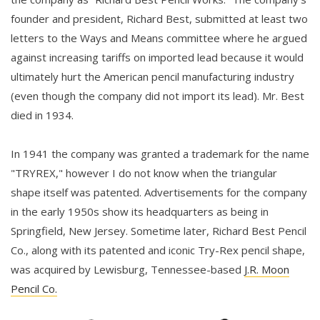
founder and president, Richard Best, submitted at least two
letters to the Ways and Means committee where he argued
against increasing tariffs on imported lead because it would
ultimately hurt the American pencil manufacturing industry
(even though the company did not import its lead). Mr. Best
died in 1934.
In 1941 the company was granted a trademark for the name
"TRYREX," however I do not know when the triangular
shape itself was patented. Advertisements for the company
in the early 1950s show its headquarters as being in
Springfield, New Jersey. Sometime later, Richard Best Pencil
Co., along with its patented and iconic Try-Rex pencil shape,
was acquired by Lewisburg, Tennessee-based
J.R. Moon
Pencil Co.