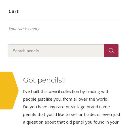
Cart
Your cart is empty
Got pencils?
I’ve built this pencil collection by trading with
people just like you, from all over the world.
Do you have any rare or vintage brand name
pencils that you’d like to sell or trade, or even just
a question about that old pencil you found in your