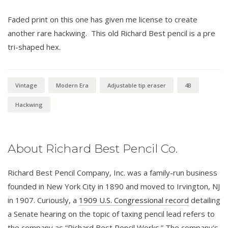
Faded print on this one has given me license to create
another rare hackwing. This old Richard Best pencil is a pre
tri-shaped hex.
Vintage
Modern Era
Adjustable tip eraser
4B
Hackwing
About Richard Best Pencil Co.
Richard Best Pencil Company, Inc. was a family-run business
founded in New York City in 1890 and moved to Irvington, NJ
in 1907. Curiously, a
1909 U.S. Congressional record
detailing
a Senate hearing on the topic of taxing pencil lead refers to
the company as “Richard Best Pencil Works.” The company's