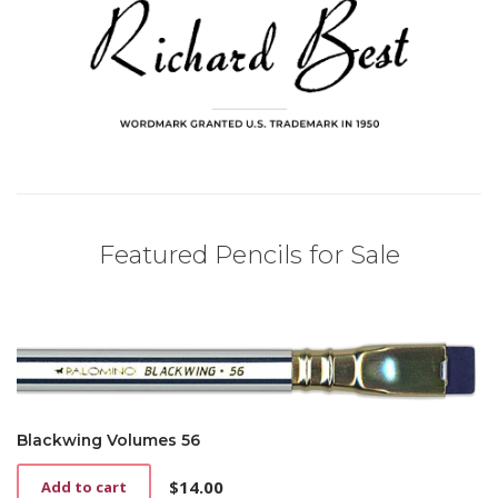
Featured Pencils for Sale
Blackwing Volumes 56
$
14.00
Add to cart