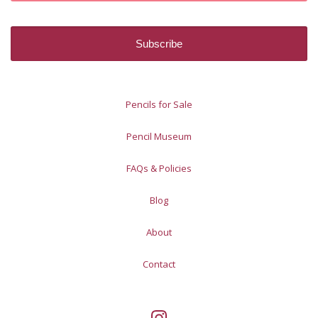
Pencils for Sale
Pencil Museum
FAQs & Policies
Blog
About
Contact