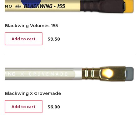
Blackwing Volumes 155
$
9.50
Add to cart
Blackwing X Grovemade
$
6.00
Add to cart