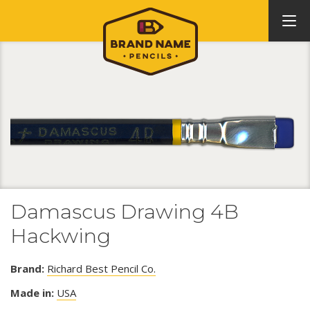
Damascus Drawing 4B
Hackwing
Brand:
Richard Best Pencil Co.
Made in:
USA