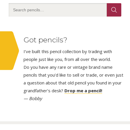
Got pencils?
I’ve built this pencil collection by trading with
people just like you, from all over the world.
Do you have any rare or vintage brand name
pencils that you’d like to sell or trade, or even just
a question about that old pencil you found in your
grandfather’s desk?
Drop me a pencil!
— Bobby