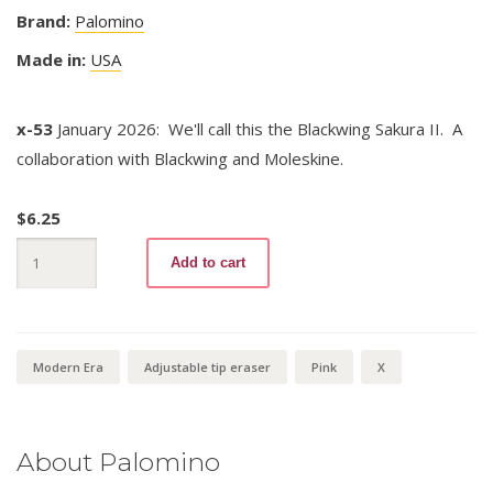
Brand:
Palomino
Made in:
USA
x-53
January 2026: We'll call this the Blackwing Sakura II. A
collaboration with Blackwing and Moleskine.
$
6.25
Blackwing
Add to cart
X
Sakura
II
quantity
Modern Era
Adjustable tip eraser
Pink
X
About Palomino