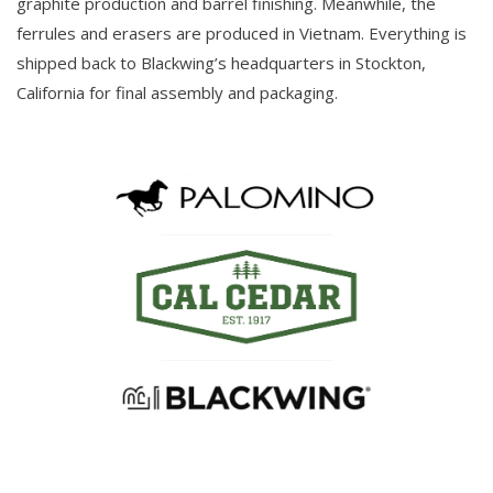
graphite production and barrel finishing. Meanwhile, the
ferrules and erasers are produced in Vietnam. Everything is
shipped back to Blackwing’s headquarters in Stockton,
California for final assembly and packaging.