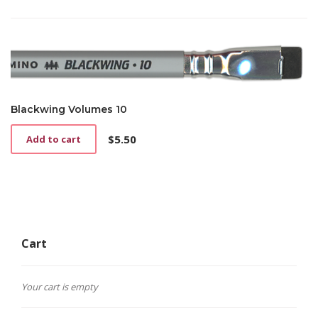
Blackwing Volumes 10
$
5.50
Add to cart
Cart
Your cart is empty