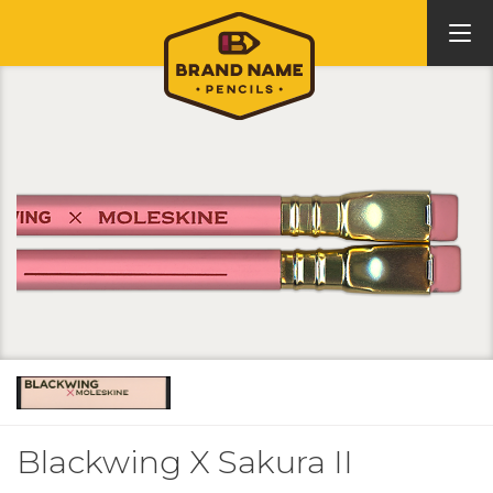
Blackwing X Sakura II