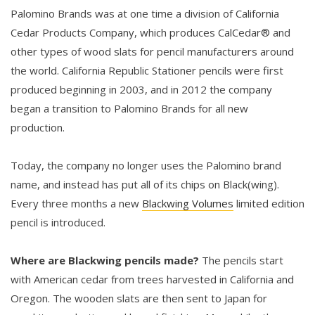
Palomino Brands was at one time a division of California
Cedar Products Company, which produces CalCedar® and
other types of wood slats for pencil manufacturers around
the world. California Republic Stationer pencils were first
produced beginning in 2003, and in 2012 the company
began a transition to Palomino Brands for all new
production.
Today, the company no longer uses the Palomino brand
name, and instead has put all of its chips on Black(wing).
Every three months a new
Blackwing Volumes
limited edition
pencil is introduced.
Where are Blackwing pencils made?
The pencils start
with American cedar from trees harvested in California and
Oregon. The wooden slats are then sent to Japan for