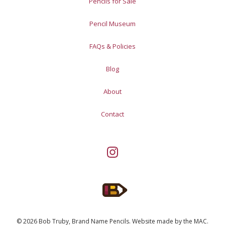
Pencils for Sale
Pencil Museum
FAQs & Policies
Blog
About
Contact
© 2026 Bob Truby, Brand Name Pencils.
Website made by
the MAC
.