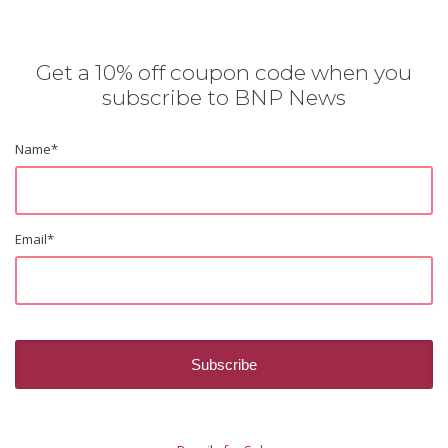
Get a 10% off coupon code when you
subscribe to BNP News
Name
*
Email
*