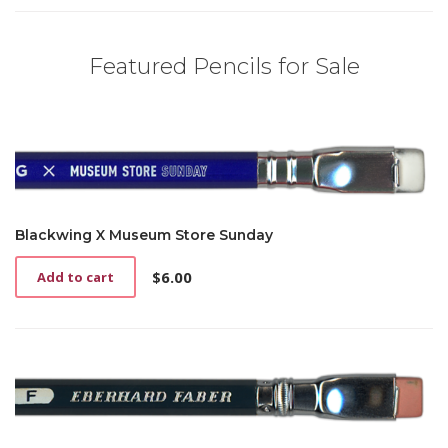
Featured Pencils for Sale
Blackwing X Museum Store Sunday
$
6.00
Add to cart