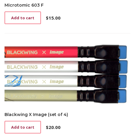
Microtomic 603 F
$
15.00
Add to cart
Blackwing X Image (set of 4)
$
20.00
Add to cart