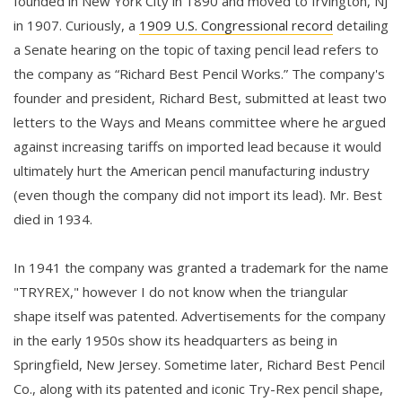
founded in New York City in 1890 and moved to Irvington, NJ
in 1907. Curiously, a
1909 U.S. Congressional record
detailing
a Senate hearing on the topic of taxing pencil lead refers to
the company as “Richard Best Pencil Works.” The company's
founder and president, Richard Best, submitted at least two
letters to the Ways and Means committee where he argued
against increasing tariffs on imported lead because it would
ultimately hurt the American pencil manufacturing industry
(even though the company did not import its lead). Mr. Best
died in 1934.
In 1941 the company was granted a trademark for the name
"TRYREX," however I do not know when the triangular
shape itself was patented. Advertisements for the company
in the early 1950s show its headquarters as being in
Springfield, New Jersey. Sometime later, Richard Best Pencil
Co., along with its patented and iconic Try-Rex pencil shape,