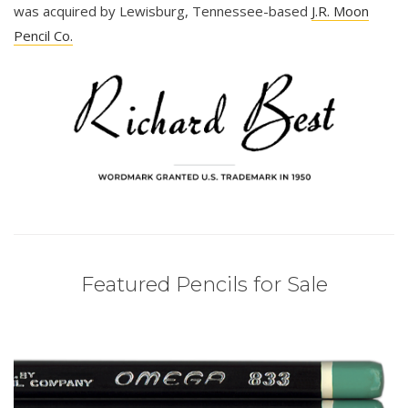
was acquired by Lewisburg, Tennessee-based
J.R. Moon
Pencil Co.
Featured Pencils for Sale