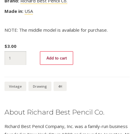
Brand:
Richard Best Pencil Co.
Made in:
USA
NOTE: The middle model is available for purchase.
$
3.00
Damascus
Add to cart
Drawing
4H
quantity
Vintage
Drawing
4H
About Richard Best Pencil Co.
Richard Best Pencil Company, Inc. was a family-run business