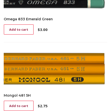
Omega 833 Emerald Green
$
3.00
Add to cart
Mongol 481 5H
$
2.75
Add to cart