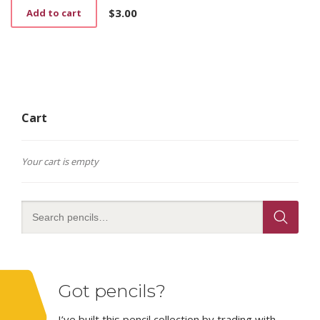
$
3.00
Add to cart
Cart
Your cart is empty
Got pencils?
I’ve built this pencil collection by trading with