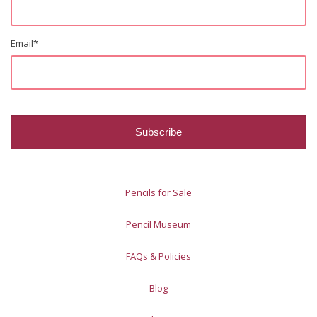
Email
*
Pencils for Sale
Pencil Museum
FAQs & Policies
Blog