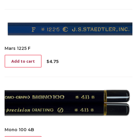
Mars 1225 F
$
4.75
Add to cart
Mono 100 4B