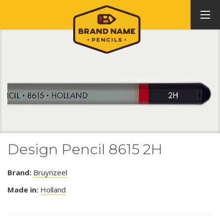
Design Pencil 8615 2H
Brand:
Bruynzeel
Made in:
Holland