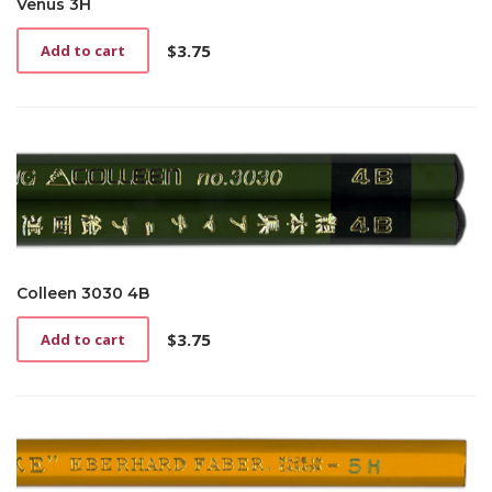
Venus 3H
$
3.75
Add to cart
Colleen 3030 4B
$
3.75
Add to cart