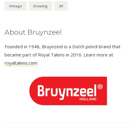
Vintage
Drawing
2H
About Bruynzeel
Founded in 1948, Bruynzeel is a Dutch pencil brand that
became part of Royal Talens in 2016. Learn more at
royaltalens.com