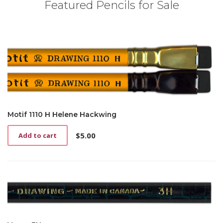
Featured Pencils for Sale
Motif 1110 H Helene Hackwing
$
5.00
Add to cart