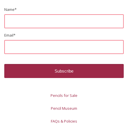
Name
*
Email
*
Pencils for Sale
Pencil Museum
FAQs & Policies