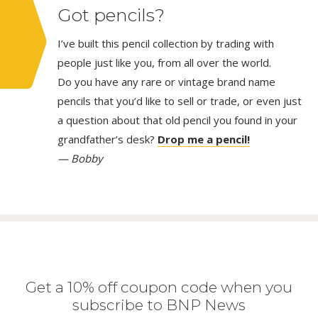
Got pencils?
I’ve built this pencil collection by trading with
people just like you, from all over the world.
Do you have any rare or vintage brand name
pencils that you’d like to sell or trade, or even just
a question about that old pencil you found in your
grandfather’s desk?
Drop me a pencil!
— Bobby
Get a 10% off coupon code when you
subscribe to BNP News