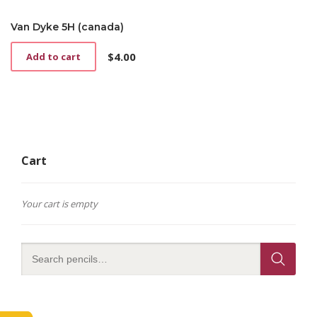
Van Dyke 5H (canada)
$
4.00
Add to cart
Cart
Your cart is empty