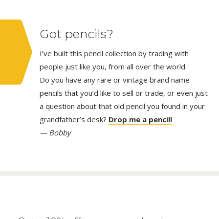
Got pencils?
I’ve built this pencil collection by trading with
people just like you, from all over the world.
Do you have any rare or vintage brand name
pencils that you’d like to sell or trade, or even just
a question about that old pencil you found in your
grandfather’s desk?
Drop me a pencil!
— Bobby