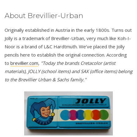
About Brevillier-Urban
Originally established in Austria in the early 1800s. Turns out
Jolly is a trademark of Brevillier-Urban, very much like Koh-I-
Noor is a brand of L&C Hardtmuth. We’ve placed the Jolly
pencils here to establish the original connection. According
to
brevillier.com
,
"Today the brands Cretacolor (artist
materials), JOLLY (school items) and SAX (office items) belong
to the Brevillier Urban & Sachs family."