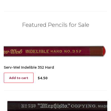
Featured Pencils for Sale
Serv-Wel Indelible 352 Hard
$
4.50
Add to cart