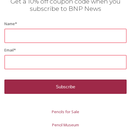
Get a 10% off coupon code when you
subscribe to BNP News
Name
*
Email
*
Pencils for Sale
Pencil Museum