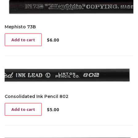
Mephisto 73B
$
6.00
Add to cart
Consolidated Ink Pencil 802
$
5.00
Add to cart