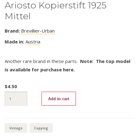
Ariosto Kopierstift 1925
Mittel
Brand:
Brevillier-Urban
Made in:
Austria
Another rare brand in these parts.
Note: The top model
is available for purchase here.
$
4.50
Ariosto
Add to cart
Kopierstift
1925
Mittel
quantity
Vintage
Copying