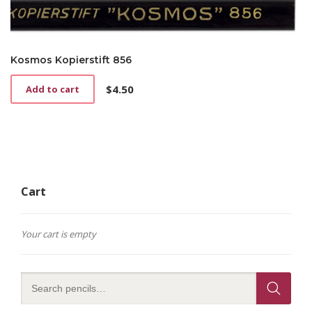
Kosmos Kopierstift 856
$
4.50
Add to cart
Cart
Your cart is empty