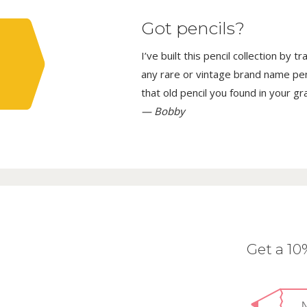
Got pencils?
I’ve built this pencil collection by 
any rare or vintage brand name penci
that old pencil you found in your g
— Bobby
Get a 1