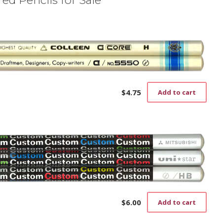
$
4.75
Add to cart
$
6.00
Add to cart