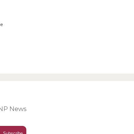
ve
BNP News