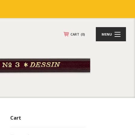
CART
(0)
MENU
Cart