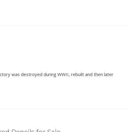
ctory was destroyed during WWII, rebuilt and then later
ed Pencils for Sale