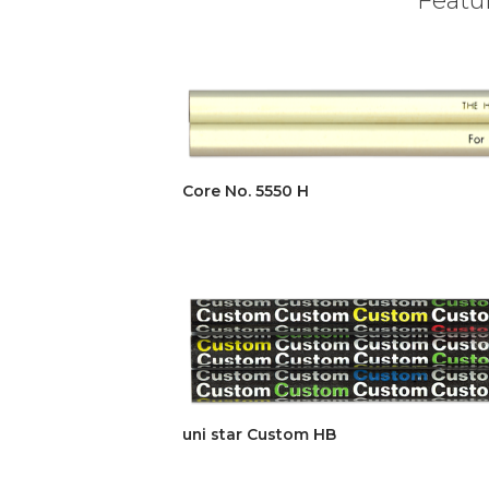
Core No. 5550 H
uni star Custom HB