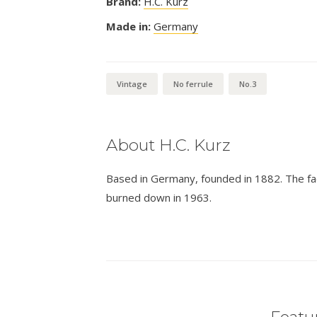
Brand:
H.C. Kurz
Made in:
Germany
Vintage
No ferrule
No.3
About H.C. Kurz
Based in Germany, founded in 1882. The fa
burned down in 1963.
Featur