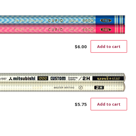
$
6.00
Add to cart
$
5.75
Add to cart