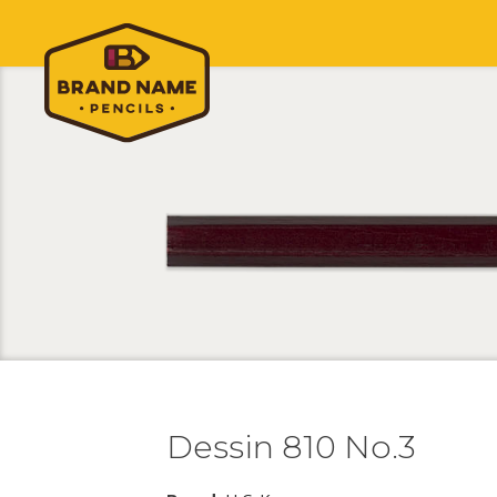
Dessin 810 No.3