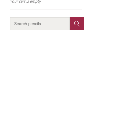
Your cart is empty