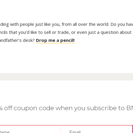
trading with people just like you, from all over the world. Do you ha
ls that you’d like to sell or trade, or even just a question about
randfather’s desk?
Drop me a pencil!
0% off coupon code when you subscribe to 