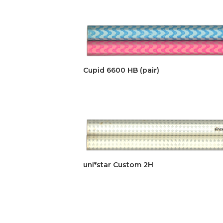
Cupid 6600 HB (pair)
uni*star Custom 2H