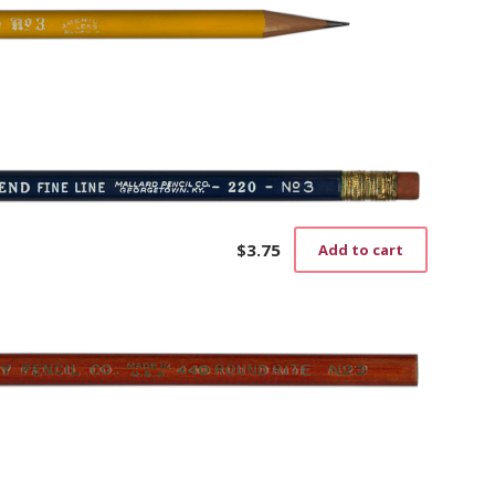
$
3.75
Add to cart