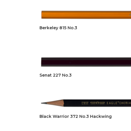
Berkeley 815 No.3
Senat 227 No.3
Black Warrior 372 No.3 Hackwing