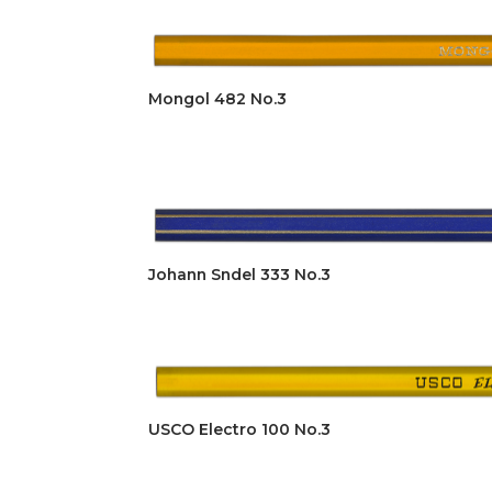
Mongol 482 No.3
Johann Sndel 333 No.3
USCO Electro 100 No.3