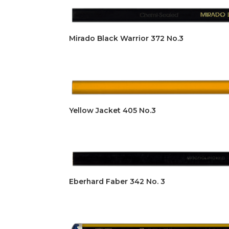
Mirado Black Warrior 372 No.3
Yellow Jacket 405 No.3
Eberhard Faber 342 No. 3