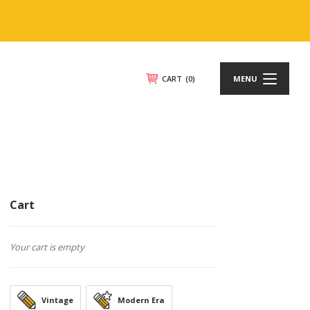
CART
(0)
MENU
Cart
Your cart is empty
Vintage
Modern Era