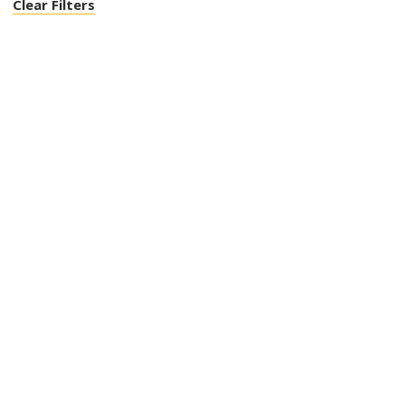
Clear Filters