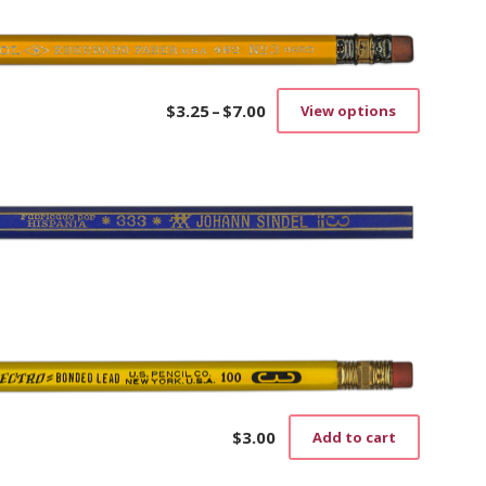
$
3.25
–
$
7.00
View options
Price
This
range:
product
$3.25
has
through
multiple
$7.00
variants.
The
options
may
be
chosen
on
the
product
page
$
3.00
Add to cart