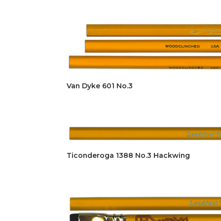
Van Dyke 601 No.3
Ticonderoga 1388 No.3 Hackwing