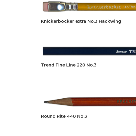
Knickerbocker extra No.3 Hackwing
Trend Fine Line 220 No.3
Round Rite 440 No.3