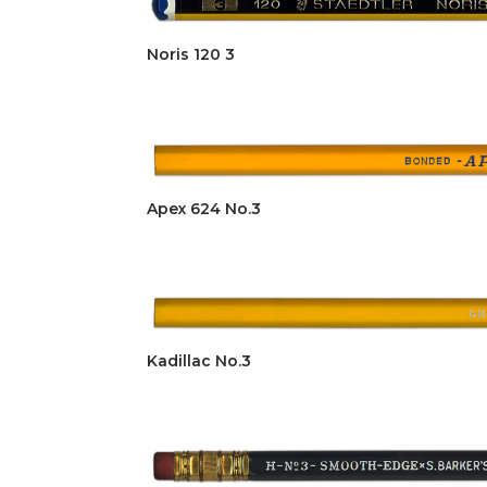
Noris 120 3
Apex 624 No.3
Kadillac No.3