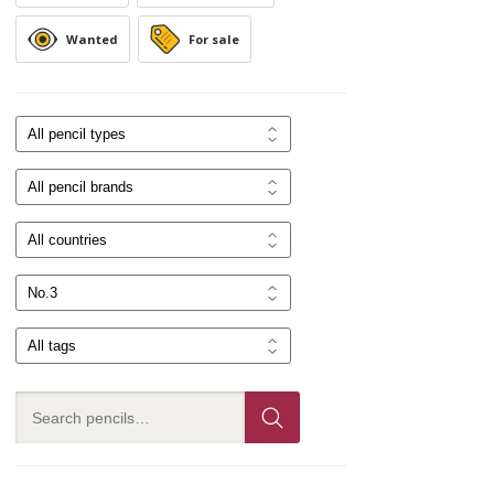
Wanted
For sale