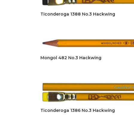
Ticonderoga 1388 No.3 Hackwing
Mongol 482 No.3 Hackwing
Ticonderoga 1386 No.3 Hackwing