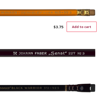
$
3.75
Add to cart