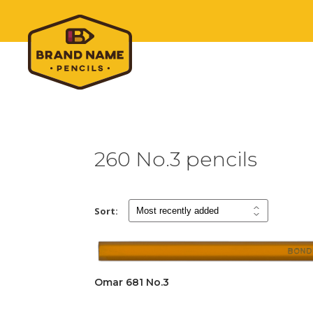
260 No.3 pencils
Sort:
Omar 681 No.3