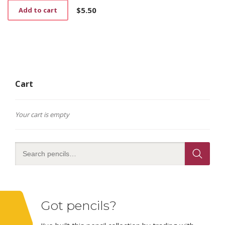
$
5.50
Add to cart
Cart
Your cart is empty
Got pencils?