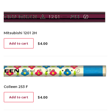
Mitsubishi 1201 2H
$
4.00
Add to cart
Colleen 253 F
$
4.00
Add to cart