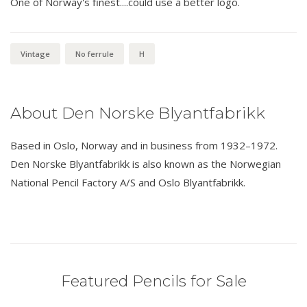
One of Norway's finest....could use a better logo.
Vintage
No ferrule
H
About Den Norske Blyantfabrikk
Based in Oslo, Norway and in business from 1932–1972.
Den Norske Blyantfabrikk is also known as the Norwegian
National Pencil Factory A/S and Oslo Blyantfabrikk.
Featured Pencils for Sale