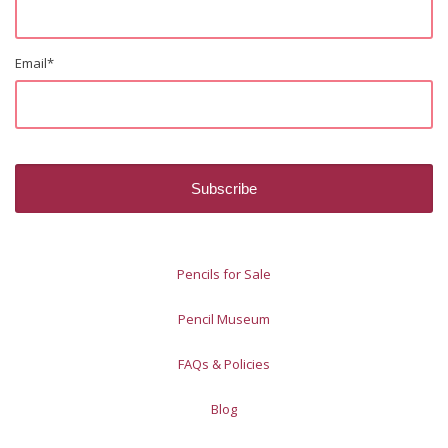
Email
*
Pencils for Sale
Pencil Museum
FAQs & Policies
Blog