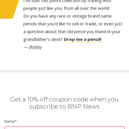
I’ve built this pencil collection by trading with
people just like you, from all over the world.
Do you have any rare or vintage brand name
pencils that you’d like to sell or trade, or even just
a question about that old pencil you found in your
grandfather’s desk?
Drop me a pencil!
— Bobby
Get a 10% off coupon code when you
subscribe to BNP News
Name
*