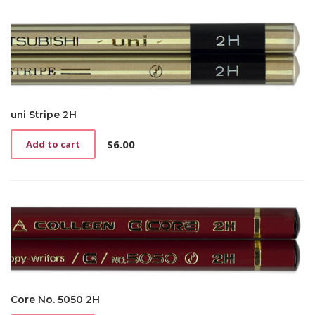
uni Stripe 2H
$
6.00
Add to cart
Core No. 5050 2H