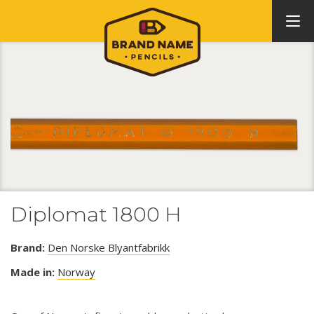
Diplomat 1800 H
Brand:
Den Norske Blyantfabrikk
Made in:
Norway