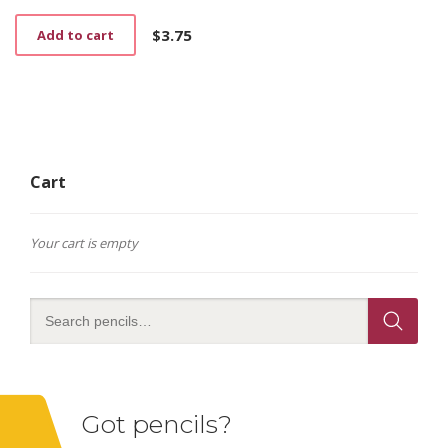
$
3.75
Add to cart
Cart
Your cart is empty
Got pencils?