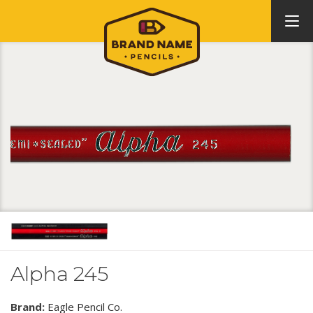
Alpha 245
Brand:
Eagle Pencil Co.