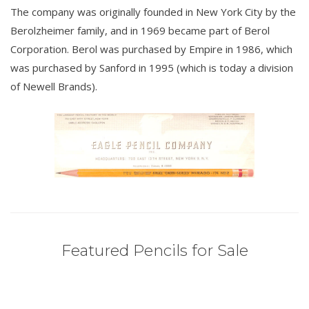
The company was originally founded in New York City by the
Berolzheimer family, and in 1969 became part of Berol
Corporation. Berol was purchased by Empire in 1986, which
was purchased by Sanford in 1995 (which is today a division
of Newell Brands).
Featured Pencils for Sale