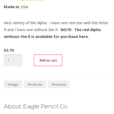
Made in:
USA
Nice variety of the Alpha. I have one red one with the letter
R and I have one without the R.
NOTE: The red Alpha
without the R is available for purchase here.
$
3.75
Alpha
Add to cart
245
quantity
Vintage
No ferrule
Oversized
About Eagle Pencil Co.