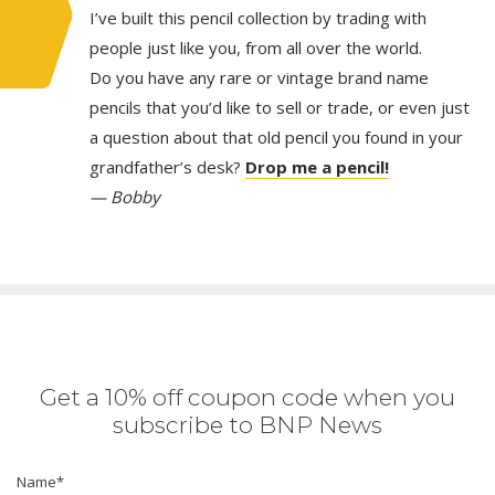
I’ve built this pencil collection by trading with
people just like you, from all over the world.
Do you have any rare or vintage brand name
pencils that you’d like to sell or trade, or even just
a question about that old pencil you found in your
grandfather’s desk?
Drop me a pencil!
— Bobby
Get a 10% off coupon code when you
subscribe to BNP News
Name
*