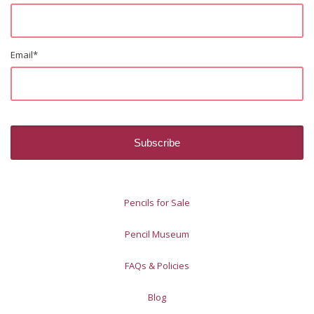
Email
*
Pencils for Sale
Pencil Museum
FAQs & Policies
Blog