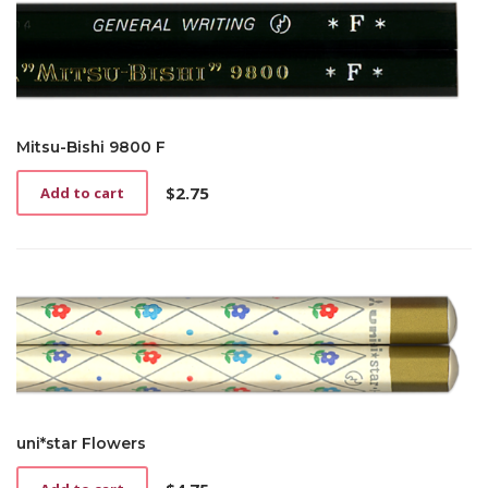
Mitsu-Bishi 9800 F
$
2.75
Add to cart
uni*star Flowers