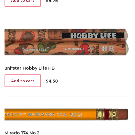
$
4.75
Add to cart
uni*star Hobby Life HB
$
4.50
Add to cart
Mirado 174 No.2