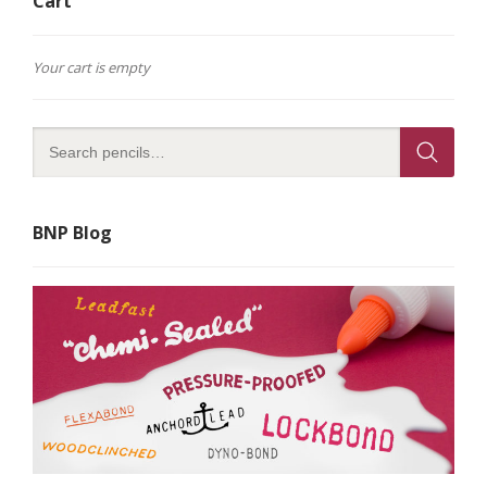
Cart
Your cart is empty
BNP Blog