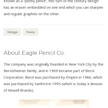
Known as a “penny pencil”, this turn of the century design
has an eraser embedded on one end which you can sharpen
and regular graphite on the other.
Vintage
Penny
About Eagle Pencil Co.
The company was originally founded in New York City by the
Berolzheimer family, and in 1969 became part of Berol
Corporation. Berol was purchased by Empire in 1986, which
was purchased by Sanford in 1995 (which is today a division
of Newell Brands).