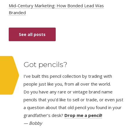
Mid-Century Marketing: How Bonded Lead Was
Branded
See all posts
Got pencils?
I’ve built this pencil collection by trading with
people just like you, from all over the world.
Do you have any rare or vintage brand name
pencils that you’d like to sell or trade, or even just
a question about that old pencil you found in your
grandfather’s desk?
Drop me a pencil!
— Bobby