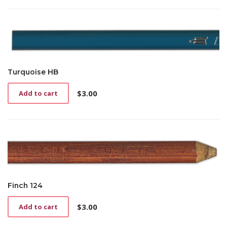
Turquoise HB
$
3.00
Add to cart
Finch 124
$
3.00
Add to cart