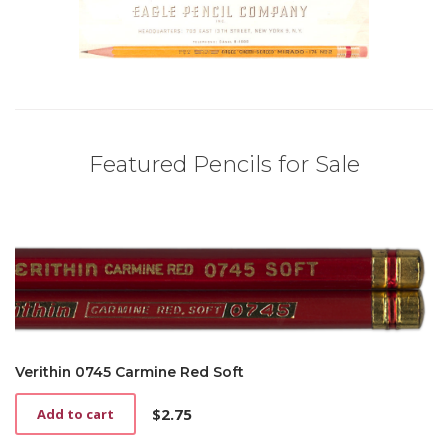
Featured Pencils for Sale
Verithin 0745 Carmine Red Soft
$
2.75
Add to cart