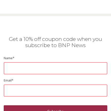
Get a 10% off coupon code when you
subscribe to BNP News
Name
*
Email
*