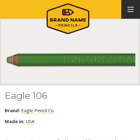
Eagle 106
Brand:
Eagle Pencil Co.
Made in:
USA