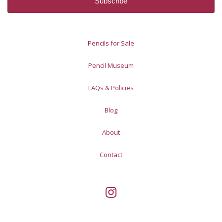
Pencils for Sale
Pencil Museum
FAQs & Policies
Blog
About
Contact