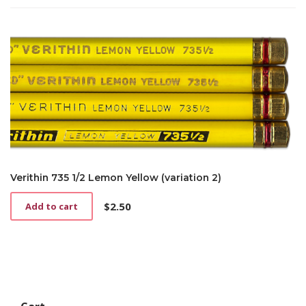
Verithin 735 1/2 Lemon Yellow (variation 2)
$
2.50
Add to cart